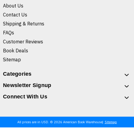
About Us
Contact Us
Shipping & Returns
FAQs
Customer Reviews
Book Deals
Sitemap
Categories
Newsletter Signup
Connect With Us
All prices are in USD. © 2026 American Book Warehouse
Sitemap