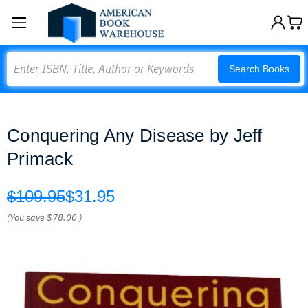
Search
Search Books
Conquering Any Disease by Jeff
Primack
$109.95
$31.95
(You save
$78.00
)