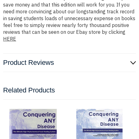
save money and that this edition will work for you. If you
need more convincing about our longstanding track record
in saving students loads of unnecessary expense on books
feel free to simply review nearly forty thousand positive
reviews that can be seen on our Ebay store by clicking
HERE
Product Reviews
Related Products