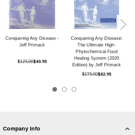
Conquering Any Disease -
Conquering Any Disease:
Jeff Primack
The Ultimate High-
Phytochemical Food
Healing System (2020
$125.00
$40.95
Edition) by Jeff Primack
$175.00
$82.95
Company Info