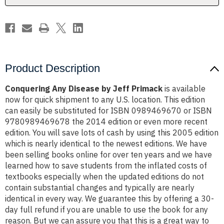
Product Description
Conquering Any Disease by Jeff Primack
is available
now for quick shipment to any U.S. location. This edition
can easily be substituted for ISBN 0989469670 or ISBN
9780989469678 the 2014 edition or even more recent
edition. You will save lots of cash by using this 2005 edition
which is nearly identical to the newest editions. We have
been selling books online for over ten years and we have
learned how to save students from the inflated costs of
textbooks especially when the updated editions do not
contain substantial changes and typically are nearly
identical in every way. We guarantee this by offering a 30-
day full refund if you are unable to use the book for any
reason. But we can assure you that this is a great way to