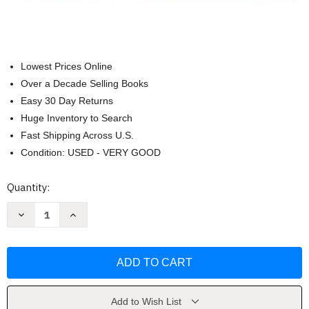
Lowest Prices Online
Over a Decade Selling Books
Easy 30 Day Returns
Huge Inventory to Search
Fast Shipping Across U.S.
Condition: USED - VERY GOOD
Current
Quantity:
Stock:
Decrease
Increase
Quantity
Quantity
of
of
Conquering
Conquering
Any
Any
Disease
Disease
by
by
Jeff
Jeff
Primack
Primack
Add to Wish List