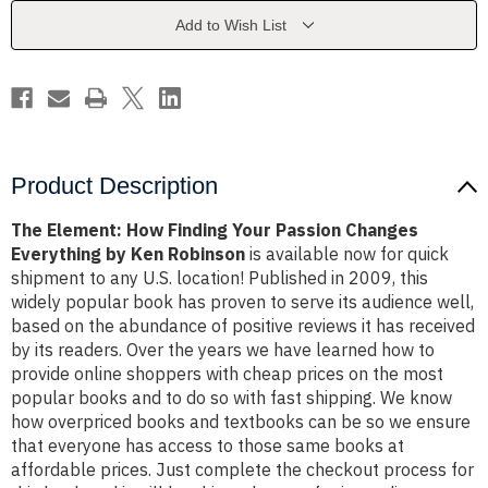
Passion
Passion
Changes
Changes
Add to Wish List
Everything
Everything
by
by
Ken
Ken
Robinson
Robinson
Product Description
The Element: How Finding Your Passion Changes
Everything by Ken Robinson
is available now for quick
shipment to any U.S. location! Published in 2009, this
widely popular book has proven to serve its audience well,
based on the abundance of positive reviews it has received
by its readers. Over the years we have learned how to
provide online shoppers with cheap prices on the most
popular books and to do so with fast shipping. We know
how overpriced books and textbooks can be so we ensure
that everyone has access to those same books at
affordable prices. Just complete the checkout process for