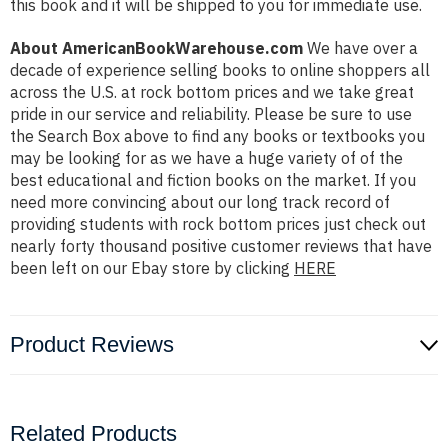
this book and it will be shipped to you for immediate use.
About AmericanBookWarehouse.com
We have over a
decade of experience selling books to online shoppers all
across the U.S. at rock bottom prices and we take great
pride in our service and reliability. Please be sure to use
the Search Box above to find any books or textbooks you
may be looking for as we have a huge variety of of the
best educational and fiction books on the market. If you
need more convincing about our long track record of
providing students with rock bottom prices just check out
nearly forty thousand positive customer reviews that have
been left on our Ebay store by clicking
HERE
Product Reviews
Related Products