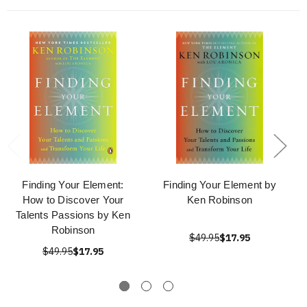
Finding Your Element:
Finding Your Element by
How to Discover Your
Ken Robinson
Talents Passions by Ken
Robinson
$49.95
$17.95
$49.95
$17.95