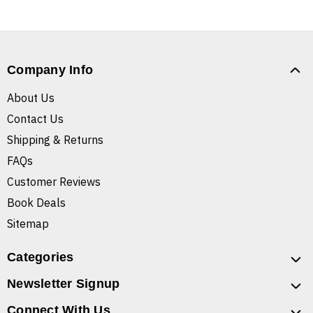
Company Info
About Us
Contact Us
Shipping & Returns
FAQs
Customer Reviews
Book Deals
Sitemap
Categories
Newsletter Signup
Connect With Us