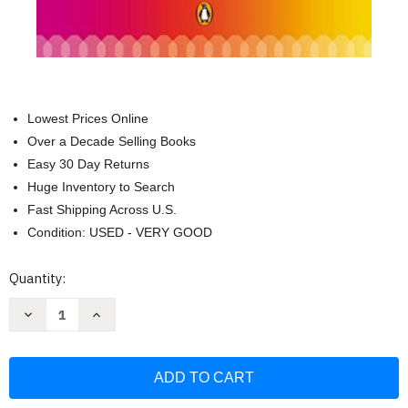
Lowest Prices Online
Over a Decade Selling Books
Easy 30 Day Returns
Huge Inventory to Search
Fast Shipping Across U.S.
Condition: USED - VERY GOOD
Current
Quantity:
Stock:
Decrease
Increase
Quantity
Quantity
of
of
The
The
Element:
Element:
How
How
Finding
Finding
Your
Your