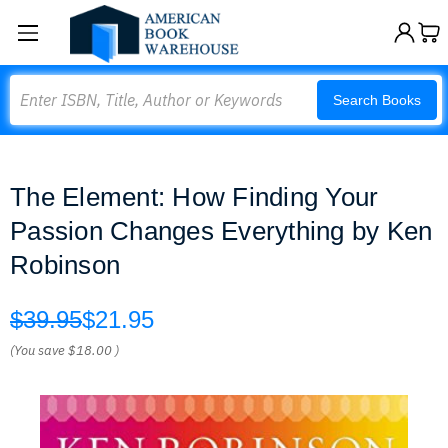
Search
Search Books
The Element: How Finding Your
Passion Changes Everything by Ken
Robinson
$39.95
$21.95
(You save
$18.00
)