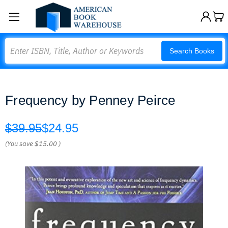
Search
Search Books
Frequency by Penney Peirce
$39.95
$24.95
(You save
$15.00
)