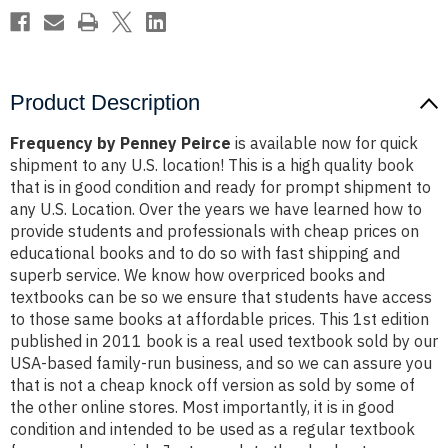
Product Description
Frequency by Penney Peirce
is available now for quick
shipment to any U.S. location! This is a high quality book
that is in good condition and ready for prompt shipment to
any U.S. Location. Over the years we have learned how to
provide students and professionals with cheap prices on
educational books and to do so with fast shipping and
superb service. We know how overpriced books and
textbooks can be so we ensure that students have access
to those same books at affordable prices. This 1st edition
published in 2011 book is a real used textbook sold by our
USA-based family-run business, and so we can assure you
that is not a cheap knock off version as sold by some of
the other online stores. Most importantly, it is in good
condition and intended to be used as a regular textbook