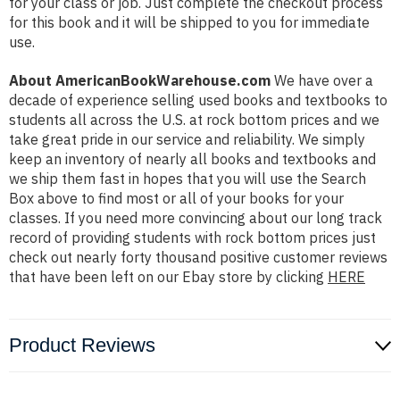
for your class or job. Just complete the checkout process
for this book and it will be shipped to you for immediate
use.
About AmericanBookWarehouse.com
We have over a
decade of experience selling used books and textbooks to
students all across the U.S. at rock bottom prices and we
take great pride in our service and reliability. We simply
keep an inventory of nearly all books and textbooks and
we ship them fast in hopes that you will use the Search
Box above to find most or all of your books for your
classes. If you need more convincing about our long track
record of providing students with rock bottom prices just
check out nearly forty thousand positive customer reviews
that have been left on our Ebay store by clicking
HERE
Product Reviews