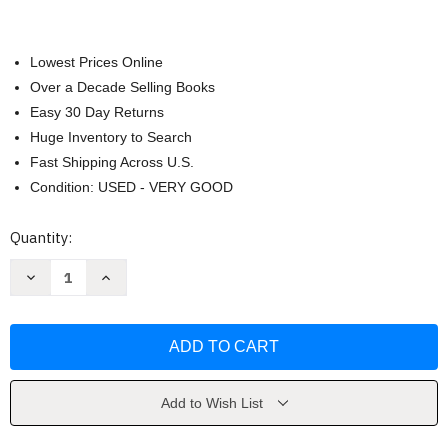
Lowest Prices Online
Over a Decade Selling Books
Easy 30 Day Returns
Huge Inventory to Search
Fast Shipping Across U.S.
Condition: USED - VERY GOOD
Current
Quantity:
Stock:
Decrease
Increase
Quantity
Quantity
of
of
Frequency
Frequency
by
by
Penney
Penney
Peirce
Peirce
Add to Wish List