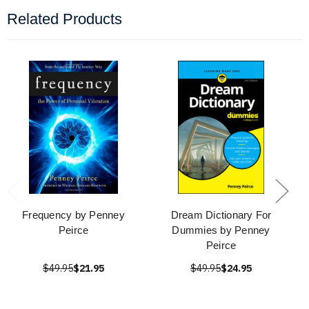
Related Products
Frequency by Penney
Dream Dictionary For
Peirce
Dummies by Penney
Peirce
$49.95
$21.95
$49.95
$24.95