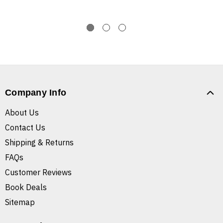
Company Info
About Us
Contact Us
Shipping & Returns
FAQs
Customer Reviews
Book Deals
Sitemap