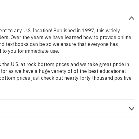
nt to any U.S. location! Published in 1997, this widely
aders. Over the years we have learned how to provide online
and textbooks can be so we ensure that everyone has
 to you for immediate use.
the U.S. at rock bottom prices and we take great pride in
 for as we have a huge variety of of the best educational
bottom prices just check out nearly forty thousand positive