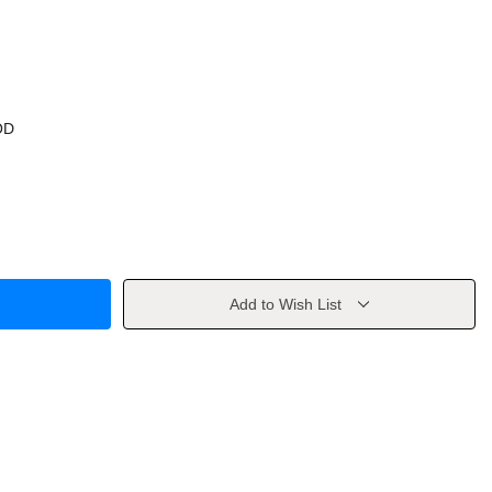
OD
Add to Wish List