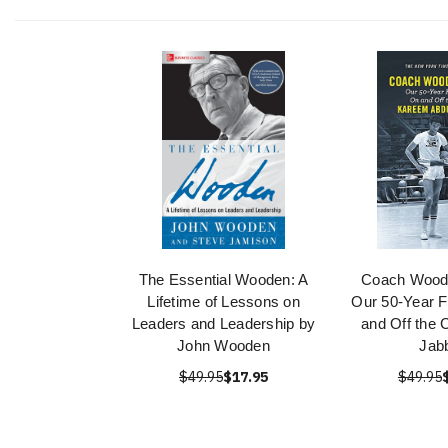
The Essential Wooden: A
Coach Wood
Lifetime of Lessons on
Our 50-Year F
Leaders and Leadership by
and Off the 
John Wooden
Jab
$49.95
$17.95
$49.95