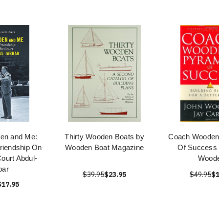
en and Me:
Thirty Wooden Boats by
Coach Wooden
riendship On
Wooden Boat Magazine
Of Success 
Court Abdul-
Wood
bar
$39.95
$23.95
$49.95
$1
$17.95