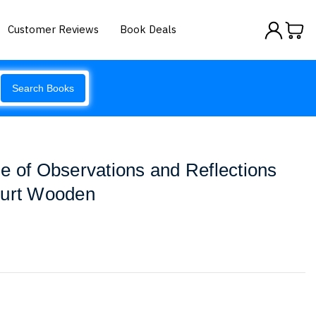
Customer Reviews
Book Deals
Search Books
e of Observations and Reflections
ourt Wooden