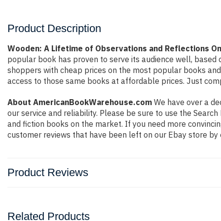
Product Description
Wooden: A Lifetime of Observations and Reflections O
popular book has proven to serve its audience well, based o
shoppers with cheap prices on the most popular books and 
access to those same books at affordable prices. Just compl
About AmericanBookWarehouse.com
We have over a deca
our service and reliability. Please be sure to use the Sear
and fiction books on the market. If you need more convincin
customer reviews that have been left on our Ebay store by 
Product Reviews
Related Products