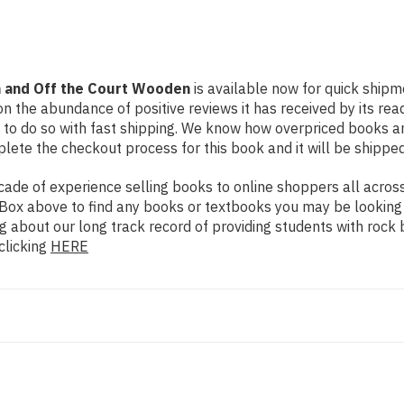
n and Off the Court Wooden
is available now for quick shipme
n the abundance of positive reviews it has received by its re
to do so with fast shipping. We know how overpriced books 
ete the checkout process for this book and it will be shipped
de of experience selling books to online shoppers all across 
ch Box above to find any books or textbooks you may be looking
g about our long track record of providing students with rock 
clicking
HERE