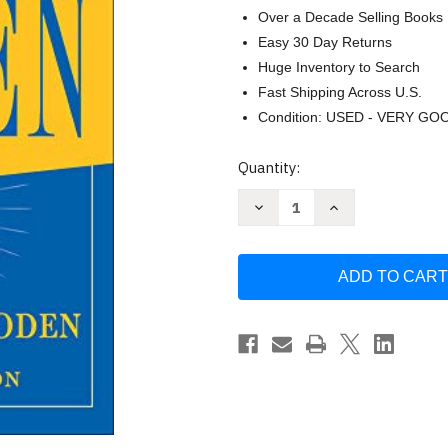
Over a Decade Selling Books
Easy 30 Day Returns
Huge Inventory to Search
Fast Shipping Across U.S.
Condition: USED - VERY GO
Current
Quantity:
Stock:
Decrease
Increase
Quantity
Quantity
of
of
Wooden:
Wooden:
A
A
Lifetime
Lifetime
of
of
Observations
Observations
and
and
Reflections
Reflections
On
On
and
and
Off
Off
the
the
Court
Court
Wooden
Wooden