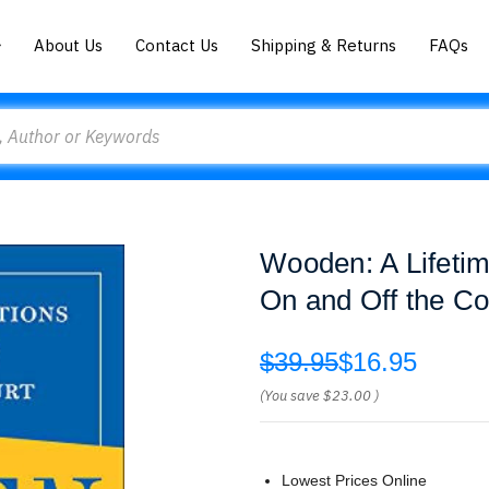
About Us
Contact Us
Shipping & Returns
FAQs
Wooden: A Lifetim
On and Off the C
$39.95
$16.95
(You save
$23.00
)
Lowest Prices Online