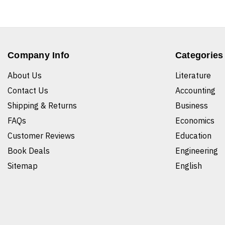
Company Info
Categories
About Us
Literature
Contact Us
Accounting
Shipping & Returns
Business
FAQs
Economics
Customer Reviews
Education
Book Deals
Engineering
Sitemap
English