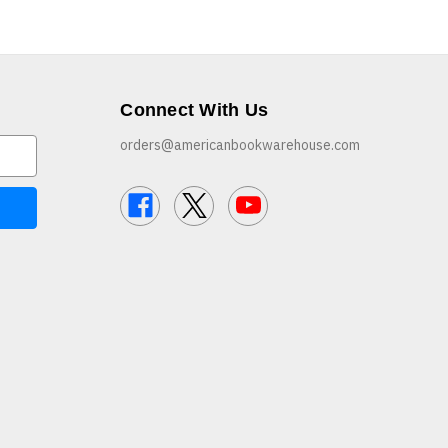
Connect With Us
orders@americanbookwarehouse.com