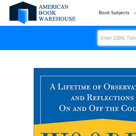
Book Subjects
Search