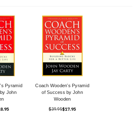
's Pyramid
Coach Wooden's Pyramid
by John
of Success by John
en
Wooden
8.95
$39.95
$17.95