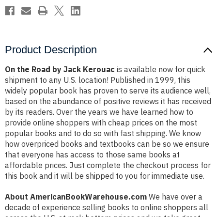
Product Description
On the Road by Jack Kerouac
is available now for quick
shipment to any U.S. location! Published in 1999, this
widely popular book has proven to serve its audience well,
based on the abundance of positive reviews it has received
by its readers. Over the years we have learned how to
provide online shoppers with cheap prices on the most
popular books and to do so with fast shipping. We know
how overpriced books and textbooks can be so we ensure
that everyone has access to those same books at
affordable prices. Just complete the checkout process for
this book and it will be shipped to you for immediate use.
About AmericanBookWarehouse.com
We have over a
decade of experience selling books to online shoppers all