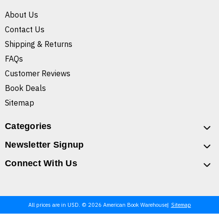
About Us
Contact Us
Shipping & Returns
FAQs
Customer Reviews
Book Deals
Sitemap
Categories
Newsletter Signup
Connect With Us
All prices are in USD. © 2026 American Book Warehouse
Sitemap