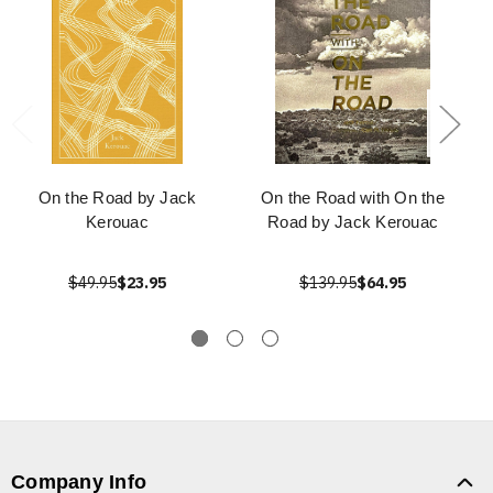
On the Road by Jack
On the Road with On the
Kerouac
Road by Jack Kerouac
$49.95
$23.95
$139.95
$64.95
Company Info