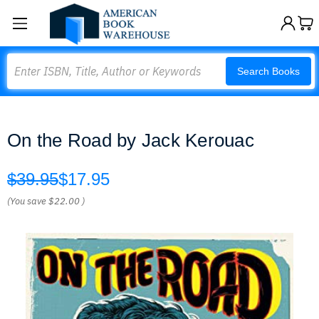
Search
Search Books
On the Road by Jack Kerouac
$39.95
$17.95
(You save
$22.00
)