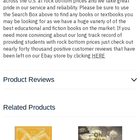
across the U.S. at rock bottom prices and we take great
pride in our service and reliability. Please be sure to use
the Search Box above to find any books or textbooks you
may be looking for as we have a huge variety of of the
best educational and fiction books on the market. If you
need more convincing about our long track record of
providing students with rock bottom prices just check out
nearly forty thousand positive customer reviews that have
been left on our Ebay store by clicking
HERE
Product Reviews
Related Products