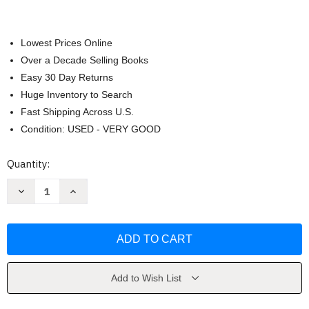
Lowest Prices Online
Over a Decade Selling Books
Easy 30 Day Returns
Huge Inventory to Search
Fast Shipping Across U.S.
Condition: USED - VERY GOOD
Current
Quantity:
Stock:
Decrease
Increase
Quantity
Quantity
of
of
On
On
the
the
Road
Road
by
by
Jack
Jack
Kerouac
Kerouac
Add to Wish List