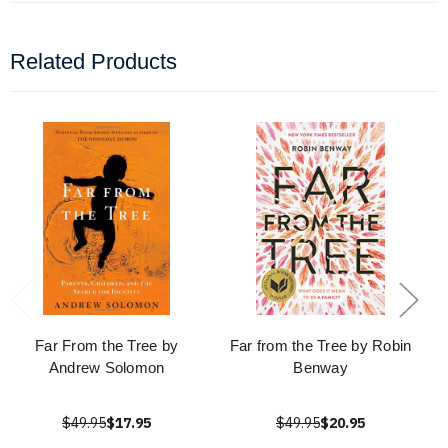
Related Products
Far From the Tree by
Far from the Tree by Robin
Andrew Solomon
Benway
$49.95
$17.95
$49.95
$20.95