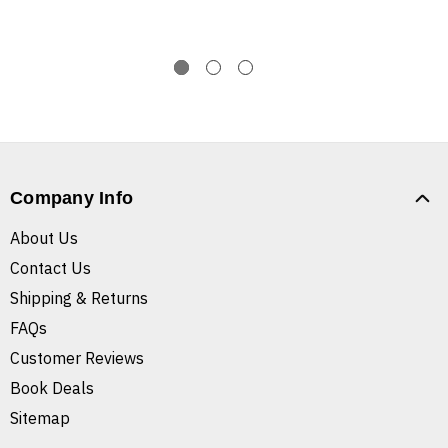
Company Info
About Us
Contact Us
Shipping & Returns
FAQs
Customer Reviews
Book Deals
Sitemap