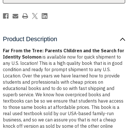
the
the
Search
Search
for
for
Identity
Identity
Solomon
Solomon
Product Description
Far From the Tree: Parents Children and the Search for
Identity Solomon
is available now for quick shipment to
any U.S. location! This is a high quality book that is in good
condition and ready for prompt shipment to any U.S.
Location. Over the years we have learned how to provide
students and professionals with cheap prices on
educational books and to do so with fast shipping and
superb service. We know how overpriced books and
textbooks can be so we ensure that students have access
to those same books at affordable prices. This book is a
real used textbook sold by our USA-based family-run
business, and so we can assure you that is not a cheap
knock off version as sold by some of the other online