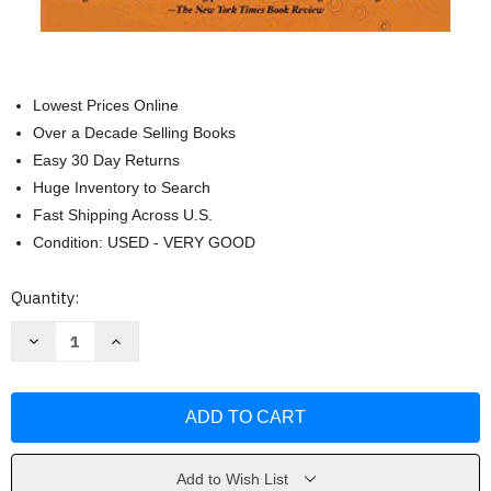
Lowest Prices Online
Over a Decade Selling Books
Easy 30 Day Returns
Huge Inventory to Search
Fast Shipping Across U.S.
Condition: USED - VERY GOOD
Current
Quantity:
Stock:
Decrease
Increase
Quantity
Quantity
of
of
Far
Far
From
From
the
the
Tree:
Tree:
Parents
Parents
Children
Children
and
and
Add to Wish List