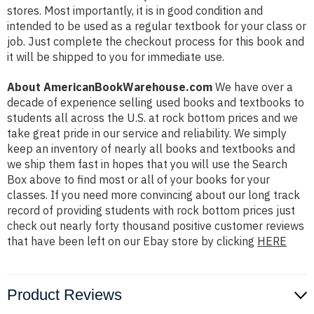
stores. Most importantly, it is in good condition and
intended to be used as a regular textbook for your class or
job. Just complete the checkout process for this book and
it will be shipped to you for immediate use.
About AmericanBookWarehouse.com
We have over a
decade of experience selling used books and textbooks to
students all across the U.S. at rock bottom prices and we
take great pride in our service and reliability. We simply
keep an inventory of nearly all books and textbooks and
we ship them fast in hopes that you will use the Search
Box above to find most or all of your books for your
classes. If you need more convincing about our long track
record of providing students with rock bottom prices just
check out nearly forty thousand positive customer reviews
that have been left on our Ebay store by clicking
HERE
Product Reviews