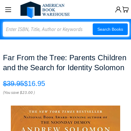
Search
Search Books
Far From the Tree: Parents Children
and the Search for Identity Solomon
$39.95
$16.95
(You save
$23.00
)