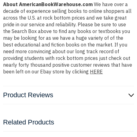
About AmericanBookWarehouse.com
We have over a
decade of experience selling books to online shoppers all
across the U.S. at rock bottom prices and we take great
pride in our service and reliability. Please be sure to use
the Search Box above to find any books or textbooks you
may be looking for as we have a huge variety of of the
best educational and fiction books on the market. If you
need more convincing about our long track record of
providing students with rock bottom prices just check out
nearly forty thousand positive customer reviews that have
been left on our Ebay store by clicking
HERE
Product Reviews
Related Products