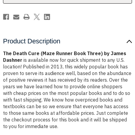
by
by
James
James
Dashner
Dashner
Product Description
The Death Cure (Maze Runner Book Three) by James
Dashner
is available now for quick shipment to any U.S.
location! Published in 2013, this widely popular book has
proven to serve its audience well, based on the abundance
of positive reviews it has received by its readers. Over the
years we have learned how to provide online shoppers
with cheap prices on the most popular books and to do so
with fast shipping. We know how overpriced books and
textbooks can be so we ensure that everyone has access
to those same books at affordable prices. Just complete
the checkout process for this book and it will be shipped
to you for immediate use.