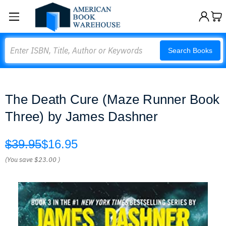
Search
Search Books
The Death Cure (Maze Runner Book
Three) by James Dashner
$39.95
$16.95
(You save
$23.00
)