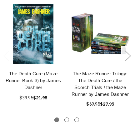
The Death Cure (Maze
The Maze Runner Trilogy:
Runner Book 3) by James
The Death Cure / the
Dashner
Scorch Trials / the Maze
Runner by James Dashner
$39.95
$21.95
$59.95
$27.95