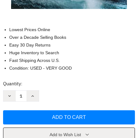
Lowest Prices Online
Over a Decade Selling Books
Easy 30 Day Returns
Huge Inventory to Search
Fast Shipping Across U.S.
Condition: USED - VERY GOOD
Current
Quantity:
Stock:
Decrease
Increase
Quantity
Quantity
of
of
The
The
Death
Death
Cure
Cure
(Maze
(Maze
Runner
Runner
Book
Book
Three)
Three)
Add to Wish List