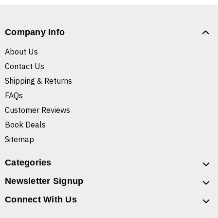
Company Info
About Us
Contact Us
Shipping & Returns
FAQs
Customer Reviews
Book Deals
Sitemap
Categories
Newsletter Signup
Connect With Us