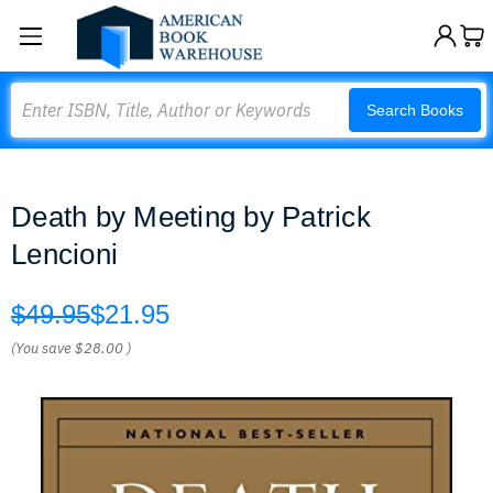
Search
Search Books
Death by Meeting by Patrick
Lencioni
$49.95
$21.95
(You save
$28.00
)