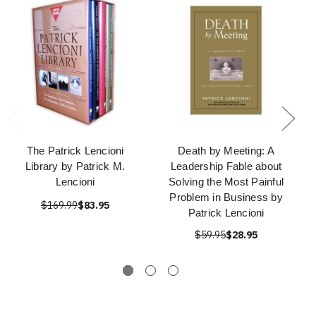
The Patrick Lencioni
Death by Meeting: A
Library by Patrick M.
Leadership Fable about
Lencioni
Solving the Most Painful
Problem in Business by
$169.99
$83.95
Patrick Lencioni
$59.95
$28.95