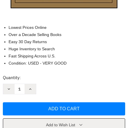
Lowest Prices Online
Over a Decade Selling Books
Easy 30 Day Returns
Huge Inventory to Search
Fast Shipping Across U.S.
Condition: USED - VERY GOOD
Current
Quantity:
Stock:
Decrease
Increase
Quantity
Quantity
of
of
Death
Death
by
by
Meeting
Meeting
by
by
Patrick
Patrick
Lencioni
Lencioni
Add to Wish List