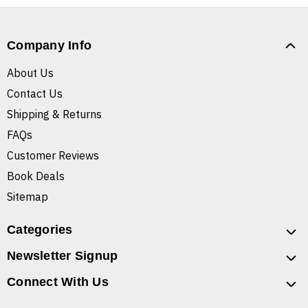
Company Info
About Us
Contact Us
Shipping & Returns
FAQs
Customer Reviews
Book Deals
Sitemap
Categories
Newsletter Signup
Connect With Us