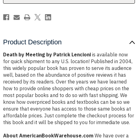
Product Description
Death by Meeting by Patrick Lencioni
is available now
for quick shipment to any U.S. location! Published in 2004,
this widely popular book has proven to serve its audience
well, based on the abundance of positive reviews it has
received by its readers. Over the years we have learned
how to provide online shoppers with cheap prices on the
most popular books and to do so with fast shipping. We
know how overpriced books and textbooks can be so we
ensure that everyone has access to those same books at
affordable prices. Just complete the checkout process for
this book and it will be shipped to you for immediate use.
About AmericanBookWarehouse.com
We have over a