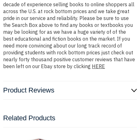
decade of experience selling books to online shoppers all
across the U.S. at rock bottom prices and we take great
pride in our service and reliability. Please be sure to use
the Search Box above to find any books or textbooks you
may be looking for as we have a huge variety of of the
best educational and fiction books on the market. If you
need more convincing about our long track record of
providing students with rock bottom prices just check out
nearly forty thousand positive customer reviews that have
been left on our Ebay store by clicking
HERE
Product Reviews
Related Products