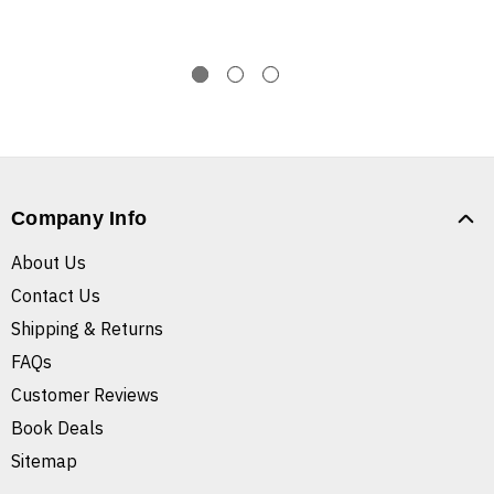
Company Info
About Us
Contact Us
Shipping & Returns
FAQs
Customer Reviews
Book Deals
Sitemap