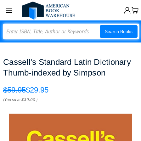
Search
Search Books
Cassell's Standard Latin Dictionary
Thumb-indexed by Simpson
$59.95
$29.95
(You save
$30.00
)