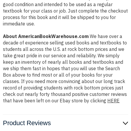
good condition and intended to be used as a regular
textbook for your class or job. Just complete the checkout
process for this book and it will be shipped to you for
immediate use.
About AmericanBookWarehouse.com
We have over a
decade of experience selling used books and textbooks to
students all across the U.S. at rock bottom prices and we
take great pride in our service and reliability. We simply
keep an inventory of nearly all books and textbooks and
we ship them fast in hopes that you will use the Search
Box above to find most or all of your books for your
classes. If you need more convincing about our long track
record of providing students with rock bottom prices just
check out nearly forty thousand positive customer reviews
that have been left on our Ebay store by clicking
HERE
Product Reviews