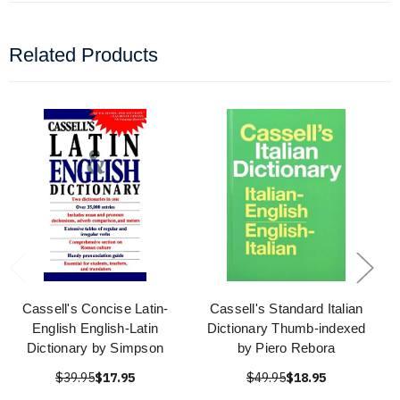
Related Products
Cassell's Concise Latin-
Cassell's Standard Italian
English English-Latin
Dictionary Thumb-indexed
Dictionary by Simpson
by Piero Rebora
$39.95
$17.95
$49.95
$18.95