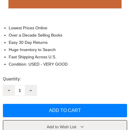
Lowest Prices Online
Over a Decade Selling Books
Easy 30 Day Returns
Huge Inventory to Search
Fast Shipping Across U.S.
Condition: USED - VERY GOOD
Current
Quantity:
Stock:
Decrease
Increase
Quantity
Quantity
of
of
Cassell's
Cassell's
Standard
Standard
Latin
Latin
Dictionary
Dictionary
Thumb-
Thumb-
indexed
indexed
by
by
Add to Wish List