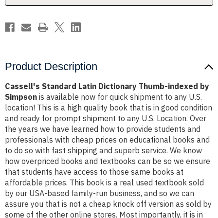
Simpson
Simpson
Product Description
Cassell's Standard Latin Dictionary Thumb-indexed by
Simpson
is available now for quick shipment to any U.S.
location! This is a high quality book that is in good condition
and ready for prompt shipment to any U.S. Location. Over
the years we have learned how to provide students and
professionals with cheap prices on educational books and
to do so with fast shipping and superb service. We know
how overpriced books and textbooks can be so we ensure
that students have access to those same books at
affordable prices. This book is a real used textbook sold
by our USA-based family-run business, and so we can
assure you that is not a cheap knock off version as sold by
some of the other online stores. Most importantly, it is in