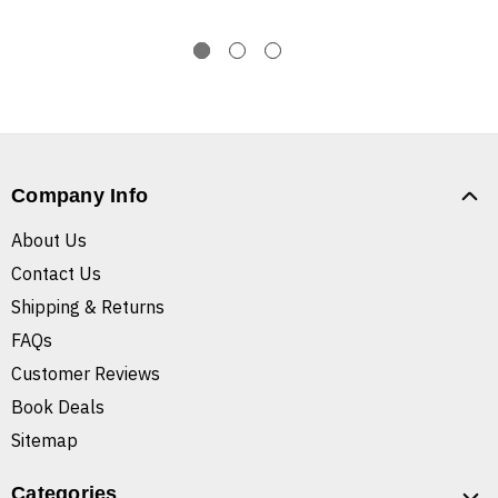
Company Info
About Us
Contact Us
Shipping & Returns
FAQs
Customer Reviews
Book Deals
Sitemap
Categories