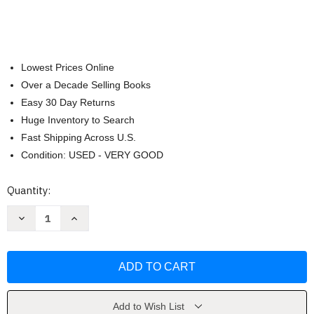
Lowest Prices Online
Over a Decade Selling Books
Easy 30 Day Returns
Huge Inventory to Search
Fast Shipping Across U.S.
Condition: USED - VERY GOOD
Current
Quantity:
Stock:
Decrease
Increase
Quantity
Quantity
of
of
What
What
Customers
Customers
Want
Want
by
by
Anthony
Anthony
Ulwick
Ulwick
Add to Wish List