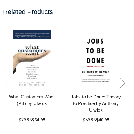
Related Products
What Customers Want
Jobs to be Done: Theory
(PB) by Ulwick
to Practice by Anthony
Ulwick
$79.95
$54.95
$59.95
$40.95