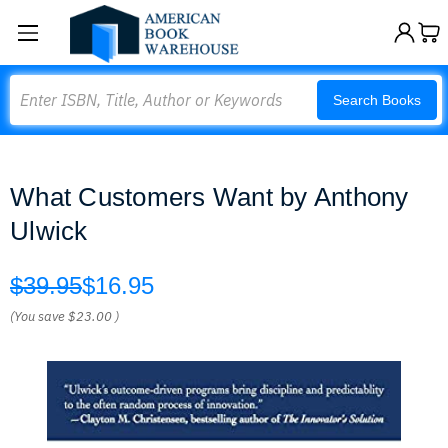
Search
Search Books
What Customers Want by Anthony
Ulwick
$39.95
$16.95
(You save
$23.00
)