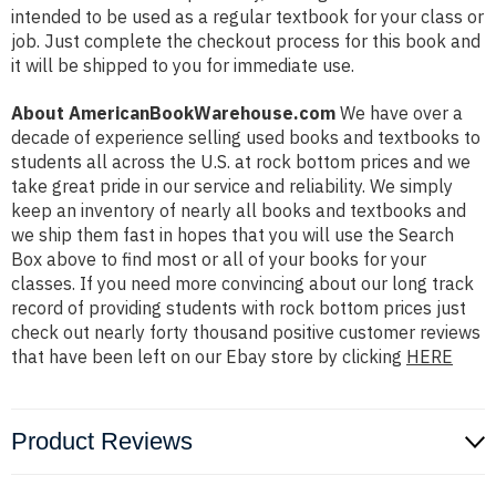
intended to be used as a regular textbook for your class or
job. Just complete the checkout process for this book and
it will be shipped to you for immediate use.
About AmericanBookWarehouse.com
We have over a
decade of experience selling used books and textbooks to
students all across the U.S. at rock bottom prices and we
take great pride in our service and reliability. We simply
keep an inventory of nearly all books and textbooks and
we ship them fast in hopes that you will use the Search
Box above to find most or all of your books for your
classes. If you need more convincing about our long track
record of providing students with rock bottom prices just
check out nearly forty thousand positive customer reviews
that have been left on our Ebay store by clicking
HERE
Product Reviews