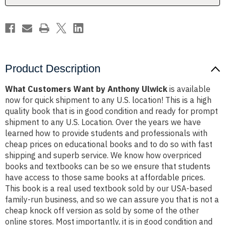
Product Description
What Customers Want by Anthony Ulwick
is available
now for quick shipment to any U.S. location! This is a high
quality book that is in good condition and ready for prompt
shipment to any U.S. Location. Over the years we have
learned how to provide students and professionals with
cheap prices on educational books and to do so with fast
shipping and superb service. We know how overpriced
books and textbooks can be so we ensure that students
have access to those same books at affordable prices.
This book is a real used textbook sold by our USA-based
family-run business, and so we can assure you that is not a
cheap knock off version as sold by some of the other
online stores. Most importantly, it is in good condition and