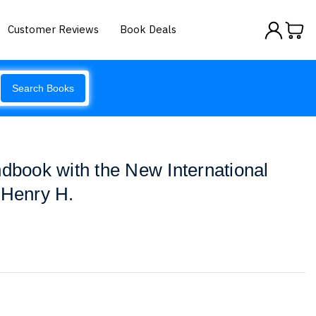
Customer Reviews
Book Deals
Search Books
ndbook with the New International
 Henry H.