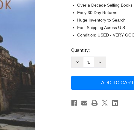
Over a Decade Selling Books
Easy 30 Day Returns
Huge Inventory to Search
Fast Shipping Across U.S.
Condition: USED - VERY GO
Current
Quantity:
Stock:
Decrease
Increase
Quantity
Quantity
of
of
Halley's
Halley's
Bible
Bible
Handbook
Handbook
with
with
the
the
New
New
International
International
Version
Version
by
by
Halley
Halley
Henry
Henry
H.
H.