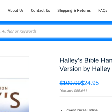
About Us
Contact Us
Shipping & Returns
FAQs
Halley's Bible Ha
Version by Halley
$109.99
$24.95
(You save
$85.04
)
Lowest Prices Online