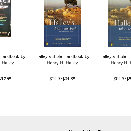
e Handbook by
Halley's Bible Handbook by
Halley's Bible 
 Halley
Henry H. Halley
Henry H. 
$17.95
$39.95
$21.95
$89.95
$5