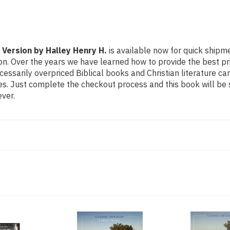
 Version by Halley Henry H.
is available now for quick shipmen
on. Over the years we have learned how to provide the best pric
sarily overpriced Biblical books and Christian literature ca
ces. Just complete the checkout process and this book will be
ver.