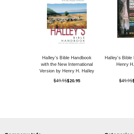
Halley's Bible Handbook
Halley's Bibl
with the New International
Henry H.
Version by Henry H. Halley
$49.95
$20.95
$49.95