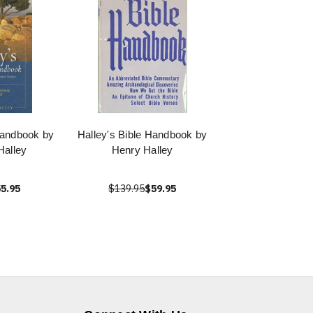
Handbook by
Halley's Bible Handbook by
Halley
Henry Halley
5.95
$139.95
$59.95