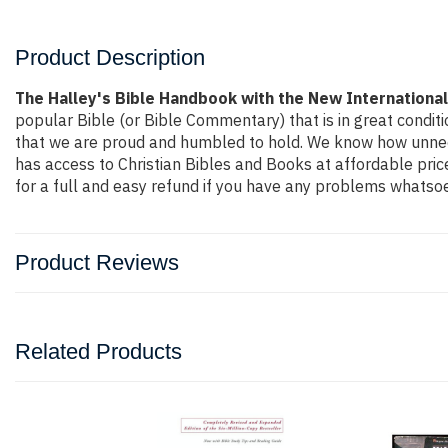
Product Description
The Halley's Bible Handbook with the New International
popular Bible (or Bible Commentary) that is in great conditi
that we are proud and humbled to hold. We know how unneces
has access to Christian Bibles and Books at affordable pri
for a full and easy refund if you have any problems whatsoe
Product Reviews
Related Products