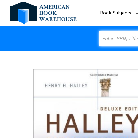
Book Subjects
Search