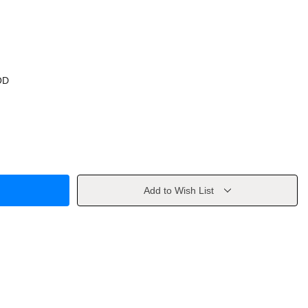
OD
Add to Wish List