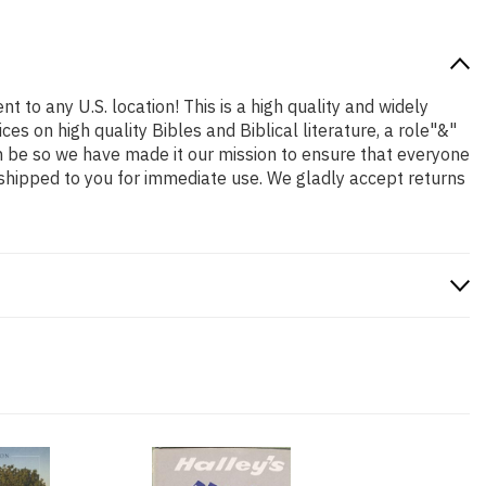
t to any U.S. location! This is a high quality and widely
es on high quality Bibles and Biblical literature, a role"&"
n be so we have made it our mission to ensure that everyone
 shipped to you for immediate use. We gladly accept returns