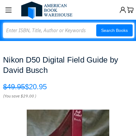
Search
Search Books
Nikon D50 Digital Field Guide by
David Busch
$49.95
$20.95
(You save
$29.00
)