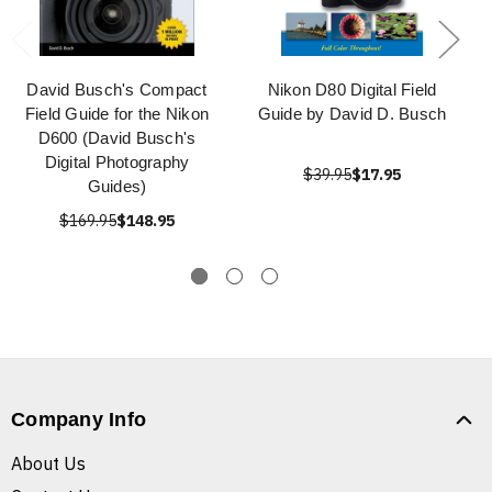
David Busch's Compact
Nikon D80 Digital Field
Field Guide for the Nikon
Guide by David D. Busch
D600 (David Busch's
Digital Photography
$39.95
$17.95
Guides)
$169.95
$148.95
Company Info
About Us