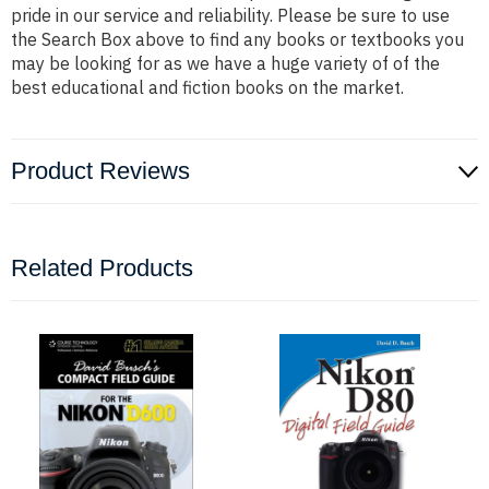
pride in our service and reliability. Please be sure to use
the Search Box above to find any books or textbooks you
may be looking for as we have a huge variety of of the
best educational and fiction books on the market.
Product Reviews
Related Products