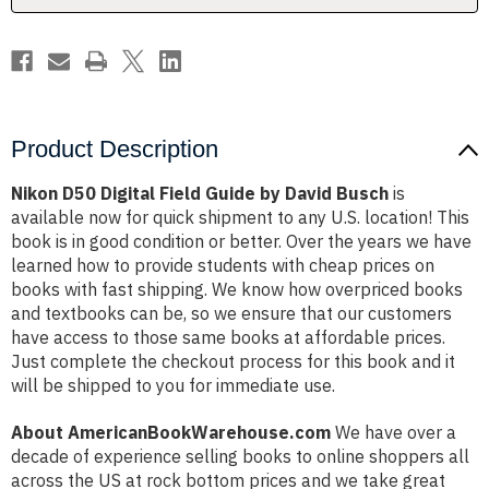
Busch
Busch
Product Description
Nikon D50 Digital Field Guide by David Busch
is
available now for quick shipment to any U.S. location! This
book is in good condition or better. Over the years we have
learned how to provide students with cheap prices on
books with fast shipping. We know how overpriced books
and textbooks can be, so we ensure that our customers
have access to those same books at affordable prices.
Just complete the checkout process for this book and it
will be shipped to you for immediate use.
About AmericanBookWarehouse.com
We have over a
decade of experience selling books to online shoppers all
across the US at rock bottom prices and we take great