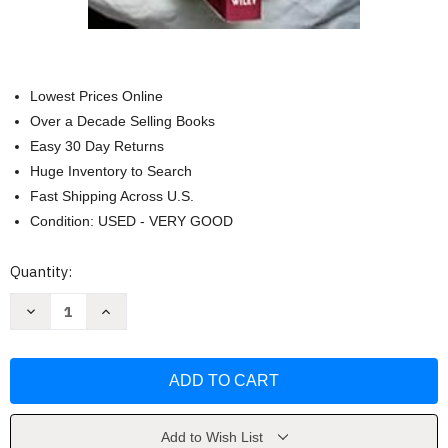
Lowest Prices Online
Over a Decade Selling Books
Easy 30 Day Returns
Huge Inventory to Search
Fast Shipping Across U.S.
Condition: USED - VERY GOOD
Current
Quantity:
Stock:
Decrease
Increase
Quantity
Quantity
of
of
Nikon
Nikon
D50
D50
Digital
Digital
Field
Field
Guide
Guide
by
by
David
David
Add to Wish List