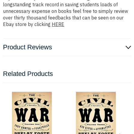
longstanding track record in saving students loads of
unnecessary expense on books feel free to simply review
over thirty thousand feedbacks that can be seen on our
Ebay store by clicking
HERE
Product Reviews
Related Products