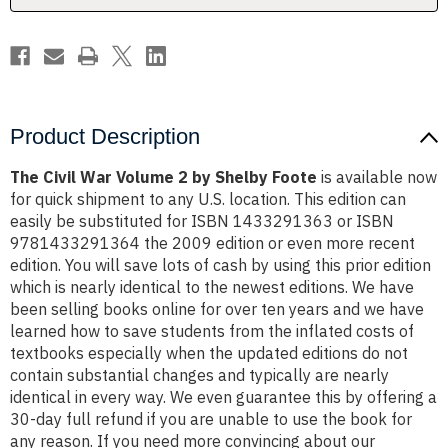
Foote
Foote
Product Description
The Civil War Volume 2 by Shelby Foote
is available now
for quick shipment to any U.S. location. This edition can
easily be substituted for ISBN 1433291363 or ISBN
9781433291364 the 2009 edition or even more recent
edition. You will save lots of cash by using this prior edition
which is nearly identical to the newest editions. We have
been selling books online for over ten years and we have
learned how to save students from the inflated costs of
textbooks especially when the updated editions do not
contain substantial changes and typically are nearly
identical in every way. We even guarantee this by offering a
30-day full refund if you are unable to use the book for
any reason. If you need more convincing about our