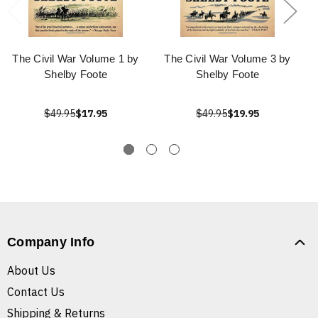
The Civil War Volume 1 by
The Civil War Volume 3 by
Shelby Foote
Shelby Foote
$49.95
$17.95
$49.95
$19.95
Company Info
About Us
Contact Us
Shipping & Returns