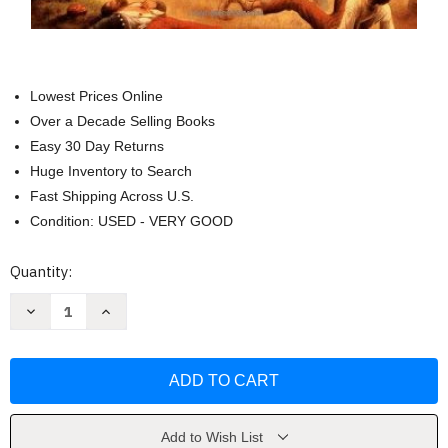
Lowest Prices Online
Over a Decade Selling Books
Easy 30 Day Returns
Huge Inventory to Search
Fast Shipping Across U.S.
Condition: USED - VERY GOOD
Current
Quantity:
Stock:
Decrease
Increase
Quantity
Quantity
of
of
The
The
Civil
Civil
War
War
Volume
Volume
2
2
by
by
Shelby
Shelby
Add to Wish List