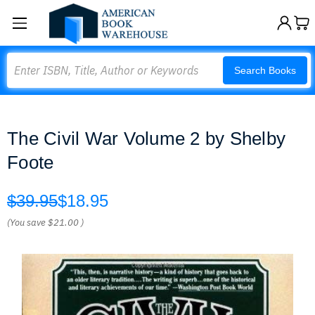
Search
Search Books
The Civil War Volume 2 by Shelby
Foote
$39.95
$18.95
(You save
$21.00
)