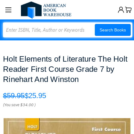
Search
Search Books
Holt Elements of Literature The Holt
Reader First Course Grade 7 by
Rinehart And Winston
$59.95
$25.95
(You save
$34.00
)