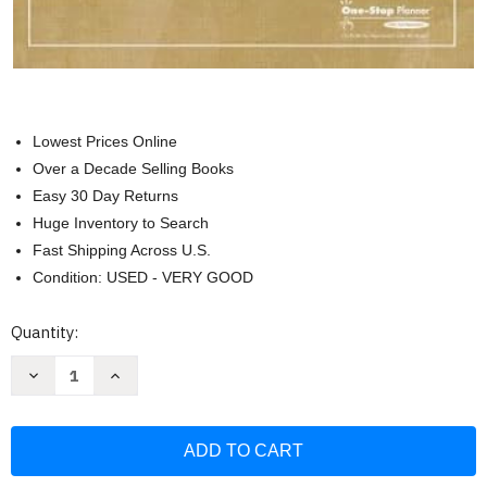
Lowest Prices Online
Over a Decade Selling Books
Easy 30 Day Returns
Huge Inventory to Search
Fast Shipping Across U.S.
Condition: USED - VERY GOOD
Current
Quantity:
Stock:
Decrease
Increase
Quantity
Quantity
of
of
Holt
Holt
Elements
Elements
of
of
Literature
Literature
The
The