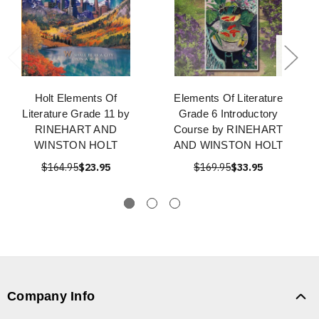
Holt Elements Of
Elements Of Literature
Literature Grade 11 by
Grade 6 Introductory
RINEHART AND
Course by RINEHART
WINSTON HOLT
AND WINSTON HOLT
$164.95
$23.95
$169.95
$33.95
Company Info