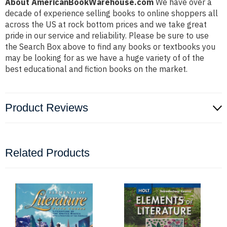
About AmericanBookWarehouse.com
We have over a
decade of experience selling books to online shoppers all
across the US at rock bottom prices and we take great
pride in our service and reliability. Please be sure to use
the Search Box above to find any books or textbooks you
may be looking for as we have a huge variety of of the
best educational and fiction books on the market.
Product Reviews
Related Products