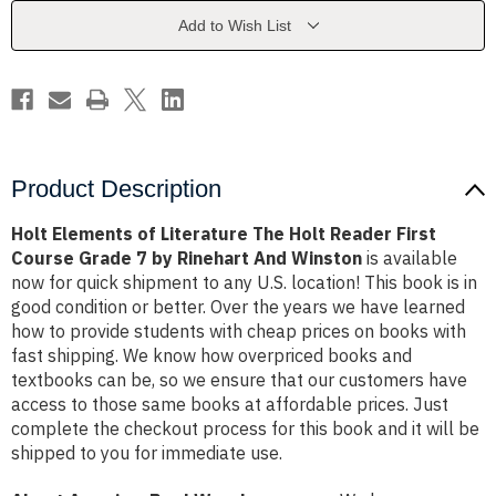
Holt
Holt
Reader
Reader
Add to Wish List
First
First
Course
Course
Grade
Grade
7
7
by
by
Rinehart
Rinehart
And
And
Winston
Winston
Product Description
Holt Elements of Literature The Holt Reader First
Course Grade 7 by Rinehart And Winston
is available
now for quick shipment to any U.S. location! This book is in
good condition or better. Over the years we have learned
how to provide students with cheap prices on books with
fast shipping. We know how overpriced books and
textbooks can be, so we ensure that our customers have
access to those same books at affordable prices. Just
complete the checkout process for this book and it will be
shipped to you for immediate use.