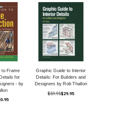
 to Frame
Graphic Guide to Interior
Details for
Details: For Builders and
signers - by
Designers by Rob Thallon
llon
$59.95
$29.95
0.95