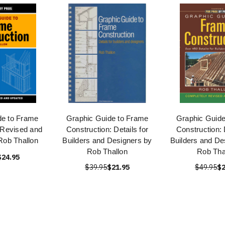
de to Frame
Graphic Guide to Frame
Graphic Guide
 Revised and
Construction: Details for
Construction: 
Rob Thallon
Builders and Designers by
Builders and De
Rob Thallon
Rob Tha
$24.95
$39.95
$21.95
$49.95
$2