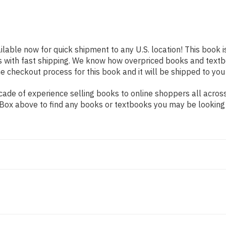
ilable now for quick shipment to any U.S. location! This book i
s with fast shipping. We know how overpriced books and text
 checkout process for this book and it will be shipped to you
ade of experience selling books to online shoppers all across
ch Box above to find any books or textbooks you may be looking