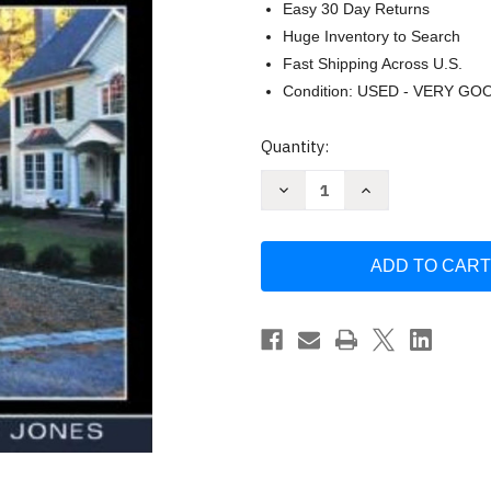
Easy 30 Day Returns
Huge Inventory to Search
Fast Shipping Across U.S.
Condition: USED - VERY GO
Current
Quantity:
Stock:
Decrease
Increase
Quantity
Quantity
of
of
Graphic
Graphic
Guide
Guide
to
to
Site
Site
Construction
Construction
by
by
Rob
Rob
Thallon
Thallon