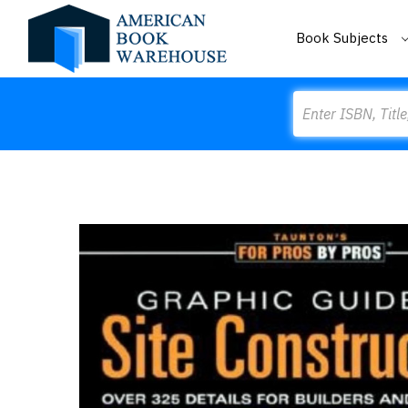
Book Subjects
Search