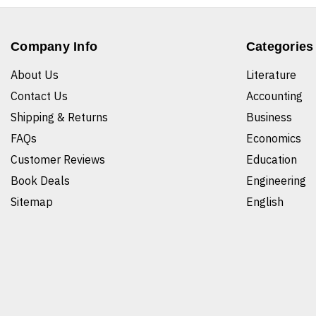
Company Info
Categories
About Us
Literature
Contact Us
Accounting
Shipping & Returns
Business
FAQs
Economics
Customer Reviews
Education
Book Deals
Engineering
Sitemap
English