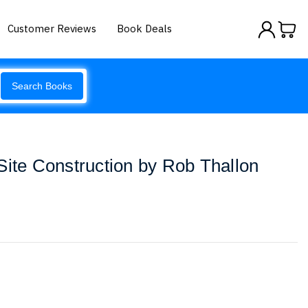
Customer Reviews
Book Deals
Search Books
Site Construction by Rob Thallon