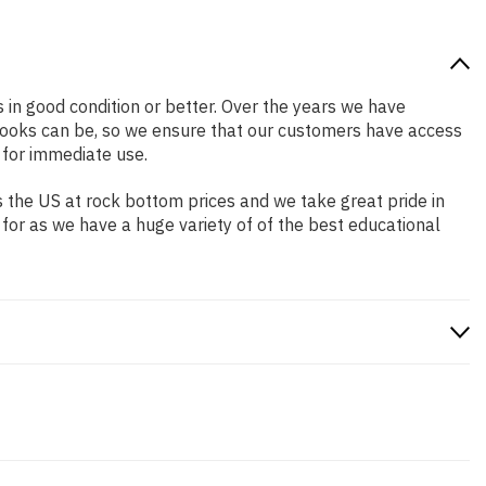
s in good condition or better. Over the years we have
books can be, so we ensure that our customers have access
 for immediate use.
 the US at rock bottom prices and we take great pride in
 for as we have a huge variety of of the best educational