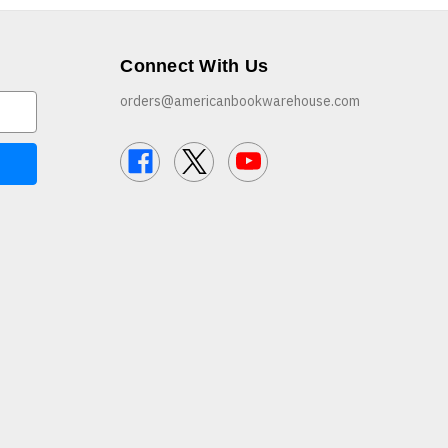
Connect With Us
orders@americanbookwarehouse.com