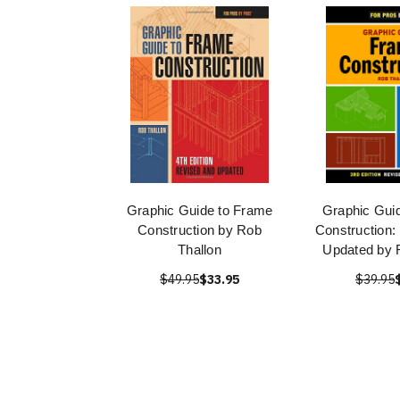
Graphic Guide to Frame
Graphic Gui
Construction by Rob
Construction:
Thallon
Updated by 
$49.95
$33.95
$39.95