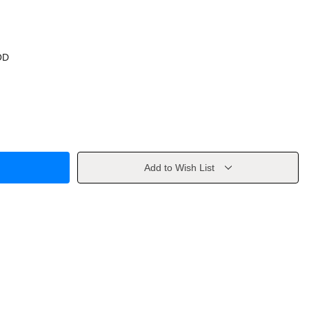
OD
Add to Wish List