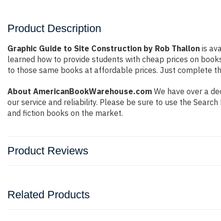
Product Description
Graphic Guide to Site Construction by Rob Thallon
is ava
learned how to provide students with cheap prices on book
to those same books at affordable prices. Just complete the
About AmericanBookWarehouse.com
We have over a dec
our service and reliability. Please be sure to use the Sear
and fiction books on the market.
Product Reviews
Related Products