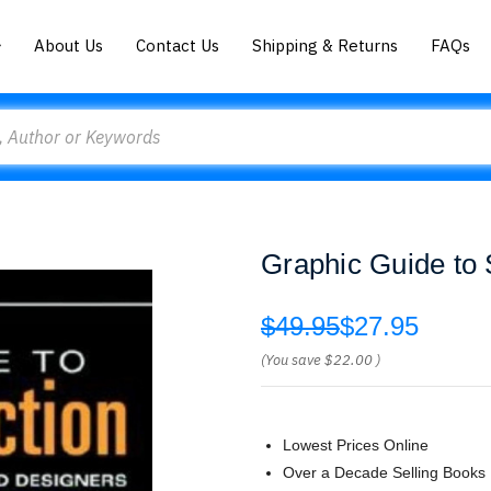
About Us
Contact Us
Shipping & Returns
FAQs
Graphic Guide to 
$49.95
$27.95
(You save
$22.00
)
Lowest Prices Online
Over a Decade Selling Books