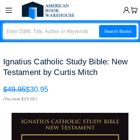
Search
Search Books
Ignatius Catholic Study Bible: New
Testament by Curtis Mitch
$49.95
$30.95
(You save
$19.00
)