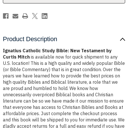
Curtis
Curtis
Mitch
Mitch
Product Description
Ignatius Catholic Study Bible: New Testament by
Curtis Mitch
is available now for quick shipment to any
U.S. location! This is a high quality and widely popular Bible
(or Bible Commentary) that is in great condition. Over the
years we have learned how to provide the best prices on
high quality Bibles and Biblical literature, a role that we
are proud and humbled to hold. We know how
unnecessarily overpriced Biblical books and Christian
literature can be so we have made it our mission to ensure
that everyone has access to Christian Bibles and Books at
affordable prices. Just complete the checkout process
and this book will be shipped to you for immediate use. We
gladly accept returns for a full and easy refund if you have