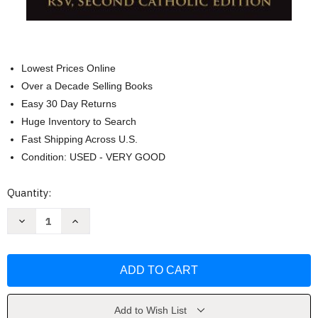
Lowest Prices Online
Over a Decade Selling Books
Easy 30 Day Returns
Huge Inventory to Search
Fast Shipping Across U.S.
Condition: USED - VERY GOOD
Current
Quantity:
Stock:
Decrease
Increase
Quantity
Quantity
of
of
Ignatius
Ignatius
Catholic
Catholic
Study
Study
Bible:
Bible:
New
New
Testament
Testament
by
by
Add to Wish List