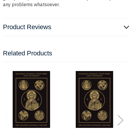
any problems whatsoever.
Product Reviews
Related Products