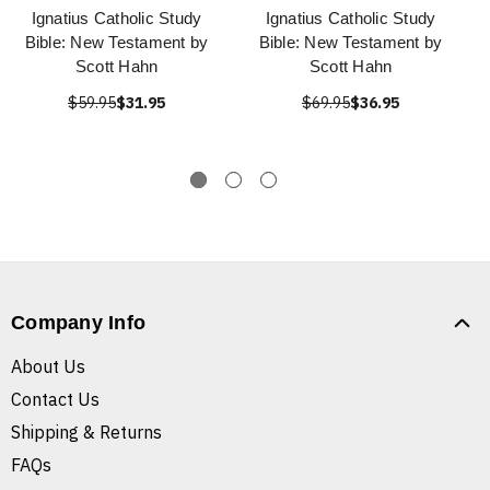
Ignatius Catholic Study
Ignatius Catholic Study
Bible: New Testament by
Bible: New Testament by
Scott Hahn
Scott Hahn
$59.95
$31.95
$69.95
$36.95
Company Info
About Us
Contact Us
Shipping & Returns
FAQs