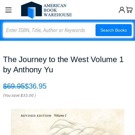
Search
Search Books
The Journey to the West Volume 1
by Anthony Yu
$69.95
$36.95
(You save
$33.00
)