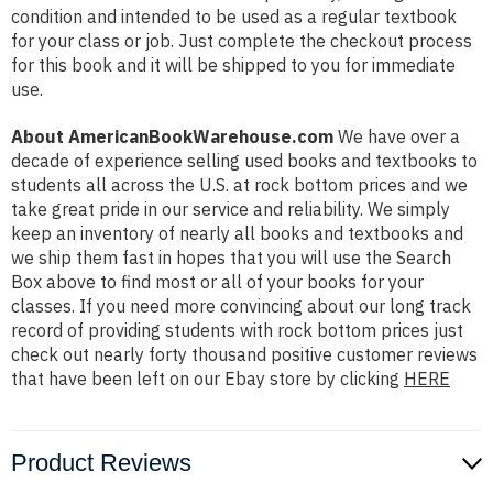
condition and intended to be used as a regular textbook
for your class or job. Just complete the checkout process
for this book and it will be shipped to you for immediate
use.
About AmericanBookWarehouse.com
We have over a
decade of experience selling used books and textbooks to
students all across the U.S. at rock bottom prices and we
take great pride in our service and reliability. We simply
keep an inventory of nearly all books and textbooks and
we ship them fast in hopes that you will use the Search
Box above to find most or all of your books for your
classes. If you need more convincing about our long track
record of providing students with rock bottom prices just
check out nearly forty thousand positive customer reviews
that have been left on our Ebay store by clicking
HERE
Product Reviews