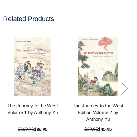
Related Products
The Journey to the West
The Journey to the West
Volume 1 by Anthony Yu
Edition Volume 2 by
Anthony Yu
$169.95
$86.95
$69.95
$45.95