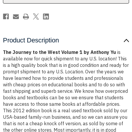
by
by
Anthony
Anthony
Yu
Yu
Product Description
The Journey to the West Volume 1 by Anthony Yu
is
available now for quick shipment to any U.S. location! This
is a high quality book that is in good condition and ready for
prompt shipment to any U.S. Location. Over the years we
have learned how to provide students and professionals
with cheap prices on educational books and to do so with
fast shipping and superb service. We know how overpriced
books and textbooks can be so we ensure that students
have access to those same books at affordable prices.
This 2012 edition book is a real used textbook sold by our
USA-based family-run business, and so we can assure you
that is not a cheap knock off version, as sold by some of
the other online stores. Most importantly, it is in good