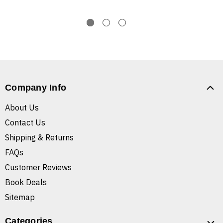
Company Info
About Us
Contact Us
Shipping & Returns
FAQs
Customer Reviews
Book Deals
Sitemap
Categories