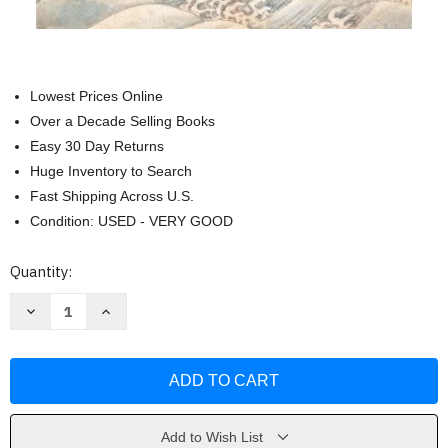
Lowest Prices Online
Over a Decade Selling Books
Easy 30 Day Returns
Huge Inventory to Search
Fast Shipping Across U.S.
Condition: USED - VERY GOOD
Current
Quantity:
Stock:
Decrease
Increase
Quantity
Quantity
of
of
The
The
Journey
Journey
to
to
the
the
West
West
Volume
Volume
1
1
Add to Wish List