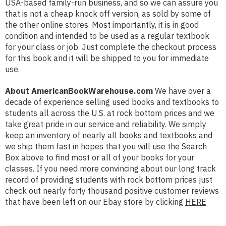
USA-based family-run business, and so we can assure you
that is not a cheap knock off version, as sold by some of
the other online stores. Most importantly, it is in good
condition and intended to be used as a regular textbook
for your class or job. Just complete the checkout process
for this book and it will be shipped to you for immediate
use.
About AmericanBookWarehouse.com
We have over a
decade of experience selling used books and textbooks to
students all across the U.S. at rock bottom prices and we
take great pride in our service and reliability. We simply
keep an inventory of nearly all books and textbooks and
we ship them fast in hopes that you will use the Search
Box above to find most or all of your books for your
classes. If you need more convincing about our long track
record of providing students with rock bottom prices just
check out nearly forty thousand positive customer reviews
that have been left on our Ebay store by clicking
HERE