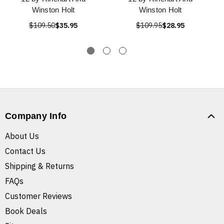
Winston Holt
Winston Holt
$109.50
$35.95
$109.95
$28.95
Company Info
About Us
Contact Us
Shipping & Returns
FAQs
Customer Reviews
Book Deals