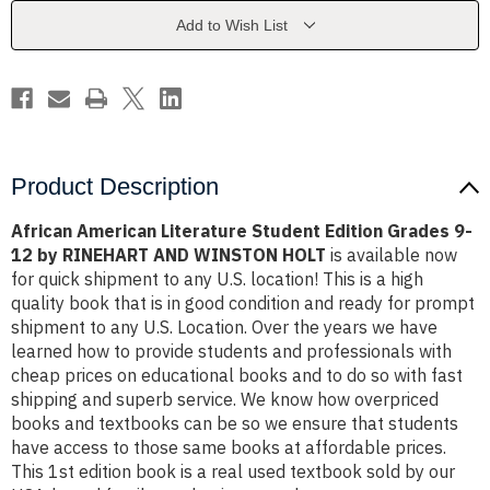
Grades
Grades
9-
9-
Add to Wish List
12
12
by
by
RINEHART
RINEHART
AND
AND
WINSTON
WINSTON
HOLT
HOLT
Product Description
African American Literature Student Edition Grades 9-
12 by RINEHART AND WINSTON HOLT
is available now
for quick shipment to any U.S. location! This is a high
quality book that is in good condition and ready for prompt
shipment to any U.S. Location. Over the years we have
learned how to provide students and professionals with
cheap prices on educational books and to do so with fast
shipping and superb service. We know how overpriced
books and textbooks can be so we ensure that students
have access to those same books at affordable prices.
This 1st edition book is a real used textbook sold by our