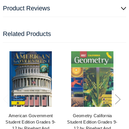
Product Reviews
Related Products
American Government
Geometry California
Student Edition Grades 9-
Student Edition Grades 9-
12 by Rinehart And
12 by Rinehart And