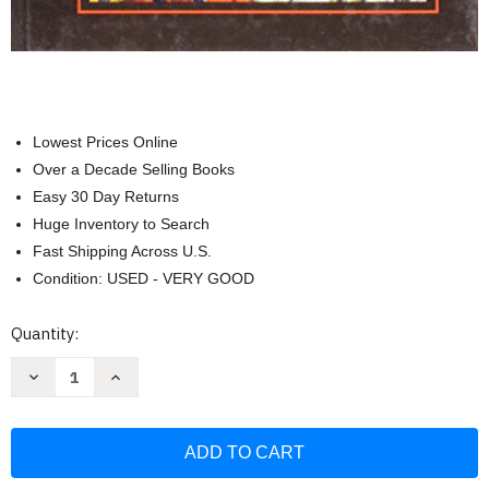
Lowest Prices Online
Over a Decade Selling Books
Easy 30 Day Returns
Huge Inventory to Search
Fast Shipping Across U.S.
Condition: USED - VERY GOOD
Current
Quantity:
Stock:
Decrease
Increase
Quantity
Quantity
of
of
African
African
American
American
Literature
Literature
Student
Student
Edition
Edition