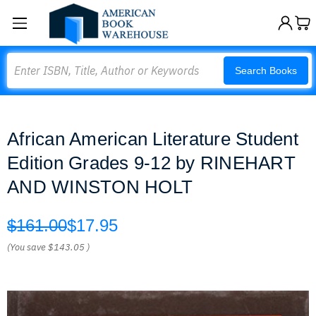
Search
Search Books
African American Literature Student
Edition Grades 9-12 by RINEHART
AND WINSTON HOLT
$161.00
$17.95
(You save
$143.05
)