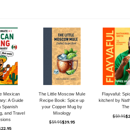
te Mexican
The Little Moscow Mule
Flayvaful: Spi
ary: A Guide
Recipe Book: Spice up
kitchen! by Nat
n Spanish
your Copper Mug by
The
g, and Travel
Mixology
$59.95
$2
sions
$59.95
$39.95
$22.95