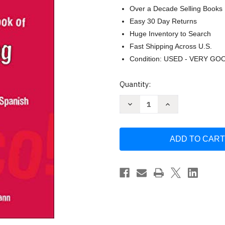
Over a Decade Selling Books
Easy 30 Day Returns
Huge Inventory to Search
Fast Shipping Across U.S.
Condition: USED - VERY GO
Current
Quantity:
Stock:
Decrease
Increase
Quantity
Quantity
of
of
Red-
Red-
Hot
Hot
Book
Book
of
of
Spanish
Spanish
Slang:
Slang:
5000
5000
Expressions
Expressions
to
to
Spice
Spice
Up
Up
Your
Your
Spainsh
Spainsh