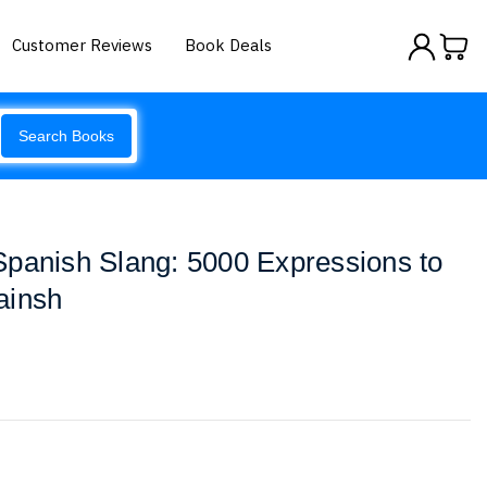
Customer Reviews
Book Deals
Search Books
panish Slang: 5000 Expressions to
ainsh