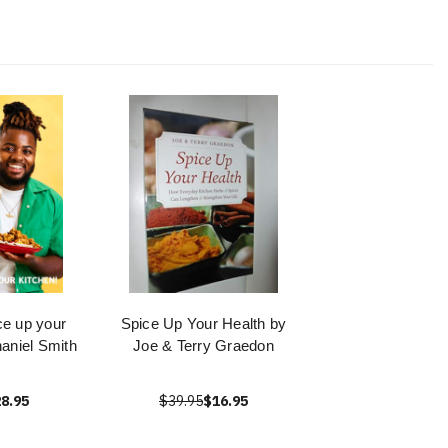
ce up your
Spice Up Your Health by
haniel Smith
Joe & Terry Graedon
8.95
$39.95
$16.95