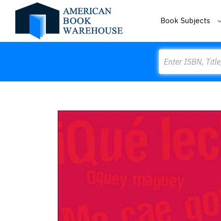
Book Subjects
Search