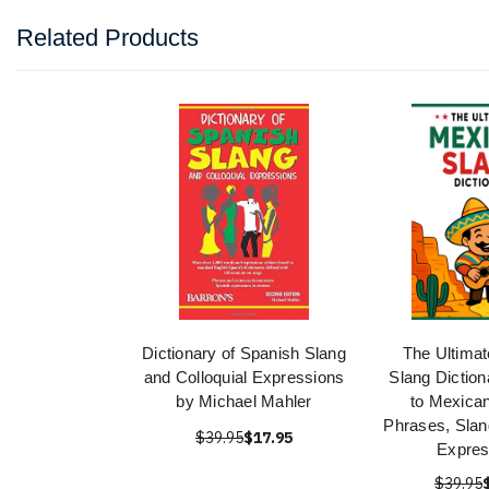
Related Products
Dictionary of Spanish Slang
The Ultima
and Colloquial Expressions
Slang Diction
by Michael Mahler
to Mexica
Phrases, Slan
$39.95
$17.95
Expres
$39.95