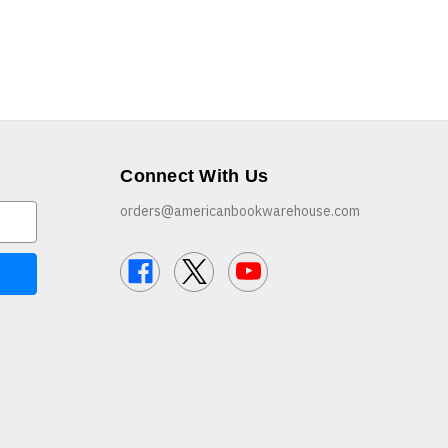
Connect With Us
orders@americanbookwarehouse.com