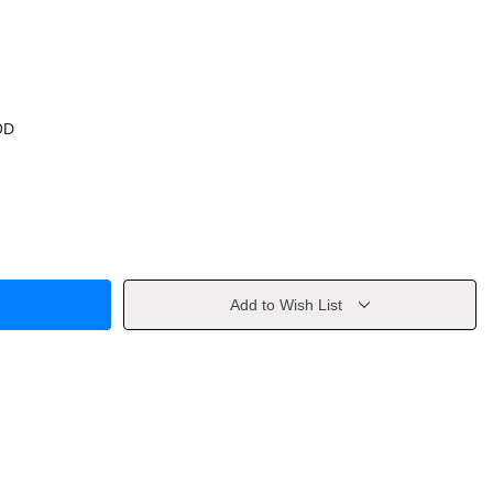
OD
Add to Wish List