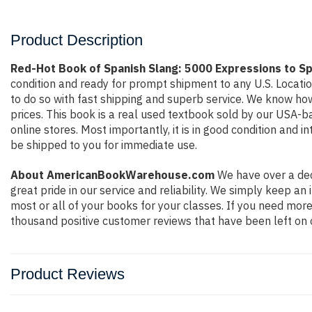
Product Description
Red-Hot Book of Spanish Slang: 5000 Expressions to Sp
condition and ready for prompt shipment to any U.S. Locati
to do so with fast shipping and superb service. We know h
prices. This book is a real used textbook sold by our USA-b
online stores. Most importantly, it is in good condition and 
be shipped to you for immediate use.
About AmericanBookWarehouse.com
We have over a dec
great pride in our service and reliability. We simply keep a
most or all of your books for your classes. If you need more
thousand positive customer reviews that have been left on 
Product Reviews