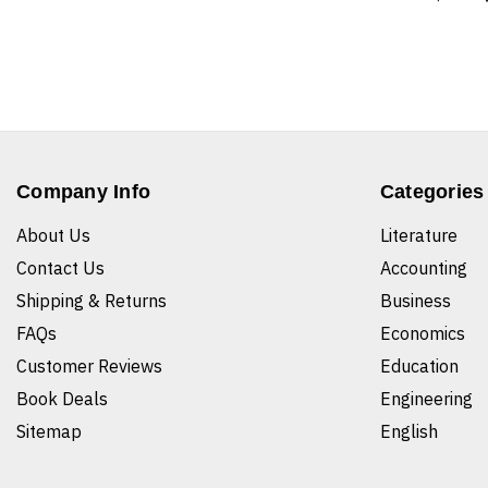
Company Info
Categories
About Us
Literature
Contact Us
Accounting
Shipping & Returns
Business
FAQs
Economics
Customer Reviews
Education
Book Deals
Engineering
Sitemap
English