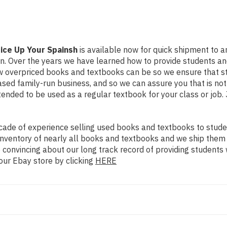
ice Up Your Spainsh
is available now for quick shipment to any
on. Over the years we have learned how to provide students a
ow overpriced books and textbooks can be so we ensure that 
ased family-run business, and so we can assure you that is no
intended to be used as a regular textbook for your class or job
ade of experience selling used books and textbooks to studen
n inventory of nearly all books and textbooks and we ship them
 convincing about our long track record of providing students 
our Ebay store by clicking
HERE