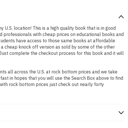
 U.S. location! This is a high quality book that is in good
nd professionals with cheap prices on educational books and
students have access to those same books at affordable
t a cheap knock off version as sold by some of the other
. Just complete the checkout process for this book and it will
ts all across the U.S. at rock bottom prices and we take
 fast in hopes that you will use the Search Box above to find
with rock bottom prices just check out nearly forty