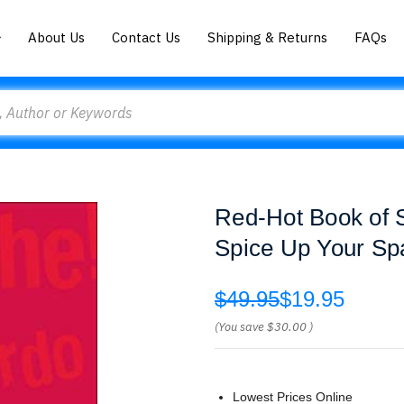
About Us
Contact Us
Shipping & Returns
FAQs
Red-Hot Book of S
Spice Up Your Sp
$49.95
$19.95
(You save
$30.00
)
Lowest Prices Online