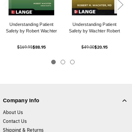
Understanding Patient
Understanding Patient
Safety by Robert Wachter
Safety by Wachter Robert
$169.95
$88.95
$49.00
$20.95
Company Info
About Us
Contact Us
Shipping & Returns