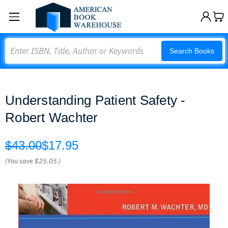
Search
Search Books
Understanding Patient Safety -
Robert Wachter
$43.00
$17.95
(You save
$25.05
)