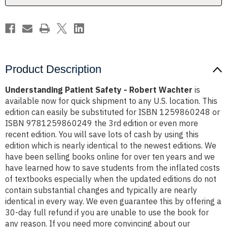
Product Description
Understanding Patient Safety - Robert Wachter
is
available now for quick shipment to any U.S. location. This
edition can easily be substituted for ISBN 1259860248 or
ISBN 9781259860249 the 3rd edition or even more
recent edition. You will save lots of cash by using this
edition which is nearly identical to the newest editions. We
have been selling books online for over ten years and we
have learned how to save students from the inflated costs
of textbooks especially when the updated editions do not
contain substantial changes and typically are nearly
identical in every way. We even guarantee this by offering a
30-day full refund if you are unable to use the book for
any reason. If you need more convincing about our