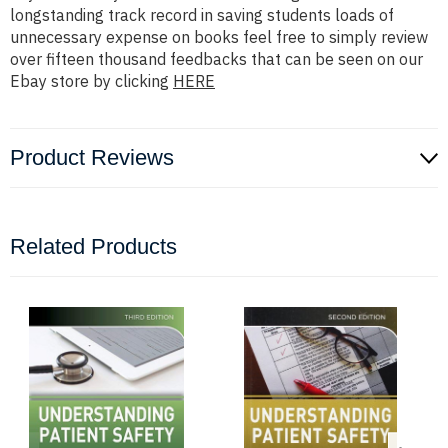
longstanding track record in saving students loads of
unnecessary expense on books feel free to simply review
over fifteen thousand feedbacks that can be seen on our
Ebay store by clicking
HERE
Product Reviews
Related Products