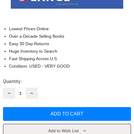
Lowest Prices Online
Over a Decade Selling Books
Easy 30 Day Returns
Huge Inventory to Search
Fast Shipping Across U.S.
Condition: USED - VERY GOOD
Current
Quantity:
Stock:
Decrease
Increase
Quantity
Quantity
of
of
Understanding
Understanding
Patient
Patient
Safety
Safety
-
-
Robert
Robert
Wachter
Wachter
Add to Wish List