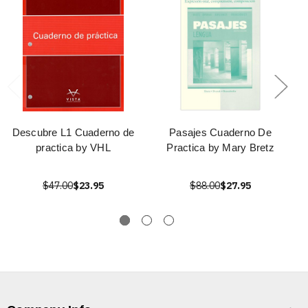
Descubre L1 Cuaderno de
Pasajes Cuaderno De
practica by VHL
Practica by Mary Bretz
$47.00
$23.95
$88.00
$27.95