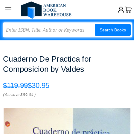
Search
Search Books
Cuaderno De Practica for
Composicion by Valdes
$119.99
$30.95
(You save
$89.04
)