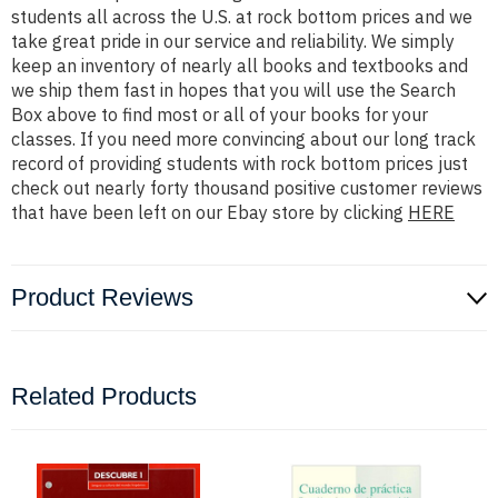
students all across the U.S. at rock bottom prices and we
take great pride in our service and reliability. We simply
keep an inventory of nearly all books and textbooks and
we ship them fast in hopes that you will use the Search
Box above to find most or all of your books for your
classes. If you need more convincing about our long track
record of providing students with rock bottom prices just
check out nearly forty thousand positive customer reviews
that have been left on our Ebay store by clicking
HERE
Product Reviews
Related Products