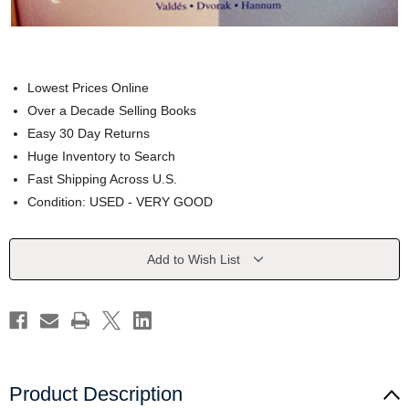
Lowest Prices Online
Over a Decade Selling Books
Easy 30 Day Returns
Huge Inventory to Search
Fast Shipping Across U.S.
Condition: USED - VERY GOOD
Current
Add to Wish List
Stock:
Product Description