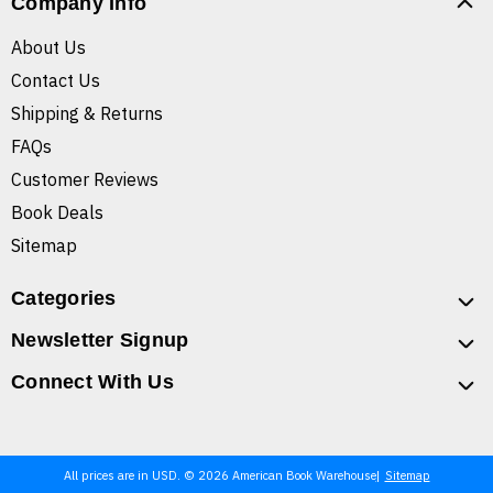
Company Info
About Us
Contact Us
Shipping & Returns
FAQs
Customer Reviews
Book Deals
Sitemap
Categories
Newsletter Signup
Connect With Us
All prices are in USD. © 2026 American Book Warehouse
Sitemap