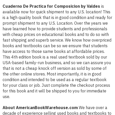
Cuaderno De Practica for Composicion by Valdes
is
available now for quick shipment to any U.S. location! This
is a high quality book that is in good condition and ready for
prompt shipment to any U.S. Location. Over the years we
have learned how to provide students and professionals
with cheap prices on educational books and to do so with
fast shipping and superb service. We know how overpriced
books and textbooks can be so we ensure that students
have access to those same books at affordable prices.
This 4th edition book is a real used textbook sold by our
USA-based family-run business, and so we can assure you
that is not a cheap knock off version as sold by some of
the other online stores. Most importantly, it is in good
condition and intended to be used as a regular textbook
for your class or job. Just complete the checkout process
for this book and it will be shipped to you for immediate
use.
About AmericanBookWarehouse.com
We have over a
decade of experience selling used books and textbooks to