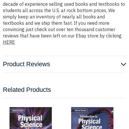
decade of experience selling used books and textbooks to
students all across the U.S. at rock bottom prices. We
simply keep an inventory of nearly all books and
textbooks and we ship them fast. If you need more
convincing just check out over ten thousand customer
reviews that have been left on our Ebay store by clicking
HERE
Product Reviews
Related Products