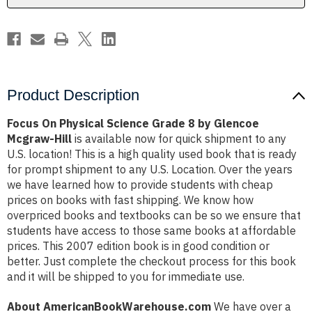
Glencoe
Glencoe
Mcgraw-
Mcgraw-
Hill
Hill
Product Description
Focus On Physical Science Grade 8 by Glencoe
Mcgraw-Hill
is available now for quick shipment to any
U.S. location! This is a high quality used book that is ready
for prompt shipment to any U.S. Location. Over the years
we have learned how to provide students with cheap
prices on books with fast shipping. We know how
overpriced books and textbooks can be so we ensure that
students have access to those same books at affordable
prices. This 2007 edition book is in good condition or
better. Just complete the checkout process for this book
and it will be shipped to you for immediate use.
About AmericanBookWarehouse.com
We have over a