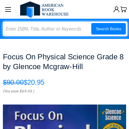
Search
Search Books
Focus On Physical Science Grade 8
by Glencoe Mcgraw-Hill
$90.00
$20.95
(You save
$69.05
)