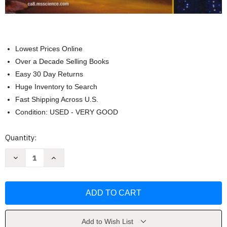
Lowest Prices Online
Over a Decade Selling Books
Easy 30 Day Returns
Huge Inventory to Search
Fast Shipping Across U.S.
Condition: USED - VERY GOOD
Current
Quantity:
Stock:
Decrease
Increase
Quantity
Quantity
of
of
Focus
Focus
On
On
Physical
Physical
Science
Science
Grade
Grade
8
8
by
by
Add to Wish List