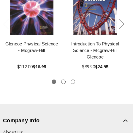
Glencoe Physical Science
Introduction To Physical
- Mcgraw-Hill
Science - Mcgraw-Hill
Glencoe
$112.00
$18.95
$89.90
$24.95
Company Info
About Us