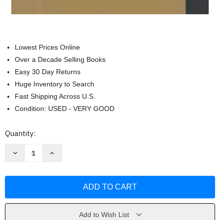
Lowest Prices Online
Over a Decade Selling Books
Easy 30 Day Returns
Huge Inventory to Search
Fast Shipping Across U.S.
Condition: USED - VERY GOOD
Current
Quantity:
Stock:
Decrease
Increase
Quantity
Quantity
of
of
Philosophic
Philosophic
Classics
Classics
Volume
Volume
3
3
Modern
Modern
Philosophy
Philosophy
by
by
Add to Wish List