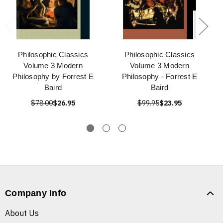
Philosophic Classics
Philosophic Classics
Volume 3 Modern
Volume 3 Modern
Philosophy by Forrest E
Philosophy - Forrest E
Baird
Baird
$78.00
$26.95
$99.95
$23.95
Company Info
About Us