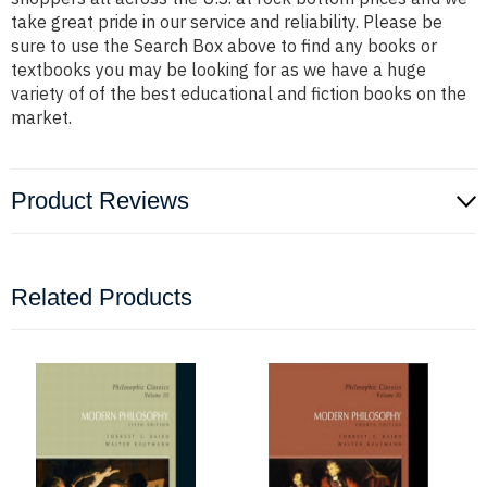
take great pride in our service and reliability. Please be
sure to use the Search Box above to find any books or
textbooks you may be looking for as we have a huge
variety of of the best educational and fiction books on the
market.
Product Reviews
Related Products