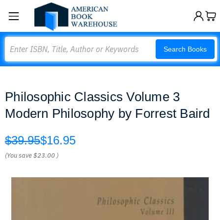
Search
Search Books
Philosophic Classics Volume 3
Modern Philosophy by Forrest Baird
$39.95
$16.95
(You save
$23.00
)