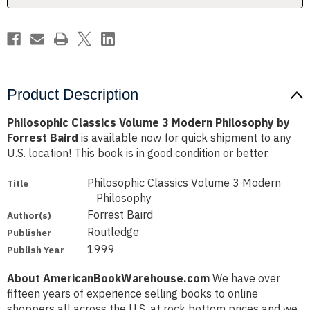
Forrest
Forrest
Baird
Baird
Product Description
Philosophic Classics Volume 3 Modern Philosophy by
Forrest Baird
is available now for quick shipment to any
U.S. location! This book is in good condition or better.
Philosophic Classics Volume 3 Modern
Title
Philosophy
Forrest Baird
Author(s)
Routledge
Publisher
1999
Publish Year
About AmericanBookWarehouse.com
We have over
fifteen years of experience selling books to online
shoppers all across the U.S. at rock bottom prices and we