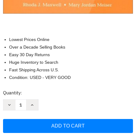
Lowest Prices Online
Over a Decade Selling Books
Easy 30 Day Returns
Huge Inventory to Search
Fast Shipping Across U.S.
Condition: USED - VERY GOOD
Current
Quantity:
Stock:
Decrease
Increase
Quantity
Quantity
of
of
Teaching
Teaching
English
English
In
In
Middle
Middle
and
and