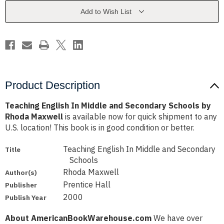
Secondary
Secondary
Schools
Schools
Add to Wish List
by
by
Rhoda
Rhoda
Maxwell
Maxwell
Product Description
Teaching English In Middle and Secondary Schools by
Rhoda Maxwell
is available now for quick shipment to any
U.S. location! This book is in good condition or better.
Teaching English In Middle and Secondary
Title
Schools
Rhoda Maxwell
Author(s)
Prentice Hall
Publisher
2000
Publish Year
About AmericanBookWarehouse.com
We have over