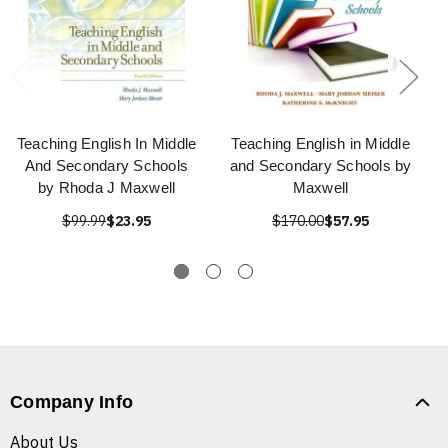
Teaching English In Middle
Teaching English in Middle
And Secondary Schools
and Secondary Schools by
by Rhoda J Maxwell
Maxwell
$99.99
$23.95
$170.00
$57.95
Company Info
About Us