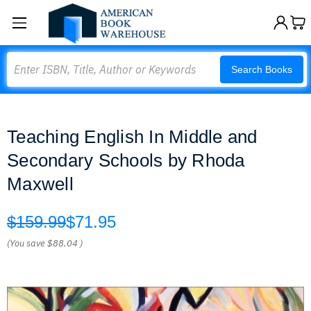
Search
Search Books
Teaching English In Middle and
Secondary Schools by Rhoda
Maxwell
$159.99
$71.95
(You save
$88.04
)