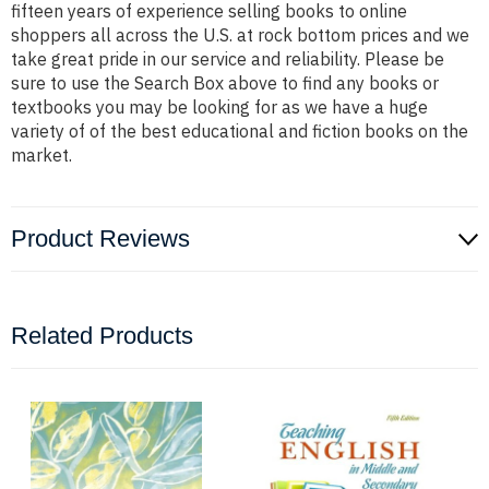
fifteen years of experience selling books to online
shoppers all across the U.S. at rock bottom prices and we
take great pride in our service and reliability. Please be
sure to use the Search Box above to find any books or
textbooks you may be looking for as we have a huge
variety of of the best educational and fiction books on the
market.
Product Reviews
Related Products