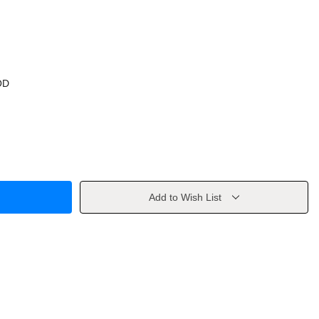
OD
Add to Wish List