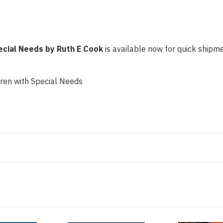
pecial Needs by Ruth E Cook
is available now for quick shipmen
dren with Special Needs