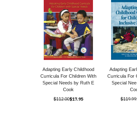
Adapting Early Childhood
Adapting Ear
Curricula For Children With
Curricula For 
Special Needs by Ruth E
Special Nee
Cook
Co
$112.00
$17.95
$119.99