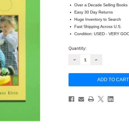
Over a Decade Selling Books
Easy 30 Day Returns
Huge Inventory to Search
Fast Shipping Across U.S.
Condition: USED - VERY GO
Current
Quantity:
Stock:
Decrease
Increase
Quantity
Quantity
of
of
Adapting
Adapting
Early
Early
Childhood
Childhood
Curricula
Curricula
for
for
Children
Children
with
with
Special
Special
Needs
Needs
by
by
Ruth
Ruth
E
E
Cook
Cook