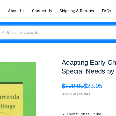
About Us
Contact Us
Shipping & Returns
FAQs
Adapting Early Chi
Special Needs by
$109.99
$23.95
(You save
$86.04
)
Lowest Prices Online