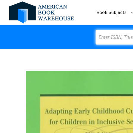
Book Subjects
Search