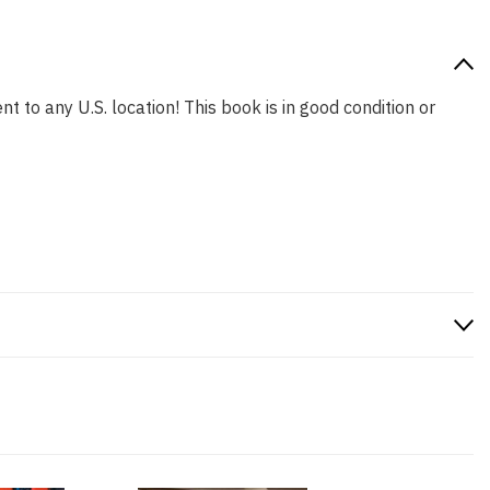
t to any U.S. location! This book is in good condition or