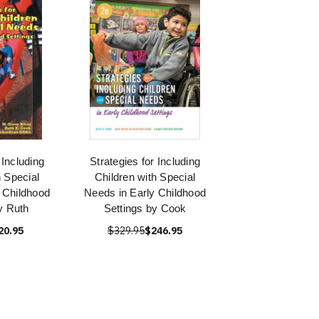
 Including
Strategies for Including
h Special
Children with Special
 Childhood
Needs in Early Childhood
y Ruth
Settings by Cook
20.95
$329.95
$246.95