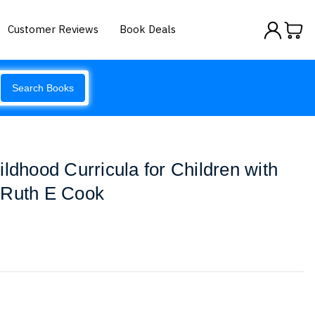
Customer Reviews
Book Deals
Search Books
ldhood Curricula for Children with
 Ruth E Cook