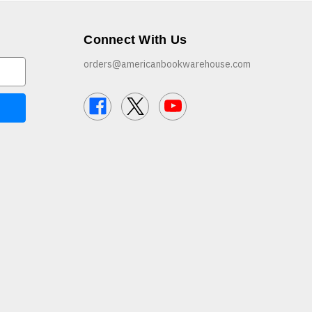
Connect With Us
orders@americanbookwarehouse.com