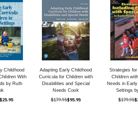
ly Childhood
Adapting Early Childhood
Strategies for
Children With
Curricula for Children with
Children wit
ds by Ruth
Disabilities and Special
Needs in Early
ok
Needs Cook
Settings b
$25.95
$179.95
$95.95
$179.95
$