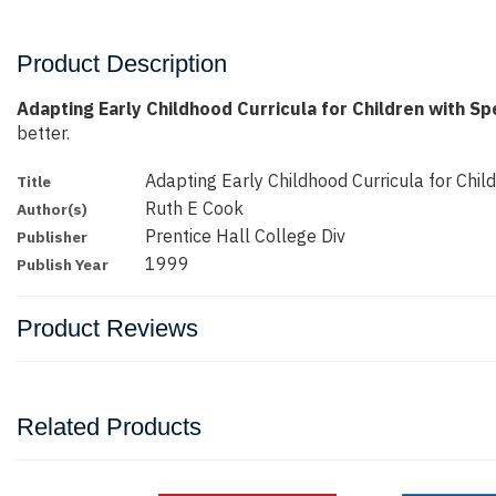
Product Description
Adapting Early Childhood Curricula for Children with S
better.
Adapting Early Childhood Curricula for Chil
Title
Ruth E Cook
Author(s)
Prentice Hall College Div
Publisher
1999
Publish Year
Product Reviews
Related Products