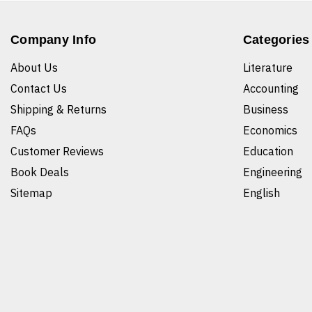
Company Info
Categories
About Us
Literature
Contact Us
Accounting
Shipping & Returns
Business
FAQs
Economics
Customer Reviews
Education
Book Deals
Engineering
Sitemap
English