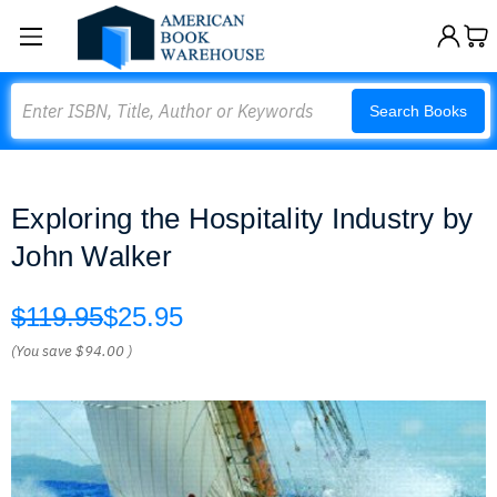
Search
Search Books
Exploring the Hospitality Industry by
John Walker
$119.95
$25.95
(You save
$94.00
)