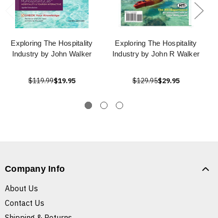
Exploring The Hospitality
Exploring The Hospitality
Industry by John Walker
Industry by John R Walker
$119.99
$19.95
$129.95
$29.95
Company Info
About Us
Contact Us
Shipping & Returns