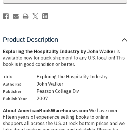
Product Description
Exploring the Hospitality Industry by John Walker
is
available now for quick shipment to any U.S. location! This
book is in good condition or better.
Exploring the Hospitality Industry
Title
John Walker
Author(s)
Pearson College Div
Publisher
2007
Publish Year
About AmericanBookWarehouse.com
We have over
fifteen years of experience selling books to online
shoppers all across the U.S. at rock bottom prices and we
take great pride in our service and reliability. Please be