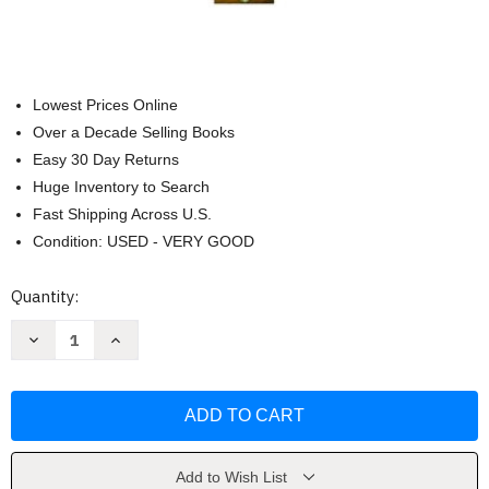
Lowest Prices Online
Over a Decade Selling Books
Easy 30 Day Returns
Huge Inventory to Search
Fast Shipping Across U.S.
Condition: USED - VERY GOOD
Current
Quantity:
Stock:
Decrease
Increase
Quantity
Quantity
of
of
Exploring
Exploring
the
the
Hospitality
Hospitality
Industry
Industry
by
by
John
John
Walker
Walker
Add to Wish List