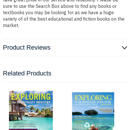
sure to use the Search Box above to find any books or
textbooks you may be looking for as we have a huge
variety of of the best educational and fiction books on the
market.
Product Reviews
Related Products