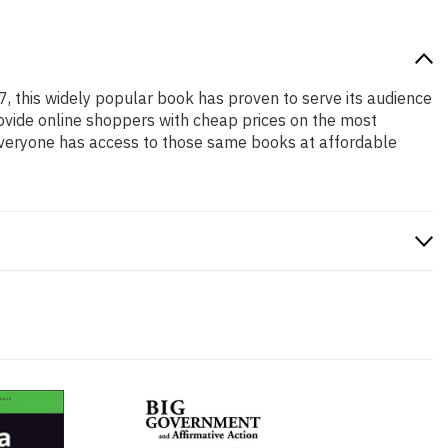
7, this widely popular book has proven to serve its audience
rovide online shoppers with cheap prices on the most
everyone has access to those same books at affordable