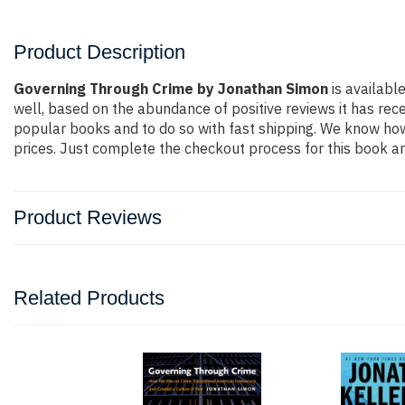
Product Description
Governing Through Crime by Jonathan Simon
is availabl
well, based on the abundance of positive reviews it has rec
popular books and to do so with fast shipping. We know h
prices. Just complete the checkout process for this book an
Product Reviews
Related Products