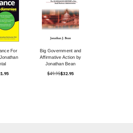
ance For
Big Government and
Jonathan
Affirmative Action by
tal
Jonathan Bean
1.95
$49.95
$32.95