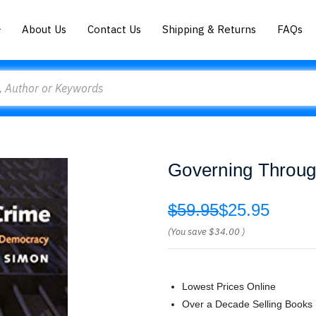
About Us
Contact Us
Shipping & Returns
FAQs
Governing Throug
$59.95
$25.95
(You save
$34.00
)
Lowest Prices Online
Over a Decade Selling Books