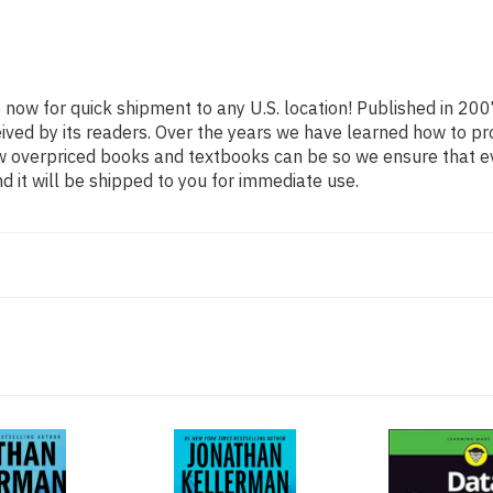
e now for quick shipment to any U.S. location! Published in 200
eived by its readers. Over the years we have learned how to p
ow overpriced books and textbooks can be so we ensure that 
d it will be shipped to you for immediate use.