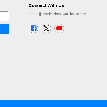
Connect With Us
orders@americanbookwarehouse.com