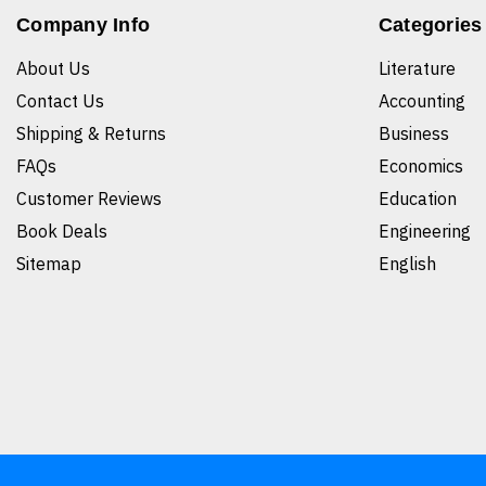
Company Info
Categories
About Us
Literature
Contact Us
Accounting
Shipping & Returns
Business
FAQs
Economics
Customer Reviews
Education
Book Deals
Engineering
Sitemap
English