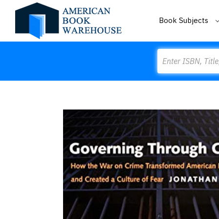
Book Subjects
Search