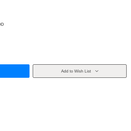
OD
Add to Wish List