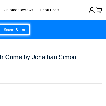
Customer Reviews
Book Deals
Search Books
h Crime by Jonathan Simon