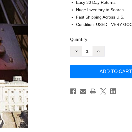
Easy 30 Day Returns
Huge Inventory to Search
Fast Shipping Across U.S.
Condition: USED - VERY GO
Current
Quantity:
Stock:
Decrease
Increase
Quantity
Quantity
of
of
Governing
Governing
Through
Through
Crime
Crime
by
by
Jonathan
Jonathan
Simon
Simon