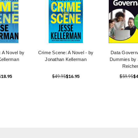
 A Novel by
Crime Scene: A Novel - by
Data Govern
Kellerman
Jonathan Kellerman
Dummies by 
Reichen
$18.95
$49.95
$16.95
$59.95
$4