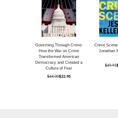
Governing Through Crime:
Crime Scene:
How the War on Crime
Jonathan 
Transformed American
Democracy and Created a
$49.95
Culture of Fear
$44.00
$22.95