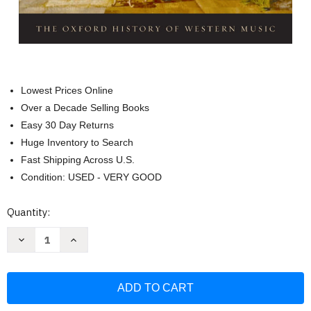
Lowest Prices Online
Over a Decade Selling Books
Easy 30 Day Returns
Huge Inventory to Search
Fast Shipping Across U.S.
Condition: USED - VERY GOOD
Current
Quantity:
Stock:
Decrease
Increase
Quantity
Quantity
of
of
Music
Music
in
in
the
the
Seventeenth
Seventeenth
and
and