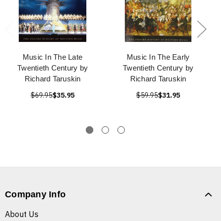
Music In The Late
Music In The Early
Twentieth Century by
Twentieth Century by
Richard Taruskin
Richard Taruskin
$69.95
$35.95
$59.95
$31.95
Company Info
About Us