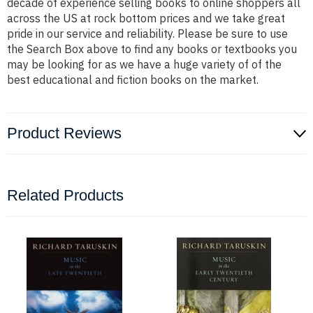
decade of experience selling books to online shoppers all
across the US at rock bottom prices and we take great
pride in our service and reliability. Please be sure to use
the Search Box above to find any books or textbooks you
may be looking for as we have a huge variety of of the
best educational and fiction books on the market.
Product Reviews
Related Products