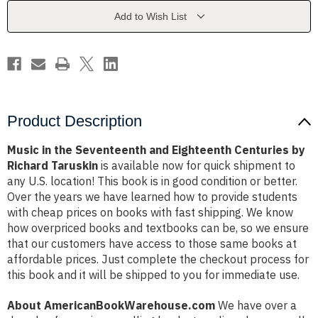
Eighteenth
Eighteenth
Centuries
Centuries
Add to Wish List
by
by
Richard
Richard
Taruskin
Taruskin
Product Description
Music in the Seventeenth and Eighteenth Centuries by
Richard Taruskin
is available now for quick shipment to
any U.S. location! This book is in good condition or better.
Over the years we have learned how to provide students
with cheap prices on books with fast shipping. We know
how overpriced books and textbooks can be, so we ensure
that our customers have access to those same books at
affordable prices. Just complete the checkout process for
this book and it will be shipped to you for immediate use.
About AmericanBookWarehouse.com
We have over a