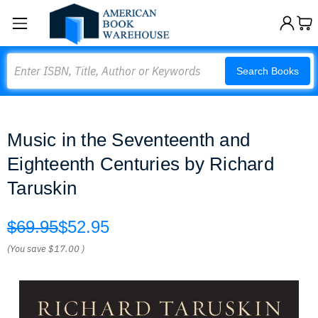
Search
Search Books
Music in the Seventeenth and
Eighteenth Centuries by Richard
Taruskin
$69.95
$52.95
(You save
$17.00
)