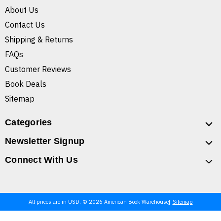
About Us
Contact Us
Shipping & Returns
FAQs
Customer Reviews
Book Deals
Sitemap
Categories
Newsletter Signup
Connect With Us
All prices are in USD. © 2026 American Book Warehouse
Sitemap