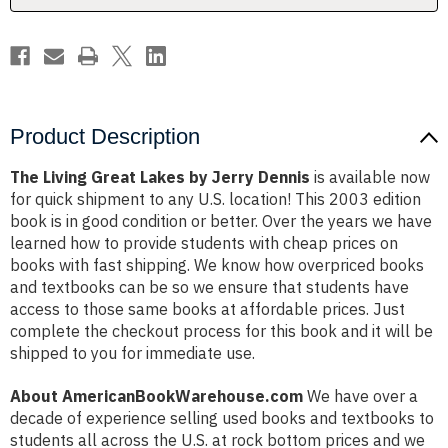
Product Description
The Living Great Lakes by Jerry Dennis
is available now
for quick shipment to any U.S. location! This 2003 edition
book is in good condition or better. Over the years we have
learned how to provide students with cheap prices on
books with fast shipping. We know how overpriced books
and textbooks can be so we ensure that students have
access to those same books at affordable prices. Just
complete the checkout process for this book and it will be
shipped to you for immediate use.
About AmericanBookWarehouse.com
We have over a
decade of experience selling used books and textbooks to
students all across the U.S. at rock bottom prices and we