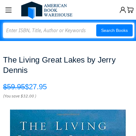
Search
Search Books
The Living Great Lakes by Jerry
Dennis
$59.95
$27.95
(You save
$32.00
)