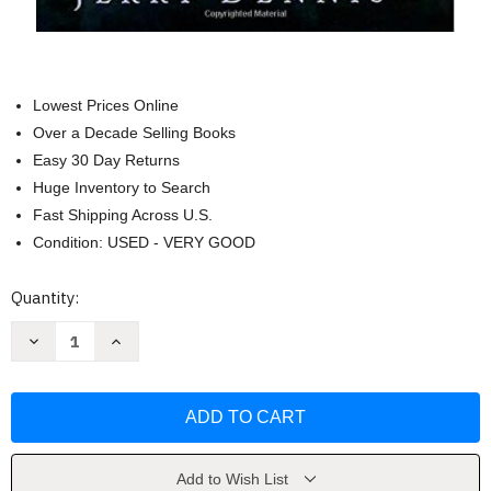
Lowest Prices Online
Over a Decade Selling Books
Easy 30 Day Returns
Huge Inventory to Search
Fast Shipping Across U.S.
Condition: USED - VERY GOOD
Current
Quantity:
Stock:
Decrease
Increase
Quantity
Quantity
of
of
The
The
Living
Living
Great
Great
Lakes
Lakes
by
by
Jerry
Jerry
Dennis
Dennis
Add to Wish List