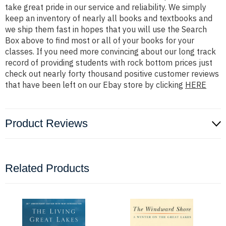
take great pride in our service and reliability. We simply
keep an inventory of nearly all books and textbooks and
we ship them fast in hopes that you will use the Search
Box above to find most or all of your books for your
classes. If you need more convincing about our long track
record of providing students with rock bottom prices just
check out nearly forty thousand positive customer reviews
that have been left on our Ebay store by clicking
HERE
Product Reviews
Related Products