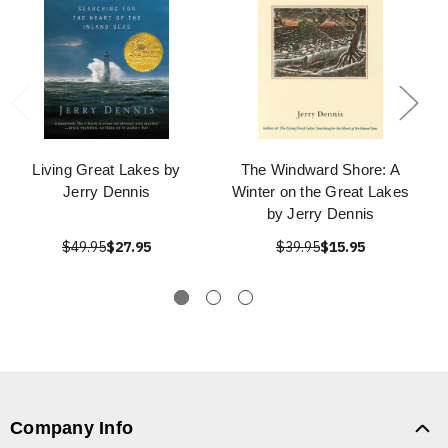
Living Great Lakes by
The Windward Shore: A
Jerry Dennis
Winter on the Great Lakes
by Jerry Dennis
$49.95
$27.95
$39.95
$15.95
Company Info