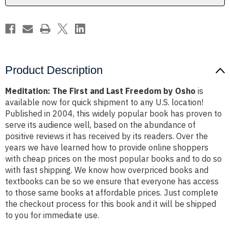
Osho
Osho
Product Description
Meditation: The First and Last Freedom by Osho
is
available now for quick shipment to any U.S. location!
Published in 2004, this widely popular book has proven to
serve its audience well, based on the abundance of
positive reviews it has received by its readers. Over the
years we have learned how to provide online shoppers
with cheap prices on the most popular books and to do so
with fast shipping. We know how overpriced books and
textbooks can be so we ensure that everyone has access
to those same books at affordable prices. Just complete
the checkout process for this book and it will be shipped
to you for immediate use.