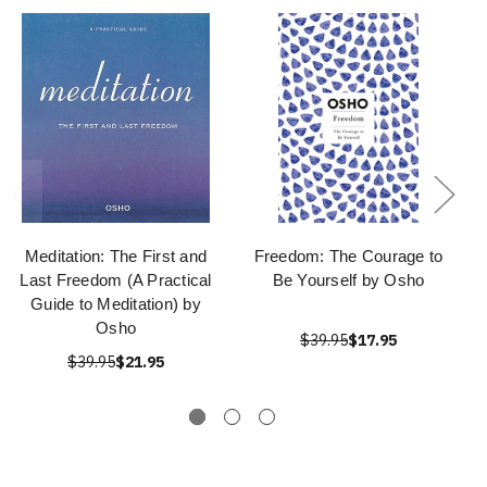
Meditation: The First and
Freedom: The Courage to
Last Freedom (A Practical
Be Yourself by Osho
Guide to Meditation) by
Osho
$39.95
$17.95
$39.95
$21.95