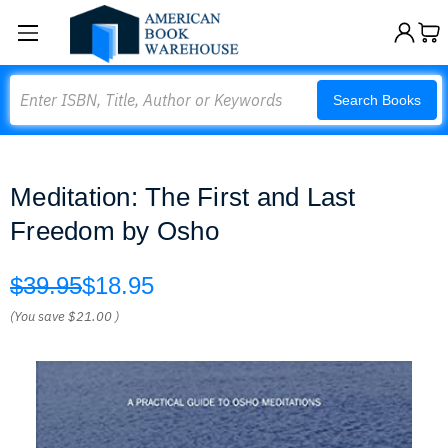
Search
Search Books
Meditation: The First and Last
Freedom by Osho
$39.95
$18.95
(You save
$21.00
)