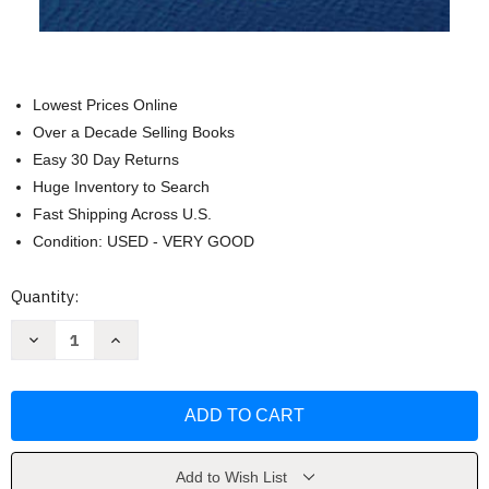
Lowest Prices Online
Over a Decade Selling Books
Easy 30 Day Returns
Huge Inventory to Search
Fast Shipping Across U.S.
Condition: USED - VERY GOOD
Current
Quantity:
Stock:
Decrease
Increase
Quantity
Quantity
of
of
Meditation:
Meditation:
The
The
First
First
and
and
Last
Last
Freedom
Freedom
by
by
Add to Wish List