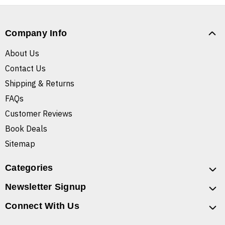
Company Info
About Us
Contact Us
Shipping & Returns
FAQs
Customer Reviews
Book Deals
Sitemap
Categories
Newsletter Signup
Connect With Us