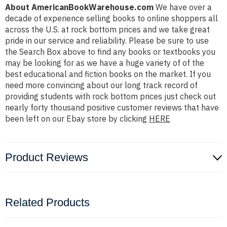
About AmericanBookWarehouse.com
We have over a
decade of experience selling books to online shoppers all
across the U.S. at rock bottom prices and we take great
pride in our service and reliability. Please be sure to use
the Search Box above to find any books or textbooks you
may be looking for as we have a huge variety of of the
best educational and fiction books on the market. If you
need more convincing about our long track record of
providing students with rock bottom prices just check out
nearly forty thousand positive customer reviews that have
been left on our Ebay store by clicking
HERE
Product Reviews
Related Products