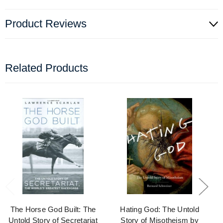
Product Reviews
Related Products
The Horse God Built: The
Hating God: The Untold
Untold Story of Secretariat
Story of Misotheism by