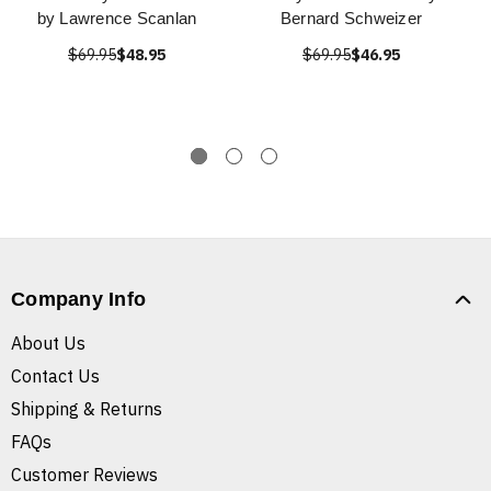
by Lawrence Scanlan
Bernard Schweizer
$69.95
$48.95
$69.95
$46.95
Company Info
About Us
Contact Us
Shipping & Returns
FAQs
Customer Reviews