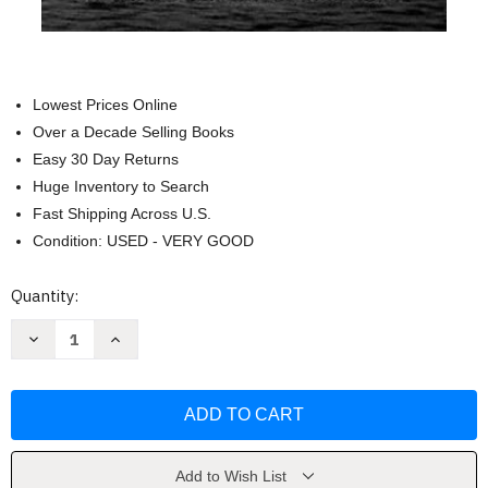
Lowest Prices Online
Over a Decade Selling Books
Easy 30 Day Returns
Huge Inventory to Search
Fast Shipping Across U.S.
Condition: USED - VERY GOOD
Current
Quantity:
Stock:
Decrease
Increase
Quantity
Quantity
of
of
Horse
Horse
God
God
Built:
Built:
The
The
Untold
Untold
Story
Story
of
of
Add to Wish List