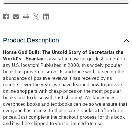
Secretariat
Secretariat
the
the
World's
World's
-
-
Scanlan
Scanlan
Product Description
Horse God Built: The Untold Story of Secretariat the
World's - Scanlan
is available now for quick shipment to
any U.S. location! Published in 2008, this widely popular
book has proven to serve its audience well, based on the
abundance of positive reviews it has received by its
readers. Over the years we have learned how to provide
online shoppers with cheap prices on the most popular
books and to do so with fast shipping. We know how
overpriced books and textbooks can be so we ensure that
everyone has access to those same books at affordable
prices. Just complete the checkout process for this book
and it will be shipped to you for immediate use.