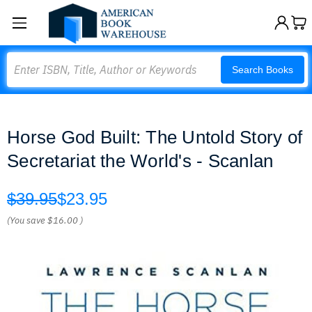
Search
Search Books
Horse God Built: The Untold Story of
Secretariat the World's - Scanlan
$39.95
$23.95
(You save
$16.00
)