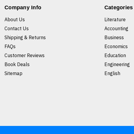
Company Info
Categories
About Us
Literature
Contact Us
Accounting
Shipping & Returns
Business
FAQs
Economics
Customer Reviews
Education
Book Deals
Engineering
Sitemap
English