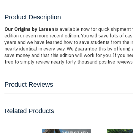
Product Description
Our Origins by Larsen
is available now for quick shipment
edition or even more recent edition. You will save lots of ca
years and we have learned how to save students from the in
nearly identical in every way. We guarantee this by offering
save money and that this edition will work for you. If you 
free to simply review nearly forty thousand positive review
Product Reviews
Related Products