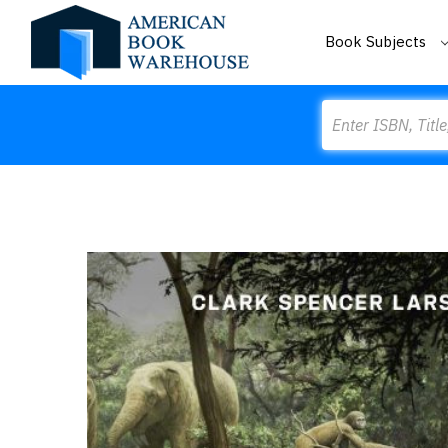
Book Subjects
Search