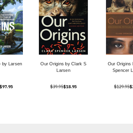
- by Larsen
Our Origins by Clark S
Our Origins 
Larsen
Spencer L
$97.95
$39.95
$18.95
$129.95
$