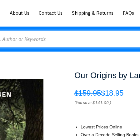
About Us
Contact Us
Shipping & Returns
FAQs
Our Origins by La
$159.95
$18.95
(You save
$141.00
)
Lowest Prices Online
Over a Decade Selling Books