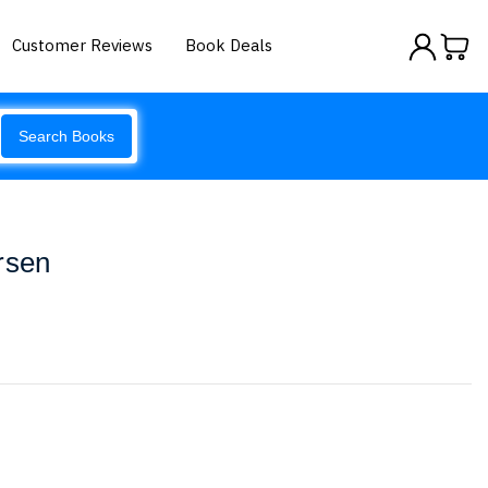
Customer Reviews
Book Deals
Search Books
rsen