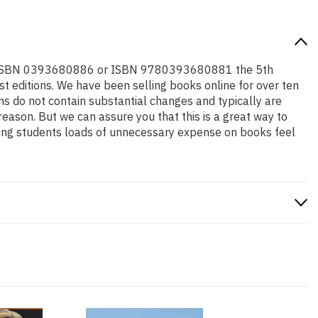
ed for ISBN 0393680886 or ISBN 9780393680881 the 5th
west editions. We have been selling books online for over ten
s do not contain substantial changes and typically are
 reason. But we can assure you that this is a great way to
aving students loads of unnecessary expense on books feel