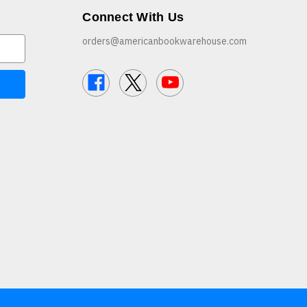
Connect With Us
orders@americanbookwarehouse.com