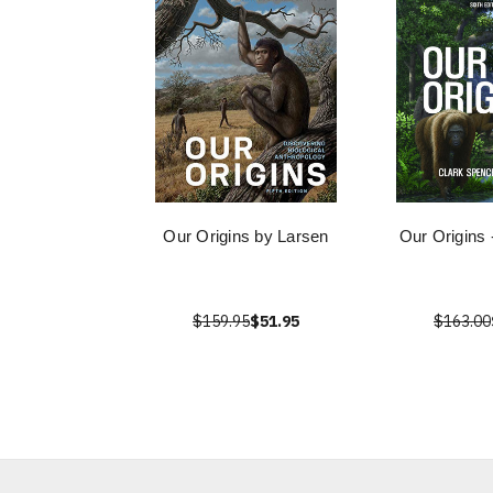
Our Origins by Larsen
Our Origins 
$159.95
$51.95
$163.00