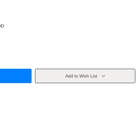
OD
Add to Wish List