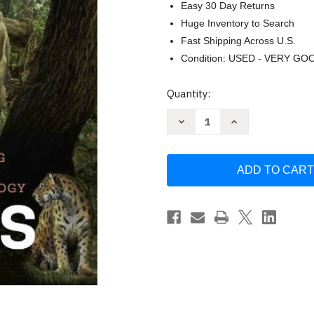
Easy 30 Day Returns
Huge Inventory to Search
Fast Shipping Across U.S.
Condition: USED - VERY GO
Current
Quantity:
Stock:
Decrease
Increase
Quantity
Quantity
of
of
Our
Our
Origins
Origins
by
by
Larsen
Larsen