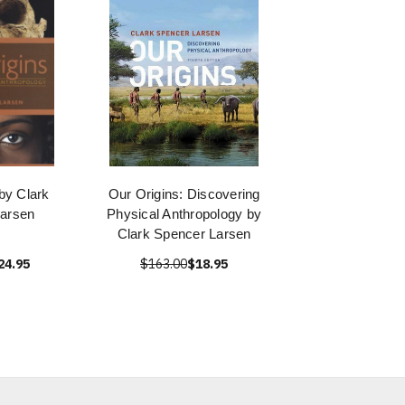
by Clark
Our Origins: Discovering
arsen
Physical Anthropology by
Clark Spencer Larsen
24.95
$163.00
$18.95