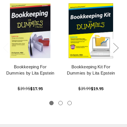
Bookkeeping For
Bookkeeping Kit For
Dummies by Lita Epstein
Dummies by Lita Epstein
$39.95
$17.95
$39.99
$19.95