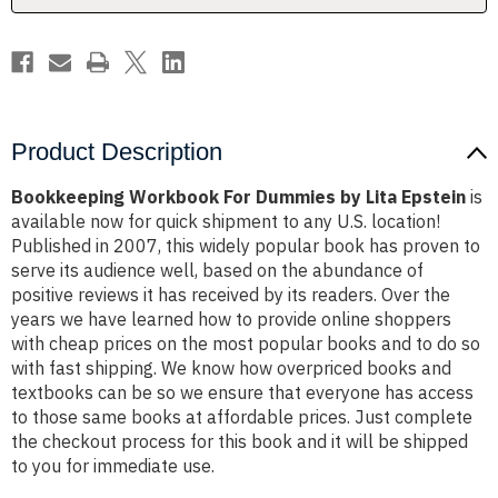
Product Description
Bookkeeping Workbook For Dummies by Lita Epstein
is
available now for quick shipment to any U.S. location!
Published in 2007, this widely popular book has proven to
serve its audience well, based on the abundance of
positive reviews it has received by its readers. Over the
years we have learned how to provide online shoppers
with cheap prices on the most popular books and to do so
with fast shipping. We know how overpriced books and
textbooks can be so we ensure that everyone has access
to those same books at affordable prices. Just complete
the checkout process for this book and it will be shipped
to you for immediate use.