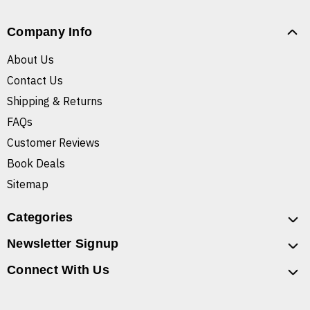
Company Info
About Us
Contact Us
Shipping & Returns
FAQs
Customer Reviews
Book Deals
Sitemap
Categories
Newsletter Signup
Connect With Us