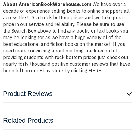
About AmericanBookWarehouse.com
We have over a
decade of experience selling books to online shoppers all
across the U.S. at rock bottom prices and we take great
pride in our service and reliability. Please be sure to use
the Search Box above to find any books or textbooks you
may be looking for as we have a huge variety of of the
best educational and fiction books on the market. If you
need more convincing about our long track record of
providing students with rock bottom prices just check out
nearly forty thousand positive customer reviews that have
been left on our Ebay store by clicking
HERE
Product Reviews
Related Products