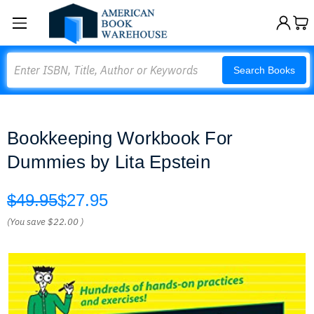
Search
Search Books
Bookkeeping Workbook For
Dummies by Lita Epstein
$49.95
$27.95
(You save
$22.00
)