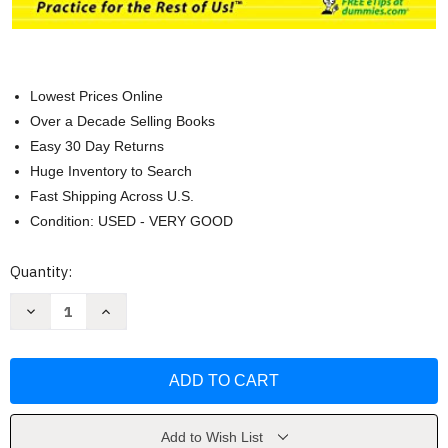
Lowest Prices Online
Over a Decade Selling Books
Easy 30 Day Returns
Huge Inventory to Search
Fast Shipping Across U.S.
Condition: USED - VERY GOOD
Current
Quantity:
Stock:
Decrease
Increase
Quantity
Quantity
of
of
Bookkeeping
Bookkeeping
Workbook
Workbook
For
For
Dummies
Dummies
by
by
Lita
Lita
Epstein
Epstein
Add to Wish List