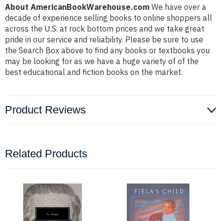
About AmericanBookWarehouse.com
We have over a
decade of experience selling books to online shoppers all
across the U.S. at rock bottom prices and we take great
pride in our service and reliability. Please be sure to use
the Search Box above to find any books or textbooks you
may be looking for as we have a huge variety of of the
best educational and fiction books on the market.
Product Reviews
Related Products