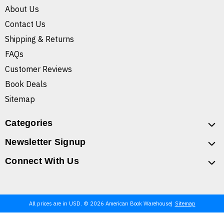
About Us
Contact Us
Shipping & Returns
FAQs
Customer Reviews
Book Deals
Sitemap
Categories
Newsletter Signup
Connect With Us
All prices are in USD. © 2026 American Book Warehouse
Sitemap