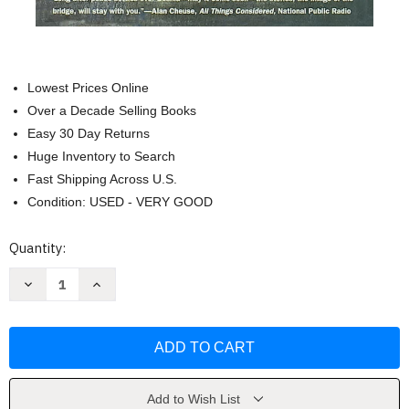
Lowest Prices Online
Over a Decade Selling Books
Easy 30 Day Returns
Huge Inventory to Search
Fast Shipping Across U.S.
Condition: USED - VERY GOOD
Current
Quantity:
Stock:
Decrease
Increase
Quantity
Quantity
of
of
The
The
Bridge
Bridge
on
on
the
the
Drina
Drina
(Phoenix
(Phoenix
Fiction)
Fiction)
Add to Wish List