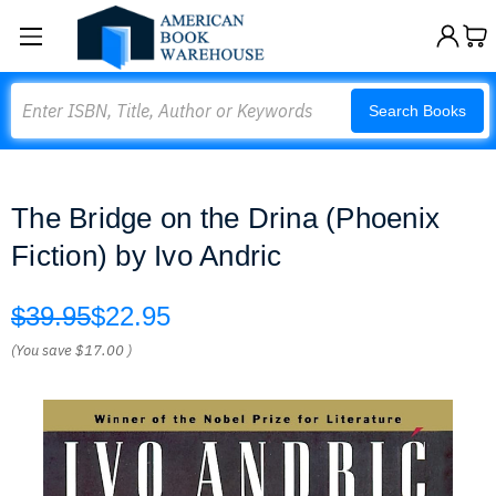
Search
Search Books
The Bridge on the Drina (Phoenix
Fiction) by Ivo Andric
$39.95
$22.95
(You save
$17.00
)