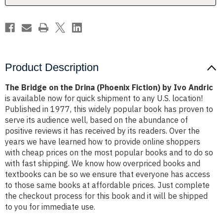
by
by
Ivo
Ivo
Andric
Andric
Product Description
The Bridge on the Drina (Phoenix Fiction) by Ivo Andric
is available now for quick shipment to any U.S. location!
Published in 1977, this widely popular book has proven to
serve its audience well, based on the abundance of
positive reviews it has received by its readers. Over the
years we have learned how to provide online shoppers
with cheap prices on the most popular books and to do so
with fast shipping. We know how overpriced books and
textbooks can be so we ensure that everyone has access
to those same books at affordable prices. Just complete
the checkout process for this book and it will be shipped
to you for immediate use.