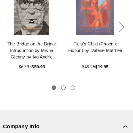
The Bridge on the Drina:
Fiela's Child (Phoenix
Introduction by Misha
Fiction) by Dalene Matthee
Glenny by Ivo Andric
$69.95
$50.95
$49.95
$19.95
Company Info