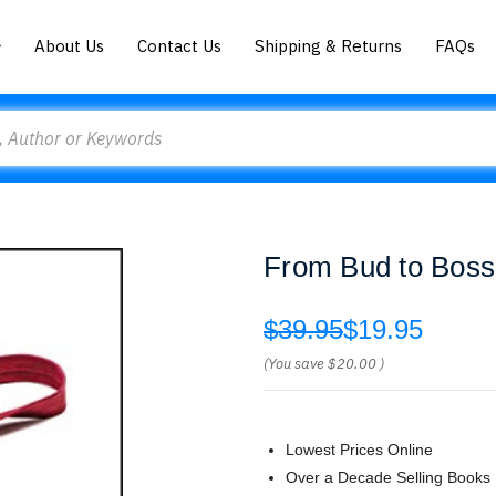
About Us
Contact Us
Shipping & Returns
FAQs
From Bud to Boss
$39.95
$19.95
(You save
$20.00
)
Lowest Prices Online
Over a Decade Selling Books