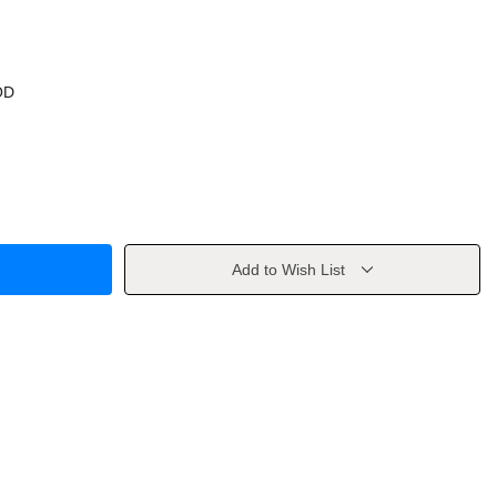
OD
Add to Wish List