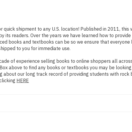
or quick shipment to any U.S. location! Published in 2011, this
 by its readers. Over the years we have learned how to provid
iced books and textbooks can be so we ensure that everyone 
shipped to you for immediate use.
de of experience selling books to online shoppers all across 
ch Box above to find any books or textbooks you may be looking
g about our long track record of providing students with rock 
clicking
HERE