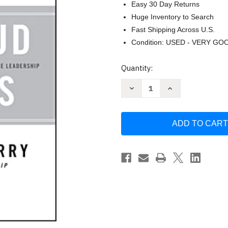
Easy 30 Day Returns
Huge Inventory to Search
Fast Shipping Across U.S.
Condition: USED - VERY GO
Current
Quantity:
Stock:
Decrease
Increase
Quantity
Quantity
of
of
From
From
Bud
Bud
to
to
Boss
Boss
by
by
Kevin
Kevin
Eikenberry
Eikenberry