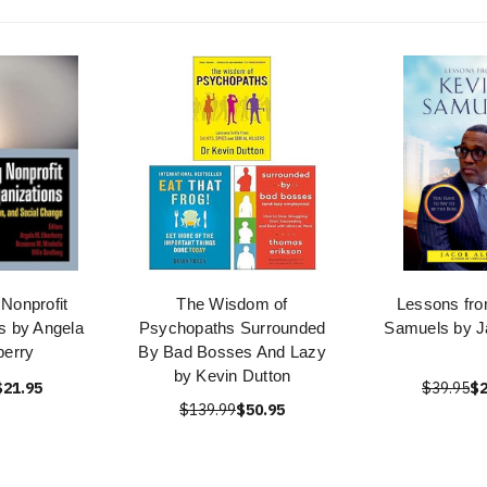
Nonprofit
The Wisdom of
Lessons fro
s by Angela
Psychopaths Surrounded
Samuels by Ja
berry
By Bad Bosses And Lazy
by Kevin Dutton
$21.95
$39.95
$2
$139.99
$50.95