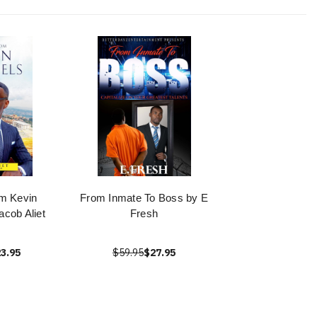
m Kevin
From Inmate To Boss by E
cob Aliet
Fresh
3.95
$59.95
$27.95