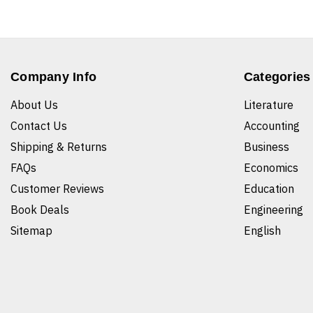
Company Info
Categories
About Us
Literature
Contact Us
Accounting
Shipping & Returns
Business
FAQs
Economics
Customer Reviews
Education
Book Deals
Engineering
Sitemap
English