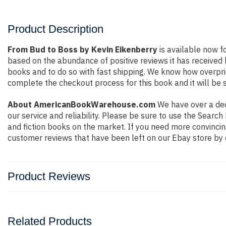
Product Description
From Bud to Boss by Kevin Eikenberry
is available now f
based on the abundance of positive reviews it has received
books and to do so with fast shipping. We know how overpr
complete the checkout process for this book and it will be 
About AmericanBookWarehouse.com
We have over a deca
our service and reliability. Please be sure to use the Sear
and fiction books on the market. If you need more convincin
customer reviews that have been left on our Ebay store by 
Product Reviews
Related Products