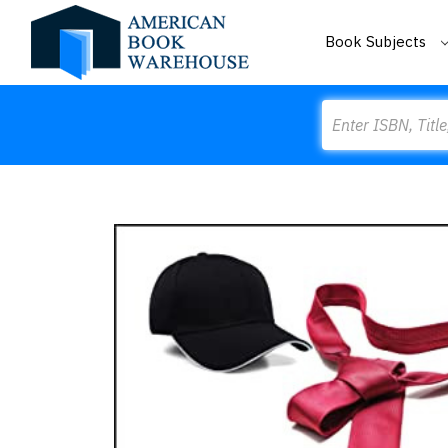
Book Subjects
Search