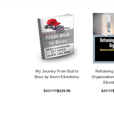
My Journey From Bud to
Reframing 
Boss by Kevin Eikenberry
Organization
Eiken
$419.99
$329.95
$49.99