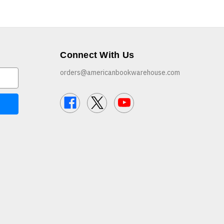
Connect With Us
orders@americanbookwarehouse.com