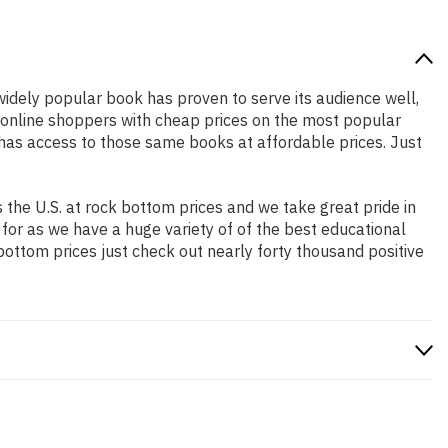
 widely popular book has proven to serve its audience well,
e online shoppers with cheap prices on the most popular
has access to those same books at affordable prices. Just
the U.S. at rock bottom prices and we take great pride in
 for as we have a huge variety of of the best educational
bottom prices just check out nearly forty thousand positive