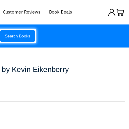
Customer Reviews
Book Deals
Search Books
 by Kevin Eikenberry