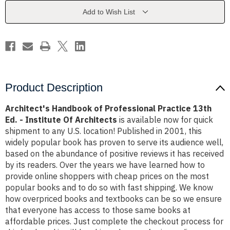
13th
13th
Ed.
Ed.
Add to Wish List
-
-
Institute
Institute
Of
Of
Architects
Architects
Product Description
Architect's Handbook of Professional Practice 13th
Ed. - Institute Of Architects
is available now for quick
shipment to any U.S. location! Published in 2001, this
widely popular book has proven to serve its audience well,
based on the abundance of positive reviews it has received
by its readers. Over the years we have learned how to
provide online shoppers with cheap prices on the most
popular books and to do so with fast shipping. We know
how overpriced books and textbooks can be so we ensure
that everyone has access to those same books at
affordable prices. Just complete the checkout process for