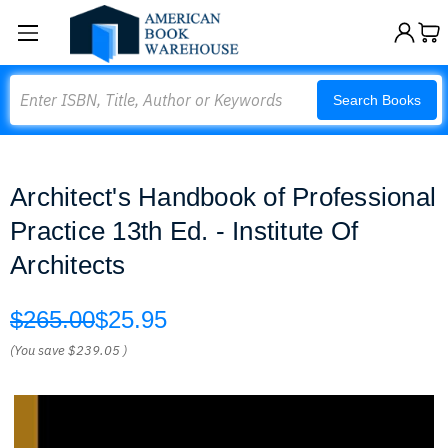
Search
Search Books
Architect's Handbook of Professional
Practice 13th Ed. - Institute Of
Architects
$265.00
$25.95
(You save
$239.05
)