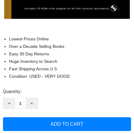
Lowest Prices Online
Over a Decade Selling Books
Easy 30 Day Returns
Huge Inventory to Search
Fast Shipping Across U.S.
Condition: USED - VERY GOOD
Current
Quantity:
Stock:
Decrease
Increase
Quantity
Quantity
of
of
Architect's
Architect's
Handbook
Handbook
of
of
Professional
Professional
Practice
Practice