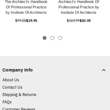
The Architect's Handbook
Architect's Handbook Of
Of Professional Practice
Professional Practice by
by Institute Of Architects
Institute Of Architects
$99.00
$29.95
$169.99
$83.95
Company Info
About Us
Contact Us
Shipping & Returns
FAQs
Customer Reviews