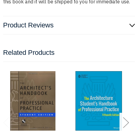
this book and it will be shipped to you for immediate use.
Product Reviews
Related Products