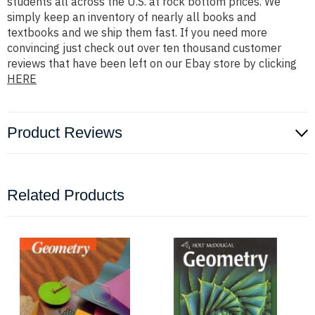
students all across the U.S. at rock bottom prices. We
simply keep an inventory of nearly all books and
textbooks and we ship them fast. If you need more
convincing just check out over ten thousand customer
reviews that have been left on our Ebay store by clicking
HERE
Product Reviews
Related Products