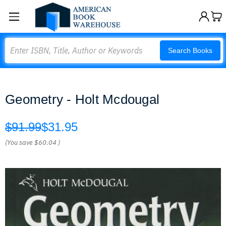
Search
Search Books
Geometry - Holt Mcdougal
$91.99
$31.95
(You save
$60.04
)