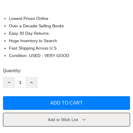
Lowest Prices Online
Over a Decade Selling Books
Easy 30 Day Returns
Huge Inventory to Search
Fast Shipping Across U.S.
Condition: USED - VERY GOOD
Current
Quantity:
Stock:
Decrease
Increase
Quantity
Quantity
of
of
Geometry
Geometry
-
-
Holt
Holt
Mcdougal
Mcdougal
Add to Wish List