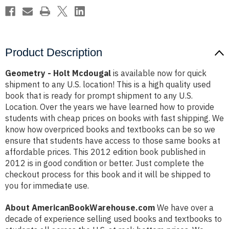
Product Description
Geometry - Holt Mcdougal
is available now for quick
shipment to any U.S. location! This is a high quality used
book that is ready for prompt shipment to any U.S.
Location. Over the years we have learned how to provide
students with cheap prices on books with fast shipping. We
know how overpriced books and textbooks can be so we
ensure that students have access to those same books at
affordable prices. This 2012 edition book published in
2012 is in good condition or better. Just complete the
checkout process for this book and it will be shipped to
you for immediate use.
About AmericanBookWarehouse.com
We have over a
decade of experience selling used books and textbooks to