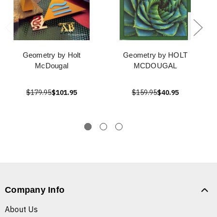
Geometry by Holt
Geometry by HOLT
McDougal
MCDOUGAL
$179.95
$101.95
$159.95
$40.95
Company Info
About Us