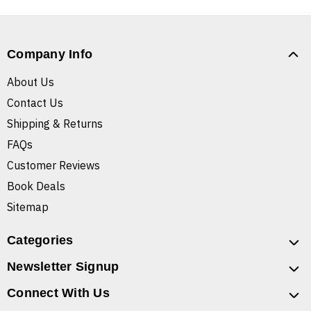
Company Info
About Us
Contact Us
Shipping & Returns
FAQs
Customer Reviews
Book Deals
Sitemap
Categories
Newsletter Signup
Connect With Us