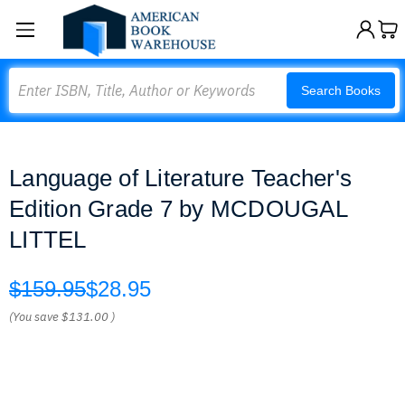
Search
Search Books
Language of Literature Teacher's
Edition Grade 7 by MCDOUGAL
LITTEL
$159.95
$28.95
(You save
$131.00
)