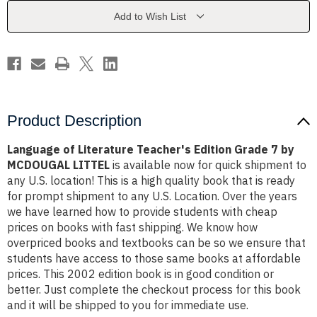
Grade
Grade
7
7
Add to Wish List
by
by
MCDOUGAL
MCDOUGAL
LITTEL
LITTEL
Product Description
Language of Literature Teacher's Edition Grade 7 by
MCDOUGAL LITTEL
is available now for quick shipment to
any U.S. location! This is a high quality book that is ready
for prompt shipment to any U.S. Location. Over the years
we have learned how to provide students with cheap
prices on books with fast shipping. We know how
overpriced books and textbooks can be so we ensure that
students have access to those same books at affordable
prices. This 2002 edition book is in good condition or
better. Just complete the checkout process for this book
and it will be shipped to you for immediate use.