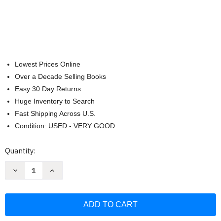
Lowest Prices Online
Over a Decade Selling Books
Easy 30 Day Returns
Huge Inventory to Search
Fast Shipping Across U.S.
Condition: USED - VERY GOOD
Current
Quantity:
Stock:
Decrease
Increase
Quantity
Quantity
of
of
Language
Language
of
of
Literature
Literature
Teacher's
Teacher's
Edition
Edition