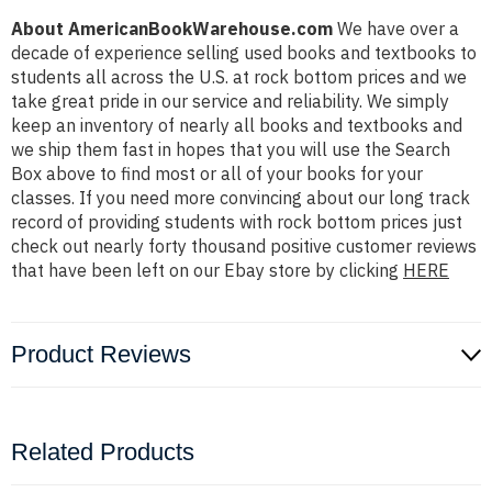
About AmericanBookWarehouse.com
We have over a
decade of experience selling used books and textbooks to
students all across the U.S. at rock bottom prices and we
take great pride in our service and reliability. We simply
keep an inventory of nearly all books and textbooks and
we ship them fast in hopes that you will use the Search
Box above to find most or all of your books for your
classes. If you need more convincing about our long track
record of providing students with rock bottom prices just
check out nearly forty thousand positive customer reviews
that have been left on our Ebay store by clicking
HERE
Product Reviews
Related Products