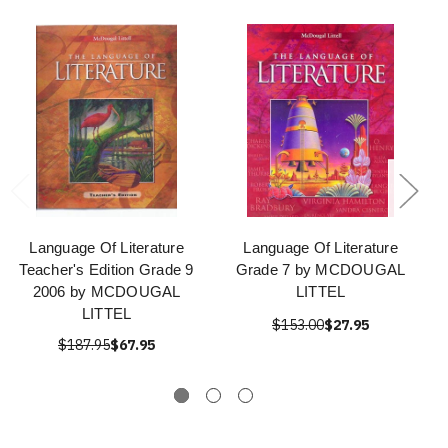
Language Of Literature
Language Of Literature
Teacher's Edition Grade 9
Grade 7 by MCDOUGAL
2006 by MCDOUGAL
LITTEL
LITTEL
$153.00
$27.95
$187.95
$67.95