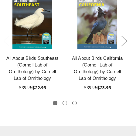
All About Birds Southeast
All About Birds California
(Cornell Lab of
(Cornell Lab of
Ornithology) by Cornell
Ornithology) by Cornell
Lab of Ornithology
Lab of Ornithology
$39.95
$22.95
$39.95
$23.95