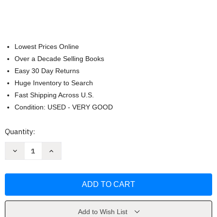
Lowest Prices Online
Over a Decade Selling Books
Easy 30 Day Returns
Huge Inventory to Search
Fast Shipping Across U.S.
Condition: USED - VERY GOOD
Current
Quantity:
Stock:
Decrease
Increase
Quantity
Quantity
of
of
A
A
Field
Field
Guide
Guide
to
to
Bird
Bird
Songs
Songs
by
by
Add to Wish List