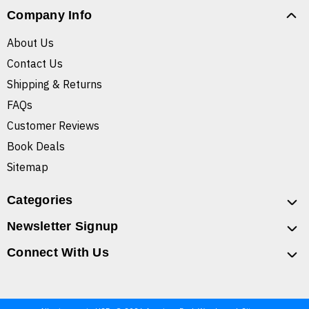
Company Info
About Us
Contact Us
Shipping & Returns
FAQs
Customer Reviews
Book Deals
Sitemap
Categories
Newsletter Signup
Connect With Us