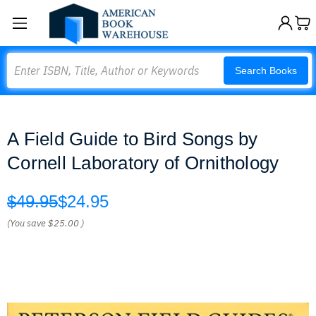
Search
Search Books
A Field Guide to Bird Songs by
Cornell Laboratory of Ornithology
$49.95
$24.95
(You save
$25.00
)