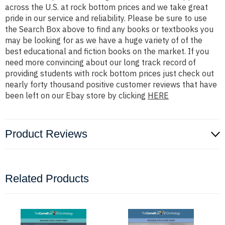
across the U.S. at rock bottom prices and we take great
pride in our service and reliability. Please be sure to use
the Search Box above to find any books or textbooks you
may be looking for as we have a huge variety of of the
best educational and fiction books on the market. If you
need more convincing about our long track record of
providing students with rock bottom prices just check out
nearly forty thousand positive customer reviews that have
been left on our Ebay store by clicking
HERE
Product Reviews
Related Products