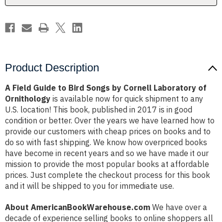
Cornell
Cornell
Laboratory
Laboratory
of
of
Ornithology
Ornithology
Product Description
A Field Guide to Bird Songs by Cornell Laboratory of
Ornithology
is available now for quick shipment to any
U.S. location! This book, published in 2017 is in good
condition or better. Over the years we have learned how to
provide our customers with cheap prices on books and to
do so with fast shipping. We know how overpriced books
have become in recent years and so we have made it our
mission to provide the most popular books at affordable
prices. Just complete the checkout process for this book
and it will be shipped to you for immediate use.
About AmericanBookWarehouse.com
We have over a
decade of experience selling books to online shoppers all