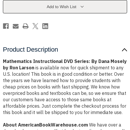
Dana
Dana
Mosely
Mosely
Add to Wish List
by
by
Ron
Ron
Larson
Larson
Product Description
Mathematics Instructional DVD Series: By Dana Mosely
by Ron Larson
is available now for quick shipment to any
U.S. location! This book is in good condition or better. Over
the years we have learned how to provide students with
cheap prices on books with fast shipping. We know how
overpriced books and textbooks can be, so we ensure that
our customers have access to those same books at
affordable prices. Just complete the checkout process for
this book and it will be shipped to you for immediate use.
About AmericanBookWarehouse.com
We have over a