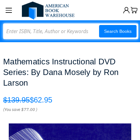
Search
Search Books
Mathematics Instructional DVD
Series: By Dana Mosely by Ron
Larson
$139.95
$62.95
(You save
$77.00
)