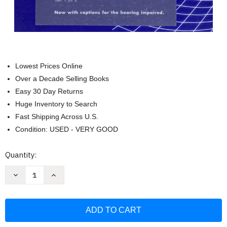
Lowest Prices Online
Over a Decade Selling Books
Easy 30 Day Returns
Huge Inventory to Search
Fast Shipping Across U.S.
Condition: USED - VERY GOOD
Current
Quantity:
Stock:
Decrease
Increase
Quantity
Quantity
of
of
Mathematics
Mathematics
Instructional
Instructional
DVD
DVD
Series:
Series:
By
By