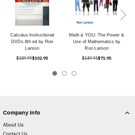
Calculus Instructional
Math & YOU: The Power &
DVDs 8th ed by Ron
Use of Mathematics by
Larson
Ron Larson
$189.99
$102.95
$149.95
$71.95
Company Info
About Us
Contact Us