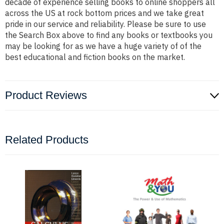
decade of experience selling books to online shoppers all
across the US at rock bottom prices and we take great
pride in our service and reliability. Please be sure to use
the Search Box above to find any books or textbooks you
may be looking for as we have a huge variety of of the
best educational and fiction books on the market.
Product Reviews
Related Products