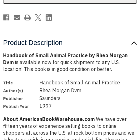
Morgan
Morgan
Dvm
Dvm
Product Description
Handbook of Small Animal Practice by Rhea Morgan
Dvm
is available now for quick shipment to any U.S.
location! This book is in good condition or better.
Handbook of Small Animal Practice
Title
Rhea Morgan Dvm
Author(s)
Saunders
Publisher
1997
Publish Year
About AmericanBookWarehouse.com
We have over
fifteen years of experience selling books to online
shoppers all across the U.S. at rock bottom prices and we
take great pride in our service and reliability. Please be