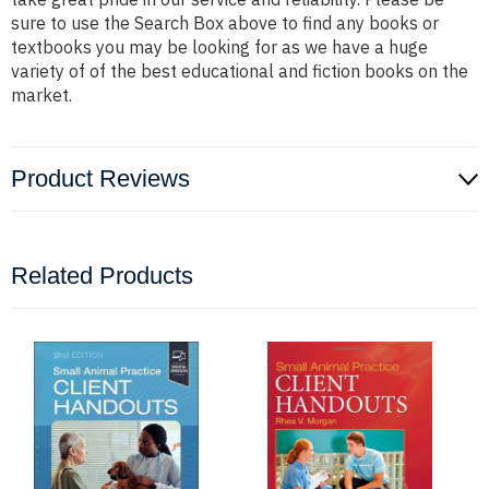
sure to use the Search Box above to find any books or
textbooks you may be looking for as we have a huge
variety of of the best educational and fiction books on the
market.
Product Reviews
Related Products