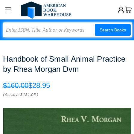
Search
Search Books
Handbook of Small Animal Practice
by Rhea Morgan Dvm
$160.00
$28.95
(You save
$131.05
)