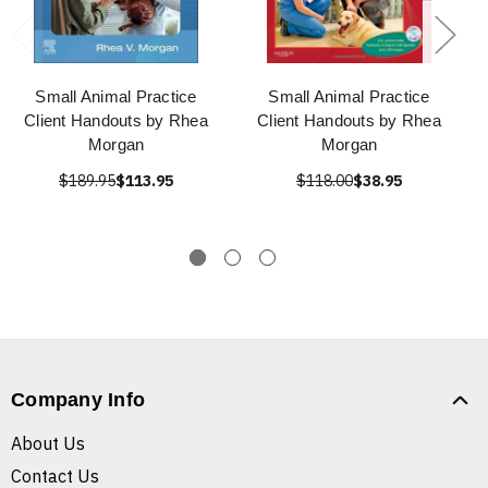
Small Animal Practice
Small Animal Practice
Client Handouts by Rhea
Client Handouts by Rhea
Morgan
Morgan
$189.95
$113.95
$118.00
$38.95
Company Info
About Us
Contact Us