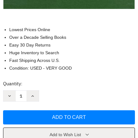
Lowest Prices Online
Over a Decade Selling Books
Easy 30 Day Returns
Huge Inventory to Search
Fast Shipping Across U.S.
Condition: USED - VERY GOOD
Current
Quantity:
Stock:
Decrease
Increase
Quantity
Quantity
of
of
Handbook
Handbook
of
of
Small
Small
Animal
Animal
Practice
Practice
by
by
Rhea
Rhea
Add to Wish List