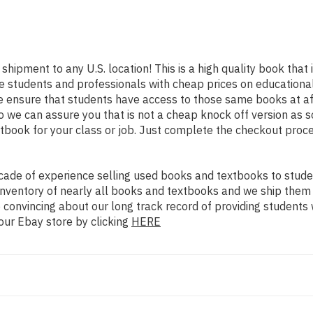
 shipment to any U.S. location! This is a high quality book tha
e students and professionals with cheap prices on educational
nsure that students have access to those same books at affo
we can assure you that is not a cheap knock off version as sol
xtbook for your class or job. Just complete the checkout proce
ade of experience selling used books and textbooks to studen
n inventory of nearly all books and textbooks and we ship them
 convincing about our long track record of providing students 
our Ebay store by clicking
HERE