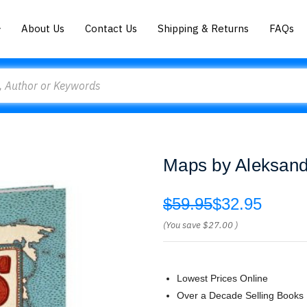
About Us
Contact Us
Shipping & Returns
FAQs
Maps by Aleksand
$59.95
$32.95
(You save
$27.00
)
Lowest Prices Online
Over a Decade Selling Books