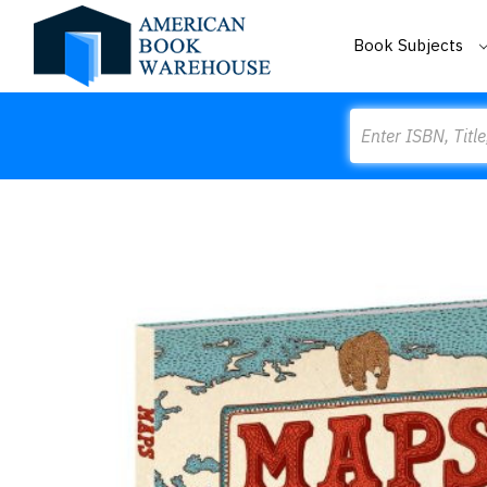
Book Subjects
Search