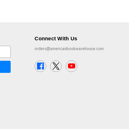
Connect With Us
orders@americanbookwarehouse.com