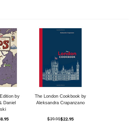
dition by
The London Cookbook by
& Daniel
Aleksandra Crapanzano
nski
8.95
$39.95
$22.95