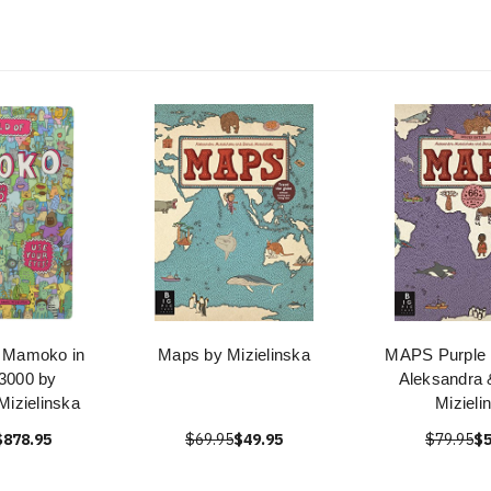
f Mamoko in
Maps by Mizielinska
MAPS Purple E
 3000 by
Aleksandra 
Mizielinska
Mizieli
$878.95
$69.95
$49.95
$79.95
$5