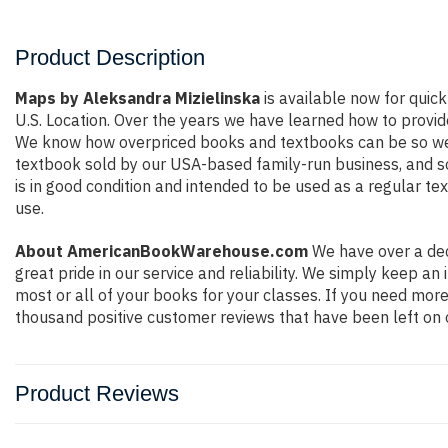
Product Description
Maps by Aleksandra Mizielinska
is available now for quick
U.S. Location. Over the years we have learned how to provid
We know how overpriced books and textbooks can be so we e
textbook sold by our USA-based family-run business, and so 
is in good condition and intended to be used as a regular te
use.
About AmericanBookWarehouse.com
We have over a dec
great pride in our service and reliability. We simply keep a
most or all of your books for your classes. If you need more
thousand positive customer reviews that have been left on 
Product Reviews