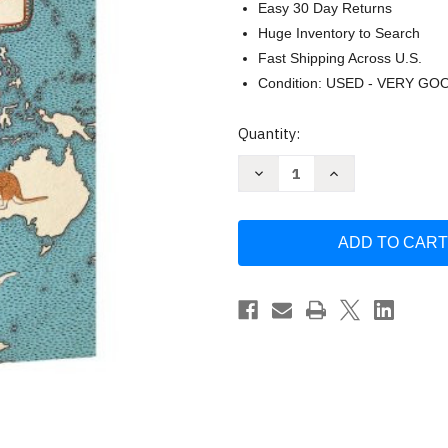
Easy 30 Day Returns
Huge Inventory to Search
Fast Shipping Across U.S.
Condition: USED - VERY GO
Current
Quantity:
Stock:
Decrease
Increase
Quantity
Quantity
of
of
Maps
Maps
by
by
Aleksandra
Aleksandra
Mizielinska
Mizielinska