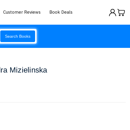
Customer Reviews
Book Deals
Search Books
ra Mizielinska