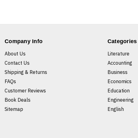
Company Info
Categories
About Us
Literature
Contact Us
Accounting
Shipping & Returns
Business
FAQs
Economics
Customer Reviews
Education
Book Deals
Engineering
Sitemap
English