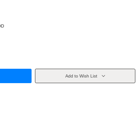
OD
Add to Wish List