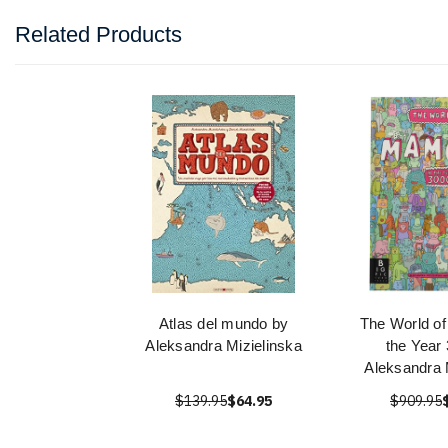
Related Products
Atlas del mundo by
The World o
Aleksandra Mizielinska
the Year
Aleksandra 
$139.95
$64.95
$909.95