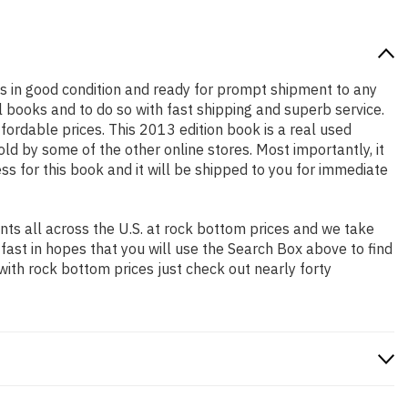
t is in good condition and ready for prompt shipment to any
 books and to do so with fast shipping and superb service.
rdable prices. This 2013 edition book is a real used
d by some of the other online stores. Most importantly, it
ss for this book and it will be shipped to you for immediate
ts all across the U.S. at rock bottom prices and we take
 fast in hopes that you will use the Search Box above to find
with rock bottom prices just check out nearly forty