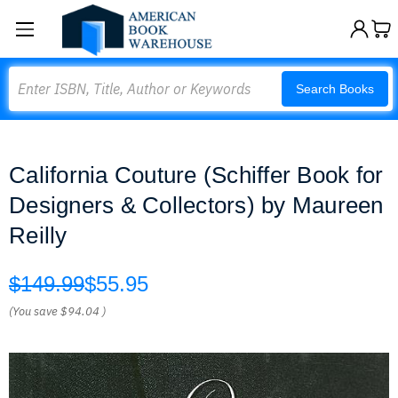
Search
Search Books
California Couture (Schiffer Book for
Designers & Collectors) by Maureen
Reilly
$149.99
$55.95
(You save
$94.04
)