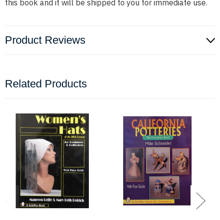
this book and it will be shipped to you for immediate use.
Product Reviews
Related Products