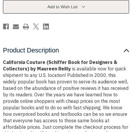
Designers
Designers
&
&
Add to Wish List
Collectors)
Collectors)
by
by
Maureen
Maureen
Reilly
Reilly
Product Description
California Couture (Schiffer Book for Designers &
Collectors) by Maureen Reilly
is available now for quick
shipment to any U.S. location! Published in 2000, this
widely popular book has proven to serve its audience well,
based on the abundance of positive reviews it has received
by its readers. Over the years we have learned how to
provide online shoppers with cheap prices on the most
popular books and to do so with fast shipping. We know
how overpriced books and textbooks can be so we ensure
that everyone has access to those same books at
affordable prices. Just complete the checkout process for