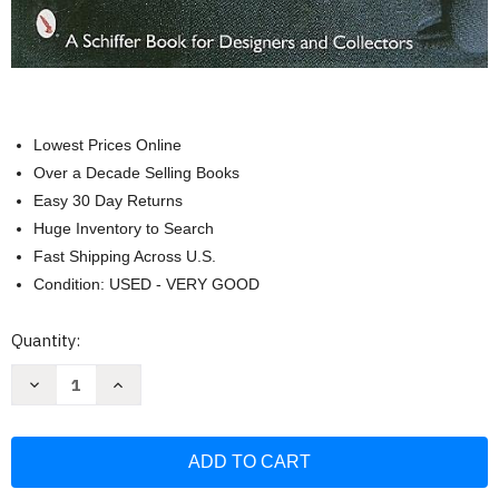
Lowest Prices Online
Over a Decade Selling Books
Easy 30 Day Returns
Huge Inventory to Search
Fast Shipping Across U.S.
Condition: USED - VERY GOOD
Current
Quantity:
Stock:
Decrease
Increase
Quantity
Quantity
of
of
California
California
Couture
Couture
(Schiffer
(Schiffer
Book
Book
for
for