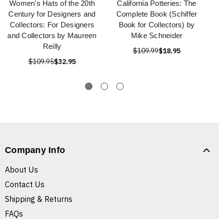
Women's Hats of the 20th
California Potteries: The
Century for Designers and
Complete Book (Schiffer
Collectors: For Designers
Book for Collectors) by
and Collectors by Maureen
Mike Schneider
Reilly
$109.99
$18.95
$109.95
$32.95
Company Info
About Us
Contact Us
Shipping & Returns
FAQs