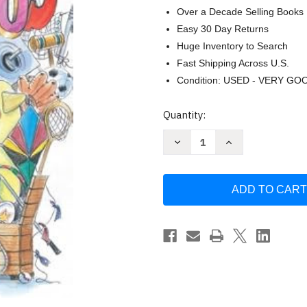
Over a Decade Selling Books
Easy 30 Day Returns
Huge Inventory to Search
Fast Shipping Across U.S.
Condition: USED - VERY GO
Current
Quantity:
Stock:
Decrease
Increase
Quantity
Quantity
of
of
The
The
Humongous
Humongous
Book
Book
of
of
Games
Games
for
for
Children's
Children's
Ministry
Ministry
by
by
Group
Group
Publishing
Publishing