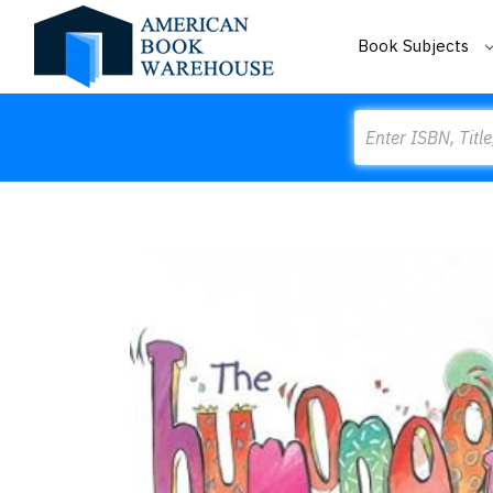
Book Subjects
Search