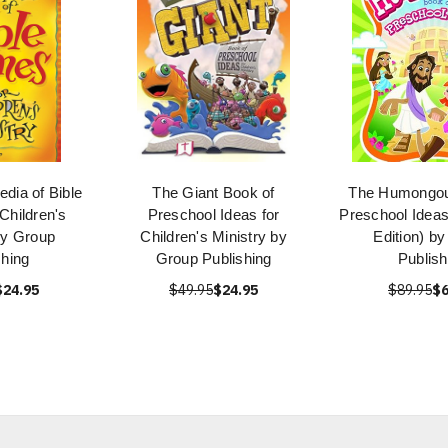
dia of Bible
The Giant Book of
The Humongou
Children's
Preschool Ideas for
Preschool Ideas
by Group
Children's Ministry by
Edition) b
shing
Group Publishing
Publish
$24.95
$49.95
$24.95
$89.95
$6