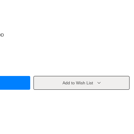
OD
Add to Wish List