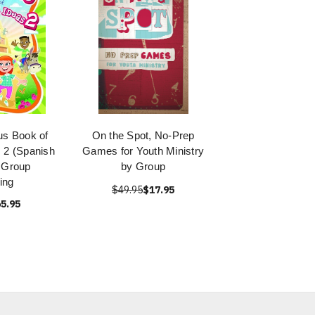
s Book of
On the Spot, No-Prep
 2 (Spanish
Games for Youth Ministry
y Group
by Group
ing
$49.95
$17.95
5.95