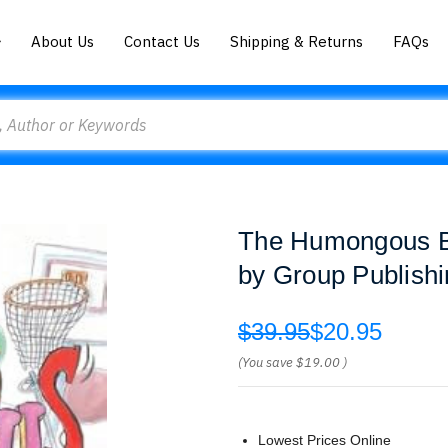
About Us
Contact Us
Shipping & Returns
FAQs
The Humongous Bo
by Group Publish
$39.95
$20.95
(You save
$19.00
)
Lowest Prices Online