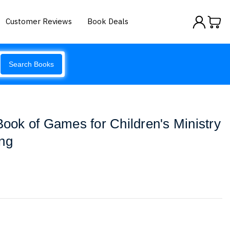
Customer Reviews
Book Deals
Search Books
ok of Games for Children's Ministry
ing