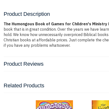
Product Description
The Humongous Book of Games for Children's Ministry 
book that is in great condition. Over the years we have lear
hold. We know how unnecessarily overpriced Biblical books a
Christian books at affordable prices. Just complete the che
if you have any problems whatsoever.
Product Reviews
Related Products