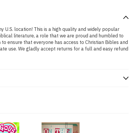
y U.S. location! This is a high quality and widely popular
iblical literature, a role that we are proud and humbled to
 to ensure that everyone has access to Christian Bibles and
ate use. We gladly accept returns for a full and easy refund