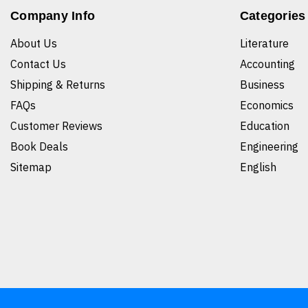
Company Info
Categories
About Us
Literature
Contact Us
Accounting
Shipping & Returns
Business
FAQs
Economics
Customer Reviews
Education
Book Deals
Engineering
Sitemap
English