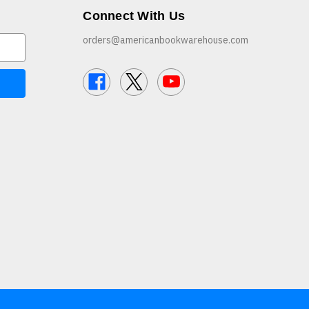
Connect With Us
orders@americanbookwarehouse.com