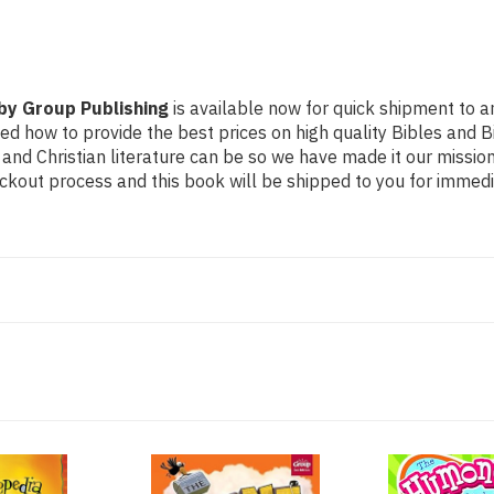
by Group Publishing
is available now for quick shipment to an
ned how to provide the best prices on high quality Bibles and B
nd Christian literature can be so we have made it our mission
ckout process and this book will be shipped to you for immedi