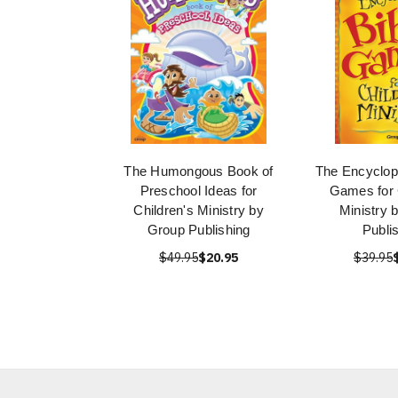
The Humongous Book of
The Encyclope
Preschool Ideas for
Games for 
Children's Ministry by
Ministry 
Group Publishing
Publi
$49.95
$20.95
$39.95