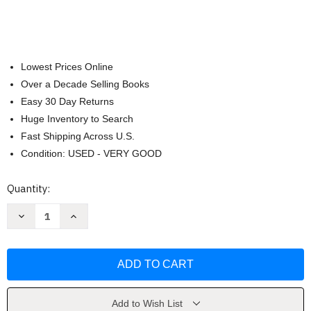
Lowest Prices Online
Over a Decade Selling Books
Easy 30 Day Returns
Huge Inventory to Search
Fast Shipping Across U.S.
Condition: USED - VERY GOOD
Current
Quantity:
Stock:
Decrease
Increase
Quantity
Quantity
of
of
Meinrad
Meinrad
Craighead
Craighead
by
by
Meinrad
Meinrad
Craighead
Craighead
Add to Wish List