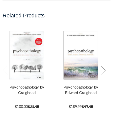
Related Products
Psychopathology by
Psychopathology by
Craighead
Edward Craighead
$100.00
$21.95
$189.99
$97.95