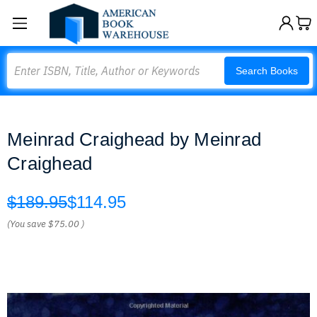
Search
Search Books
Meinrad Craighead by Meinrad
Craighead
$189.95
$114.95
(You save
$75.00
)