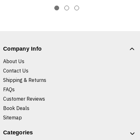
Company Info
About Us
Contact Us
Shipping & Returns
FAQs
Customer Reviews
Book Deals
Sitemap
Categories