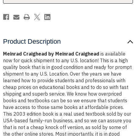
Product Description
Meinrad Craighead by Meinrad Craighead
is available
now for quick shipment to any U.S. location! This is a high
quality book that is in good condition and ready for prompt
shipment to any U.S. Location. Over the years we have
learned how to provide students and professionals with
cheap prices on educational books and to do so with fast
shipping and superb service. We know how overpriced
books and textbooks can be so we ensure that students
have access to those same books at affordable prices.
This 2003 edition book is a real used textbook sold by our
USA-based family-run business, and so we can assure you
that is not a cheap knock off version, as sold by some of
the other online stores. Most importantly, it is in good