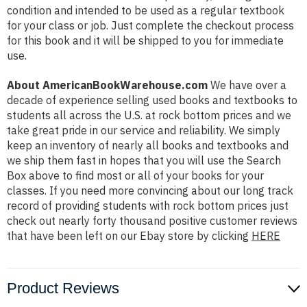
condition and intended to be used as a regular textbook
for your class or job. Just complete the checkout process
for this book and it will be shipped to you for immediate
use.
About AmericanBookWarehouse.com
We have over a
decade of experience selling used books and textbooks to
students all across the U.S. at rock bottom prices and we
take great pride in our service and reliability. We simply
keep an inventory of nearly all books and textbooks and
we ship them fast in hopes that you will use the Search
Box above to find most or all of your books for your
classes. If you need more convincing about our long track
record of providing students with rock bottom prices just
check out nearly forty thousand positive customer reviews
that have been left on our Ebay store by clicking
HERE
Product Reviews