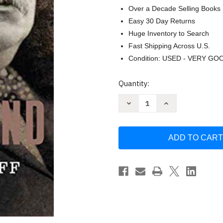
Over a Decade Selling Books
Easy 30 Day Returns
Huge Inventory to Search
Fast Shipping Across U.S.
Condition: USED - VERY GO
Current
Quantity:
Stock:
Decrease
Increase
Quantity
Quantity
of
of
Grover
Grover
Cleveland
Cleveland
(The
(The
American
American
Presidents
Presidents
Series)
Series)
by
by
Henry
Henry
Graff
Graff