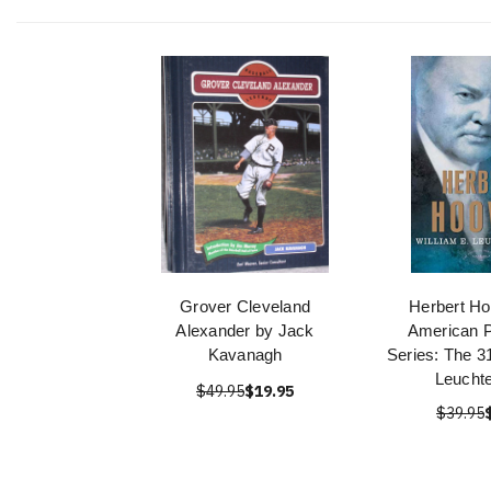
Grover Cleveland
Herbert Ho
Alexander by Jack
American P
Kavanagh
Series: The 3
Leucht
$49.95
$19.95
$39.95