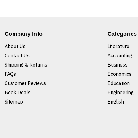
Company Info
Categories
About Us
Literature
Contact Us
Accounting
Shipping & Returns
Business
FAQs
Economics
Customer Reviews
Education
Book Deals
Engineering
Sitemap
English