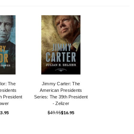
lor: The
Jimmy Carter: The
esidents
American Presidents
h President
Series: The 39th President
ower
- Zelizer
3.95
$49.95
$16.95