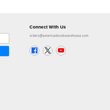
Connect With Us
orders@americanbookwarehouse.com