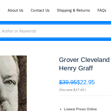
About Us
Contact Us
Shipping & Returns
FAQs
Grover Cleveland 
Henry Graff
$39.95
$22.95
(You save
$17.00
)
Lowest Prices Online