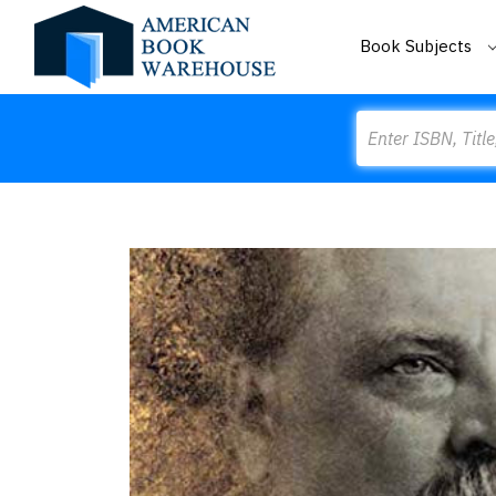
Book Subjects
Search