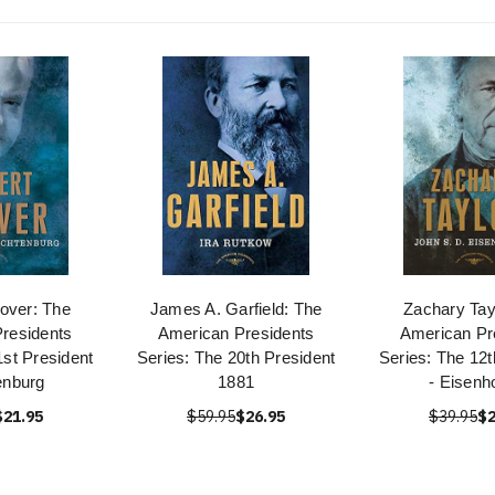
over: The
James A. Garfield: The
Zachary Tay
residents
American Presidents
American Pr
1st President
Series: The 20th President
Series: The 12t
enburg
1881
- Eisenh
$21.95
$59.95
$26.95
$39.95
$2