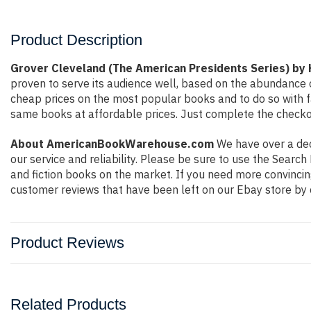
Product Description
Grover Cleveland (The American Presidents Series) by 
proven to serve its audience well, based on the abundance o
cheap prices on the most popular books and to do so with 
same books at affordable prices. Just complete the checkout
About AmericanBookWarehouse.com
We have over a deca
our service and reliability. Please be sure to use the Sear
and fiction books on the market. If you need more convincin
customer reviews that have been left on our Ebay store by 
Product Reviews
Related Products