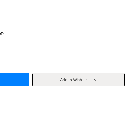
OD
Add to Wish List