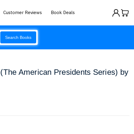
Customer Reviews
Book Deals
Search Books
(The American Presidents Series) by