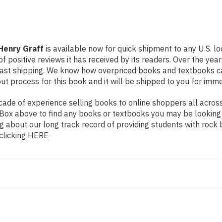
Henry Graff
is available now for quick shipment to any U.S. l
f positive reviews it has received by its readers. Over the ye
fast shipping. We know how overpriced books and textbooks c
 process for this book and it will be shipped to you for imme
de of experience selling books to online shoppers all across 
ch Box above to find any books or textbooks you may be looking
g about our long track record of providing students with rock 
clicking
HERE