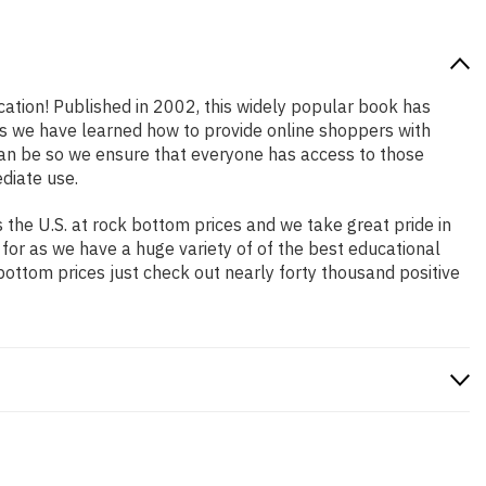
ocation! Published in 2002, this widely popular book has
ars we have learned how to provide online shoppers with
an be so we ensure that everyone has access to those
diate use.
the U.S. at rock bottom prices and we take great pride in
 for as we have a huge variety of of the best educational
bottom prices just check out nearly forty thousand positive