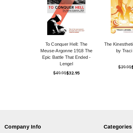
To Conquer Hell: The
The Kinesthet
Meuse-Argonne 1918 The
by Traci
Epic Battle That Ended -
Lengel
$39.95
$49.95
$32.95
Company Info
Categories