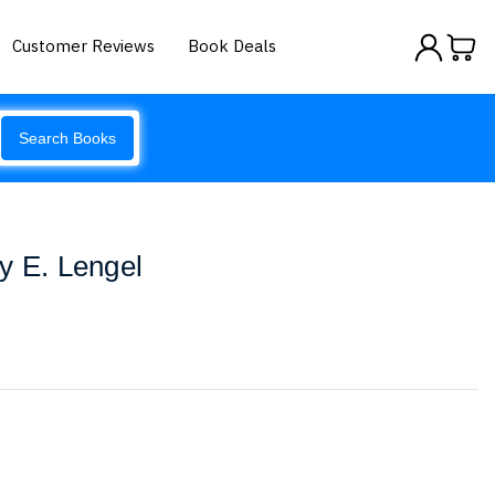
Customer Reviews
Book Deals
Search Books
y E. Lengel