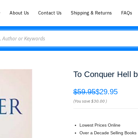
About Us
Contact Us
Shipping & Returns
FAQs
To Conquer Hell b
$59.95
$29.95
(You save
$30.00
)
Lowest Prices Online
Over a Decade Selling Books