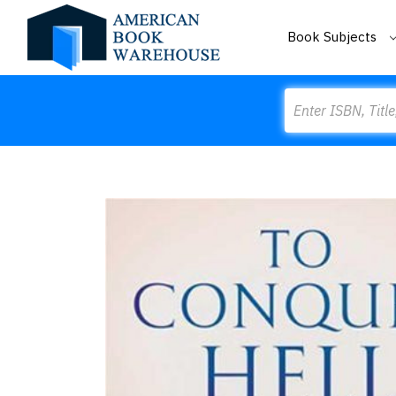
Book Subjects
Search