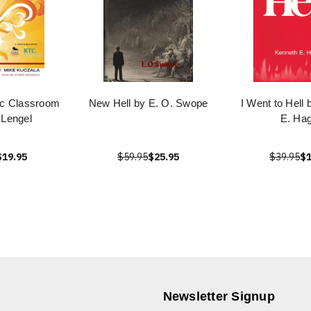
ic Classroom
New Hell by E. O. Swope
I Went to Hell
 Lengel
E. Hag
$19.95
$59.95
$25.95
$39.95
$1
Newsletter Signup