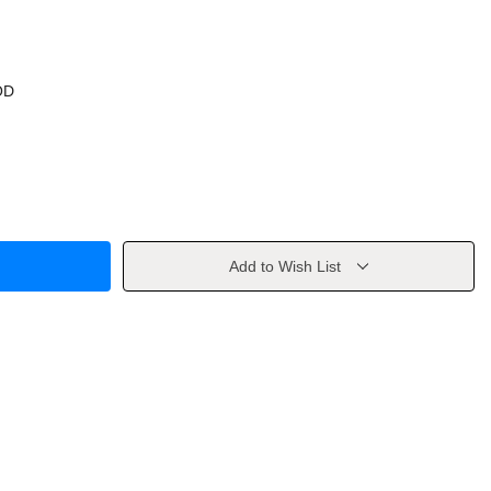
OD
Add to Wish List