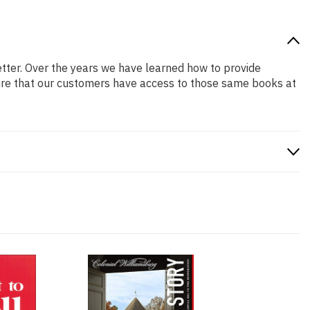
better. Over the years we have learned how to provide
ure that our customers have access to those same books at