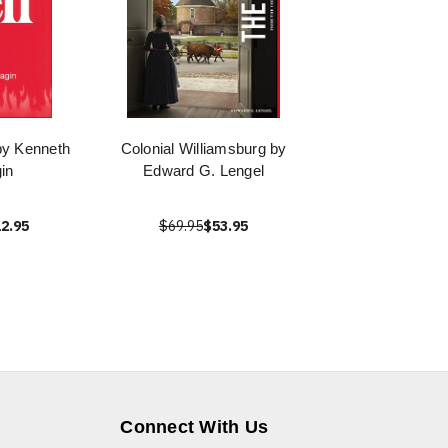
 by Kenneth
Colonial Williamsburg by
in
Edward G. Lengel
2.95
$69.95
$53.95
Connect With Us