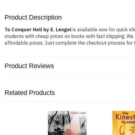
Product Description
To Conquer Hell by E. Lengel
is available now for quick sh
students with cheap prices on books with fast shipping. 
affordable prices. Just complete the checkout process for t
Product Reviews
Related Products