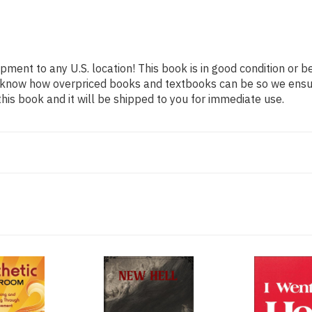
ipment to any U.S. location! This book is in good condition or 
We know how overpriced books and textbooks can be so we ens
his book and it will be shipped to you for immediate use.