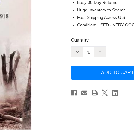
Easy 30 Day Returns
Huge Inventory to Search
Fast Shipping Across U.S.
Condition: USED - VERY GO
Current
Quantity:
Stock:
Decrease
Increase
Quantity
Quantity
of
of
To
To
Conquer
Conquer
Hell
Hell
by
by
E.
E.
Lengel
Lengel