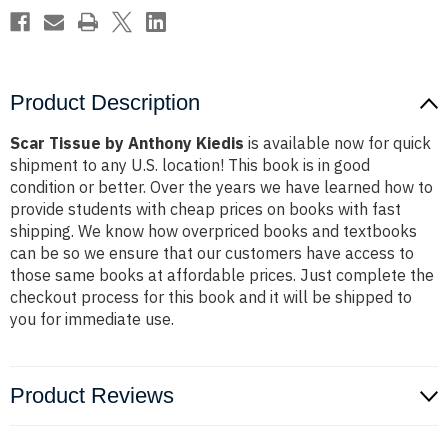
Product Description
Scar Tissue by Anthony Kiedis
is available now for quick
shipment to any U.S. location! This book is in good
condition or better. Over the years we have learned how to
provide students with cheap prices on books with fast
shipping. We know how overpriced books and textbooks
can be so we ensure that our customers have access to
those same books at affordable prices. Just complete the
checkout process for this book and it will be shipped to
you for immediate use.
Product Reviews