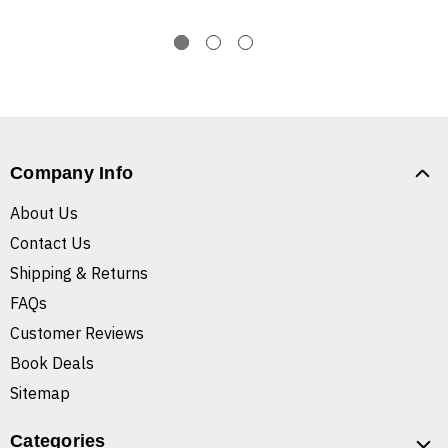
Company Info
About Us
Contact Us
Shipping & Returns
FAQs
Customer Reviews
Book Deals
Sitemap
Categories