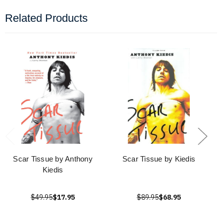
Related Products
Scar Tissue by Anthony
Scar Tissue by Kiedis
Kiedis
$49.95
$17.95
$89.95
$68.95