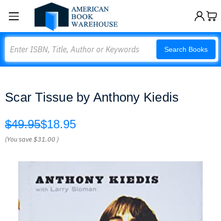
Search
Search Books
Scar Tissue by Anthony Kiedis
$49.95
$18.95
(You save
$31.00
)