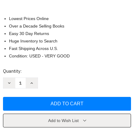
Lowest Prices Online
Over a Decade Selling Books
Easy 30 Day Returns
Huge Inventory to Search
Fast Shipping Across U.S.
Condition: USED - VERY GOOD
Current
Quantity:
Stock:
Decrease
Increase
Quantity
Quantity
of
of
Scar
Scar
Tissue
Tissue
by
by
Anthony
Anthony
Kiedis
Kiedis
Add to Wish List