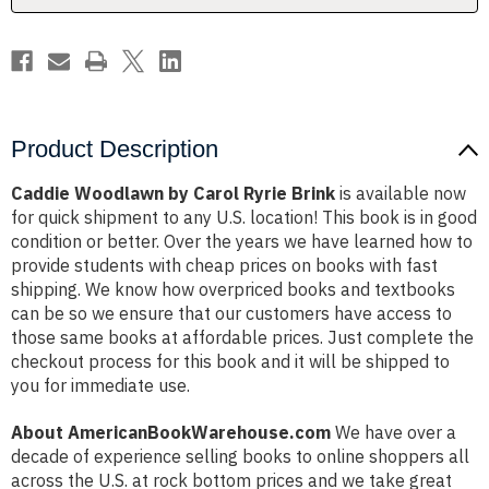
Product Description
Caddie Woodlawn by Carol Ryrie Brink
is available now
for quick shipment to any U.S. location! This book is in good
condition or better. Over the years we have learned how to
provide students with cheap prices on books with fast
shipping. We know how overpriced books and textbooks
can be so we ensure that our customers have access to
those same books at affordable prices. Just complete the
checkout process for this book and it will be shipped to
you for immediate use.
About AmericanBookWarehouse.com
We have over a
decade of experience selling books to online shoppers all
across the U.S. at rock bottom prices and we take great