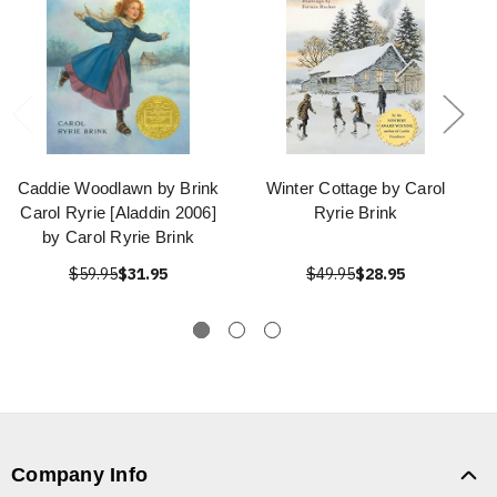
Caddie Woodlawn by Brink
Winter Cottage by Carol
Carol Ryrie [Aladdin 2006]
Ryrie Brink
by Carol Ryrie Brink
$59.95
$31.95
$49.95
$28.95
Company Info