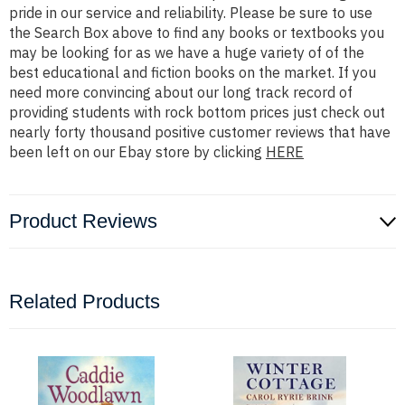
pride in our service and reliability. Please be sure to use
the Search Box above to find any books or textbooks you
may be looking for as we have a huge variety of of the
best educational and fiction books on the market. If you
need more convincing about our long track record of
providing students with rock bottom prices just check out
nearly forty thousand positive customer reviews that have
been left on our Ebay store by clicking
HERE
Product Reviews
Related Products