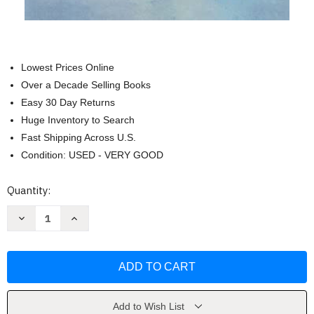
Lowest Prices Online
Over a Decade Selling Books
Easy 30 Day Returns
Huge Inventory to Search
Fast Shipping Across U.S.
Condition: USED - VERY GOOD
Current
Quantity:
Stock:
Decrease
Increase
Quantity
Quantity
of
of
Caddie
Caddie
Woodlawn
Woodlawn
by
by
Carol
Carol
Ryrie
Ryrie
Brink
Brink
Add to Wish List