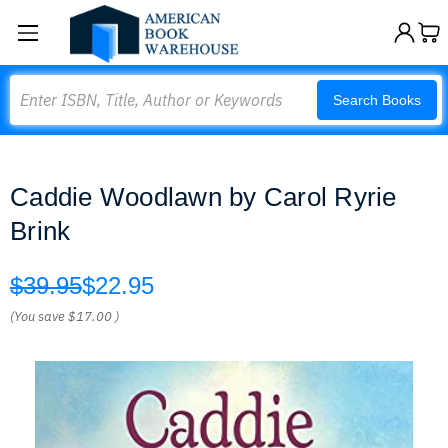
Search
Search Books
Caddie Woodlawn by Carol Ryrie
Brink
$39.95
$22.95
(You save
$17.00
)