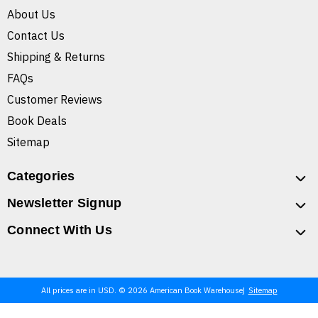
About Us
Contact Us
Shipping & Returns
FAQs
Customer Reviews
Book Deals
Sitemap
Categories
Newsletter Signup
Connect With Us
All prices are in USD. © 2026 American Book Warehouse
Sitemap