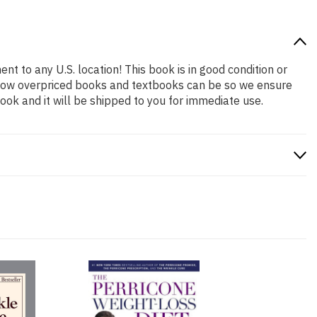
nt to any U.S. location! This book is in good condition or
 how overpriced books and textbooks can be so we ensure
ok and it will be shipped to you for immediate use.