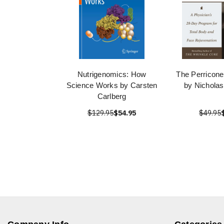
Nutrigenomics: How
The Perricone
Science Works by Carsten
by Nicholas
Carlberg
$129.95
$54.95
$49.95