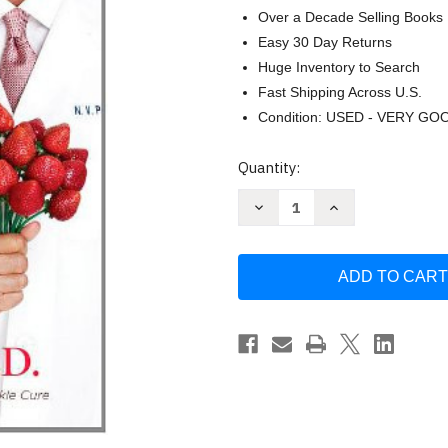
Over a Decade Selling Books
Easy 30 Day Returns
Huge Inventory to Search
Fast Shipping Across U.S.
Condition: USED - VERY GO
Current
Quantity:
Stock:
Decrease
Increase
Quantity
Quantity
of
of
Forever
Forever
Young:
Young:
The
The
Science
Science
of
of
Nutrigenomics
Nutrigenomics
for
for
Glowing
Glowing
Wrinkle-
Wrinkle-
Free
Free
-
-
Perricone
Perricone