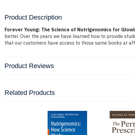
Product Description
Forever Young: The Science of Nutrigenomics for Glowi
better. Over the years we have learned how to provide stu
that our customers have access to those same books at affo
Product Reviews
Related Products