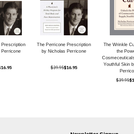
 Prescription
The Perricone Prescription
The Wrinkle Cu
 Perricone
by Nicholas Perricone
the Powe
Cosmeceuticals
Youthful Skin 
$16.95
$39.95
$16.95
Perric
$39.95
$1