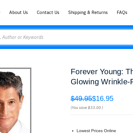
About Us
Contact Us
Shipping & Returns
FAQs
Forever Young: Th
Glowing Wrinkle-F
$49.95
$16.95
(You save
$33.00
)
Lowest Prices Online