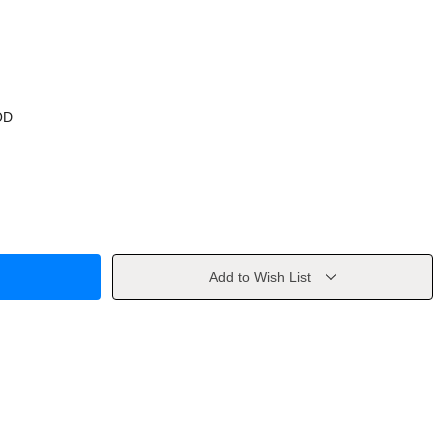
OD
Add to Wish List