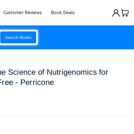
Customer Reviews
Book Deals
Search Books
e Science of Nutrigenomics for
ree - Perricone