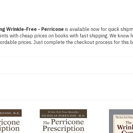
ng Wrinkle-Free - Perricone
is available now for quick shipme
dents with cheap prices on books with fast shipping. We know
rdable prices. Just complete the checkout process for this bo