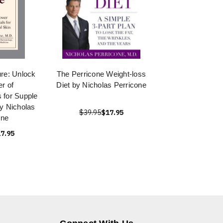
re: Unlock
The Perricone Weight-loss
r of
Diet by Nicholas Perricone
 for Supple
by Nicholas
$39.95
$17.95
one
7.95