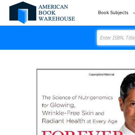
Book Subjects
Search